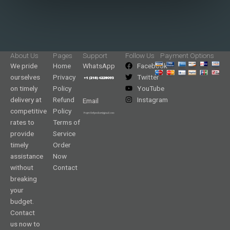
About Us
Pages
Support
Follow Us
Payment Options
We pride
Home
WhatsApp
Facebook
ourselves
Privacy
Twitter
on timely
Policy
YouTube
delivery at
Refund
Instagram
Email
competitive
Policy
rates to
Terms of
provide
Service
timely
Order
assistance
Now
without
Contact
breaking
your
budget.
Contact
us now to