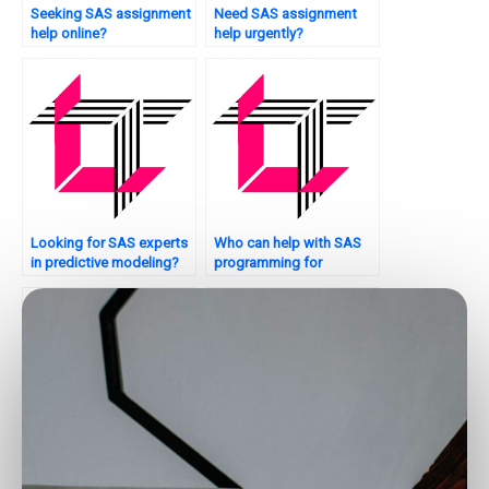
Seeking SAS assignment
Need SAS assignment
help online?
help urgently?
Looking for SAS experts
Who can help with SAS
in predictive modeling?
programming for
optimization problems?
Where to get assistance
Who offers SAS