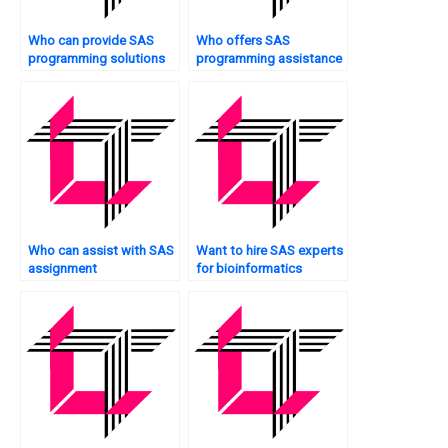
Who can provide SAS
Who offers SAS
programming solutions
programming assistance
for case studies?
for population health?
Who can assist with SAS
Want to hire SAS experts
assignment
for bioinformatics
documentation?
analysis?