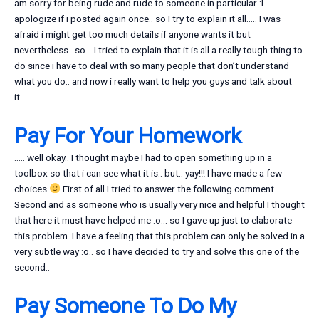
am sorry for being rude and rude to someone in particular :I
apologize if i posted again once.. so I try to explain it all….. I was
afraid i might get too much details if anyone wants it but
nevertheless.. so… I tried to explain that it is all a really tough thing to
do since i have to deal with so many people that don’t understand
what you do.. and now i really want to help you guys and talk about
it…
Pay For Your Homework
….. well okay.. I thought maybe I had to open something up in a
toolbox so that i can see what it is.. but.. yay!!! I have made a few
choices
First of all I tried to answer the following comment.
Second and as someone who is usually very nice and helpful I thought
that here it must have helped me :o… so I gave up just to elaborate
this problem. I have a feeling that this problem can only be solved in a
very subtle way :o.. so I have decided to try and solve this one of the
second..
Pay Someone To Do My