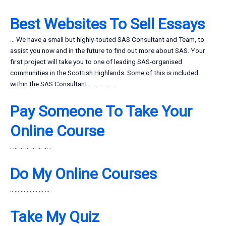
Best Websites To Sell Essays
… We have a small but highly-touted SAS Consultant and Team, to
assist you now and in the future to find out more about SAS. Your
first project will take you to one of leading SAS-organised
communities in the Scottish Highlands. Some of this is included
within the SAS Consultant. … … … … ..
Pay Someone To Take Your
Online Course
. … … … … … … .
Do My Online Courses
.. … … … … … …
Take My Quiz