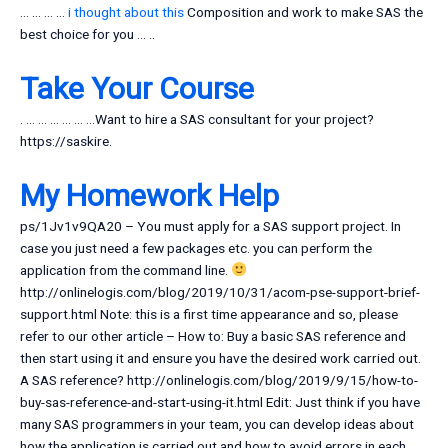
… … … …
i thought about this
Composition and work to make SAS the
best choice for you … ..
Take Your Course
. … … … … … …Want to hire a SAS consultant for your project?
https://saskire.
My Homework Help
ps/1Jv1v9QA20 – You must apply for a SAS support project. In
case you just need a few packages etc. you can perform the
application from the command line.
http://onlinelogis.com/blog/2019/10/31/acom-pse-support-brief-
support.html Note: this is a first time appearance and so, please
refer to our other article – How to: Buy a basic SAS reference and
then start using it and ensure you have the desired work carried out.
A SAS reference? http://onlinelogis.com/blog/2019/9/15/how-to-
buy-sas-reference-and-start-using-it.html Edit: Just think if you have
many SAS programmers in your team, you can develop ideas about
how the application is carried out and how to avoid errors in each