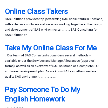
Online Class Takers
SAS Solutions provides top-performing SAS consultants in Scotland,
with extensive software and services working together in the design
and development of SAS environments. … … … SAS Consulting for
SAS Solutions? … … … .
Take My Online Class For Me
.. Our team of SAS Consultants considers several methods –
available under the Services and Manage Allowances (approval
forms), as well as an overview of SAS solutions or a complete SAS
software development plan. As we know SAS can often create a
quality SAS environment. … … … … … .
Pay Someone To Do My
English Homework
.. … … … … … …