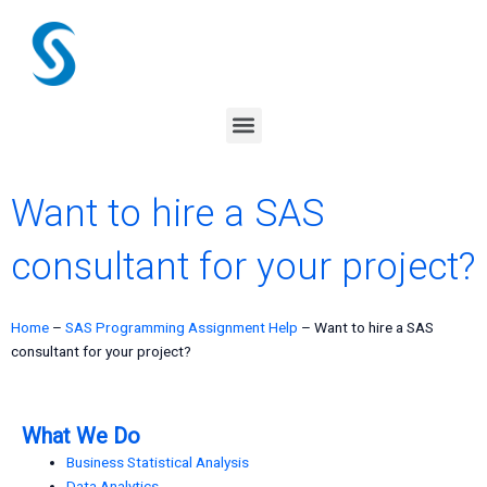
Skip
to
content
Menu
Want to hire a SAS
consultant for your project?
Home
–
SAS Programming Assignment Help
–
Want to hire a SAS
consultant for your project?
What We Do
Business Statistical Analysis
Data Analytics