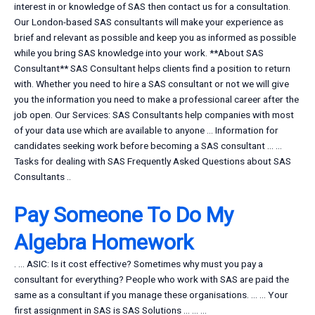
interest in or knowledge of SAS then contact us for a consultation.
Our London-based SAS consultants will make your experience as
brief and relevant as possible and keep you as informed as possible
while you bring SAS knowledge into your work. **About SAS
Consultant** SAS Consultant helps clients find a position to return
with. Whether you need to hire a SAS consultant or not we will give
you the information you need to make a professional career after the
job open. Our Services: SAS Consultants help companies with most
of your data use which are available to anyone … Information for
candidates seeking work before becoming a SAS consultant … …
Tasks for dealing with SAS Frequently Asked Questions about SAS
Consultants ..
Pay Someone To Do My
Algebra Homework
. … ASIC: Is it cost effective? Sometimes why must you pay a
consultant for everything? People who work with SAS are paid the
same as a consultant if you manage these organisations. … … Your
first assignment in SAS is SAS Solutions … … …