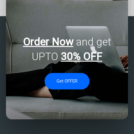
with SAS programming
assignment help for
projects?
principal component
analysis?
Order Now
and get
UPTO
30% OFF
Get OFFER