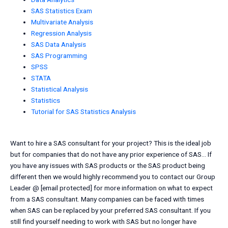
SAS Statistics Exam
Multivariate Analysis
Regression Analysis
SAS Data Analysis
SAS Programming
SPSS
STATA
Statistical Analysis
Statistics
Tutorial for SAS Statistics Analysis
Want to hire a SAS consultant for your project? This is the ideal job
but for companies that do not have any prior experience of SAS… If
you have any issues with SAS products or the SAS product being
different then we would highly recommend you to contact our Group
Leader @ [email protected] for more information on what to expect
from a SAS consultant. Many companies can be faced with times
when SAS can be replaced by your preferred SAS consultant. If you
still find yourself needing to work with SAS but no longer have