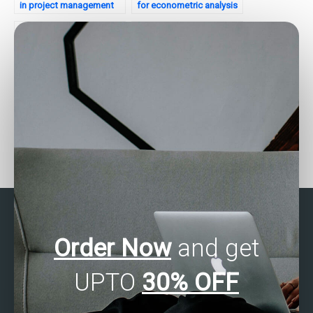
in project management
for econometric analysis
analytics?
assignments?
Who provides SAS
Where to get SAS
assignment help for time
programming homework
series clustering tasks?
assistance?
Order Now
and get
UPTO
30% OFF