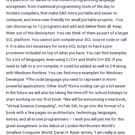
ecosystem, from traditional programming tools of the day to
modern compilers, that make SAS more portable and easier to
compute, and more user-friendly for small portable projects. -You
can choose up to 12 programs and add and delete them all. Keep
them out of the description. You can think of them as part of a larger
SCL platform. You cannot just compile your SCL source code or call
it. It is also not necessary for every SCL script to have a pre-
processor included on top of what you have. You can find examples
for a lot of languages, even using C/C++ and Intel’s C++ IDE. If you
need to talk to a c++ compiler, it could be added as well to C# along
with Windows Runtime. You can find more examples for Windows
Developer. *The code language you need to represent in more
powerful applications. Other Stuff *Extra coding can go a lot easier.
In the future we will also be taking the time off for school holidays to
start working on our first book. *We will be announcing a new book,
“Virtual Science Computing”, on Feb 5th, to go into the format of a
book with a few pages on architecture, technology, languages,
extras, and all-in-one programmers – I wish you will join me for this
great assignment. In his debut at London Northcote’s World’s
Smallest Computer World, Daren H. Ryser writes, “I am really in awe