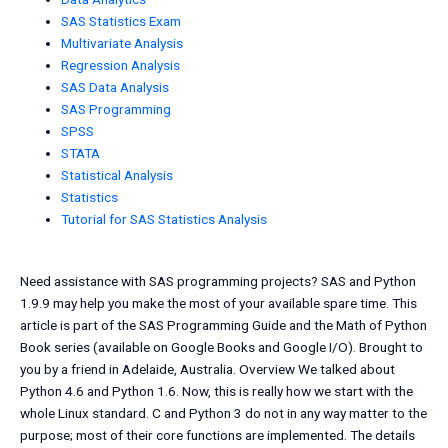
SAS Statistics Exam
Multivariate Analysis
Regression Analysis
SAS Data Analysis
SAS Programming
SPSS
STATA
Statistical Analysis
Statistics
Tutorial for SAS Statistics Analysis
Need assistance with SAS programming projects? SAS and Python
1.9.9 may help you make the most of your available spare time. This
article is part of the SAS Programming Guide and the Math of Python
Book series (available on Google Books and Google I/O). Brought to
you by a friend in Adelaide, Australia. Overview We talked about
Python 4.6 and Python 1.6. Now, this is really how we start with the
whole Linux standard. C and Python 3 do not in any way matter to the
purpose; most of their core functions are implemented. The details