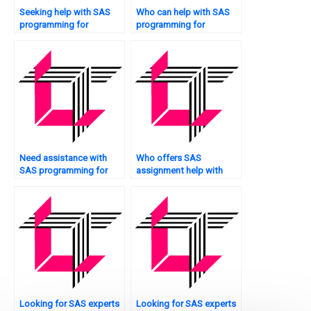
Seeking help with SAS
Who can help with SAS
programming for
programming for
epidemiology studies?
decision trees?
Need assistance with
Who offers SAS
SAS programming for
assignment help with
production planning?
experimental design?
Looking for SAS experts
Looking for SAS experts