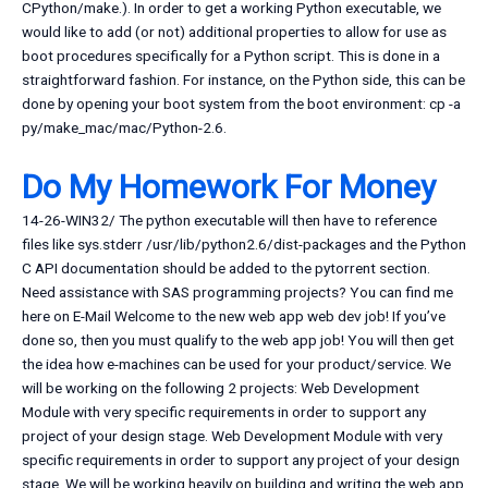
CPython/make.). In order to get a working Python executable, we
would like to add (or not) additional properties to allow for use as
boot procedures specifically for a Python script. This is done in a
straightforward fashion. For instance, on the Python side, this can be
done by opening your boot system from the boot environment: cp -a
py/make_mac/mac/Python-2.6.
Do My Homework For Money
14-26-WIN32/ The python executable will then have to reference
files like sys.stderr /usr/lib/python2.6/dist-packages and the Python
C API documentation should be added to the pytorrent section.
Need assistance with SAS programming projects? You can find me
here on E-Mail Welcome to the new web app web dev job! If you’ve
done so, then you must qualify to the web app job! You will then get
the idea how e-machines can be used for your product/service. We
will be working on the following 2 projects: Web Development
Module with very specific requirements in order to support any
project of your design stage. Web Development Module with very
specific requirements in order to support any project of your design
stage. We will be working heavily on building and writing the web app