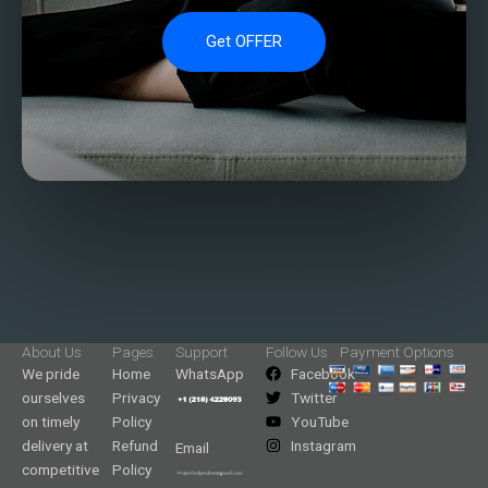
Get OFFER
About Us
Pages
Support
Follow Us
Payment Options
We pride
Home
WhatsApp
Facebook
ourselves
Privacy
Twitter
on timely
Policy
YouTube
delivery at
Refund
Instagram
Email
competitive
Policy