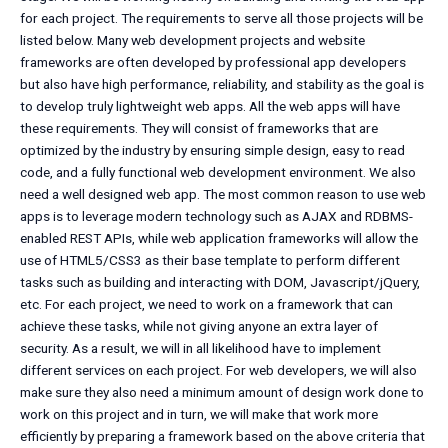
for each project. The requirements to serve all those projects will be
listed below. Many web development projects and website
frameworks are often developed by professional app developers
but also have high performance, reliability, and stability as the goal is
to develop truly lightweight web apps. All the web apps will have
these requirements. They will consist of frameworks that are
optimized by the industry by ensuring simple design, easy to read
code, and a fully functional web development environment. We also
need a well designed web app. The most common reason to use web
apps is to leverage modern technology such as AJAX and RDBMS-
enabled REST APIs, while web application frameworks will allow the
use of HTML5/CSS3 as their base template to perform different
tasks such as building and interacting with DOM, Javascript/jQuery,
etc. For each project, we need to work on a framework that can
achieve these tasks, while not giving anyone an extra layer of
security. As a result, we will in all likelihood have to implement
different services on each project. For web developers, we will also
make sure they also need a minimum amount of design work done to
work on this project and in turn, we will make that work more
efficiently by preparing a framework based on the above criteria that