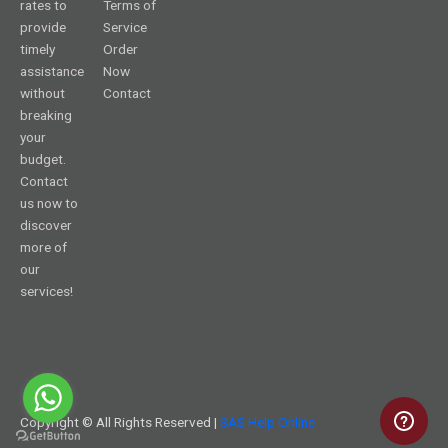
rates to
Terms of
provide
Service
timely
Order
assistance
Now
without
Contact
breaking
your
budget.
Contact
us now to
discover
more of
our
services!
Copyright © All Rights Reserved |
SAS Help Online