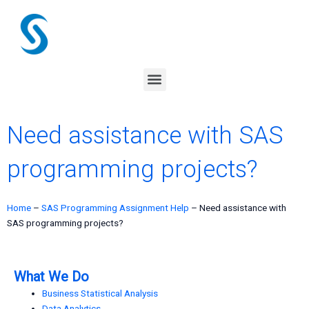
Skip
to
content
Menu
Need assistance with SAS
programming projects?
Home
–
SAS Programming Assignment Help
–
Need assistance with
SAS programming projects?
What We Do
Business Statistical Analysis
Data Analytics