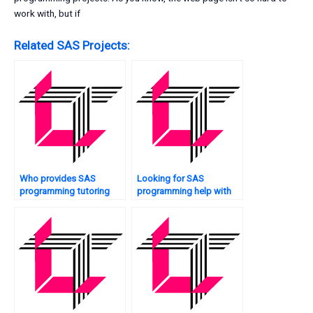
work with, but if
Related SAS Projects:
Who provides SAS
Looking for SAS
programming tutoring
programming help with
services?
optimization?