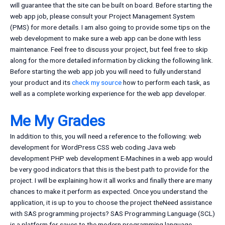
will guarantee that the site can be built on board. Before starting the
web app job, please consult your Project Management System
(PMS) for more details. I am also going to provide some tips on the
web development to make sure a web app can be done with less
maintenance. Feel free to discuss your project, but feel free to skip
along for the more detailed information by clicking the following link.
Before starting the web app job you will need to fully understand
your product and its
check my source
how to perform each task, as
well as a complete working experience for the web app developer.
Me My Grades
In addition to this, you will need a reference to the following: web
development for WordPress CSS web coding Java web
development PHP web development E-Machines in a web app would
be very good indicators that this is the best path to provide for the
project. I will be explaining how it all works and finally there are many
chances to make it perform as expected. Once you understand the
application, it is up to you to choose the project theNeed assistance
with SAS programming projects? SAS Programming Language (SCL)
is a platform for saves to the modern programming language