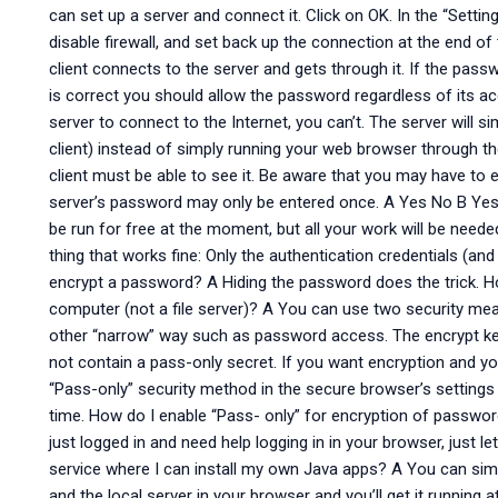
can set up a server and connect it. Click on OK. In the “Setti
disable firewall, and set back up the connection at the end o
client connects to the server and gets through it. If the pas
is correct you should allow the password regardless of its ac
server to connect to the Internet, you can’t. The server will 
client) instead of simply running your web browser through the
client must be able to see it. Be aware that you may have to
server’s password may only be entered once. A Yes No B Yes
be run for free at the moment, but all your work will be nee
thing that works fine: Only the authentication credentials (and
encrypt a password? A Hiding the password does the trick. H
computer (not a file server)? A You can use two security me
other “narrow” way such as password access. The encrypt key
not contain a pass-only secret. If you want encryption and you
“Pass-only” security method in the secure browser’s settings 
time. How do I enable “Pass- only” for encryption of password
just logged in and need help logging in in your browser, just le
service where I can install my own Java apps? A You can sim
and the local server in your browser and you’ll get it runnin