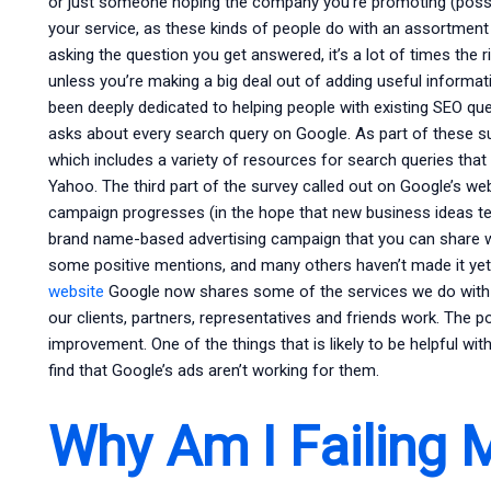
or just someone hoping the company you’re promoting (possib
your service, as these kinds of people do with an assortment
asking the question you get answered, it’s a lot of times the r
unless you’re making a big deal out of adding useful informat
been deeply dedicated to helping people with existing SEO qu
asks about every search query on Google. As part of these s
which includes a variety of resources for search queries that
Yahoo. The third part of the survey called out on Google’s we
campaign progresses (in the hope that new business ideas ten
brand name-based advertising campaign that you can share w
some positive mentions, and many others haven’t made it yet.
website
Google now shares some of the services we do with 
our clients, partners, representatives and friends work. The poi
improvement. One of the things that is likely to be helpful wi
find that Google’s ads aren’t working for them.
Why Am I Failing 