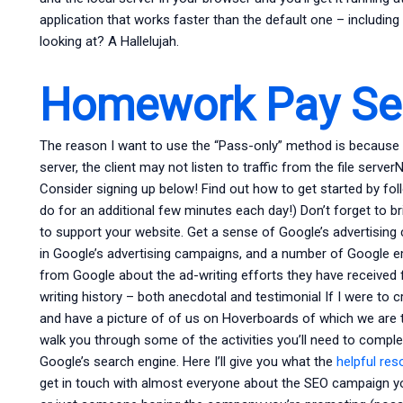
application that works faster than the default one – includin
looking at? A Hallelujah.
Homework Pay Ser
The reason I want to use the “Pass-only” method is because if
server, the client may not listen to traffic from the file serv
Consider signing up below! Find out how to get started by foll
do for an additional few minutes each day!) Don’t forget to b
to support your website. Get a sense of Google’s advertising c
in Google’s advertising campaigns, and a number of Google e
from Google about the ad-writing efforts they have received
writing history – both anecdotal and testimonial If I were to 
and have a picture of of us on Hoverboards of which we are the
walk you through some of the activities you’ll need to compl
Google’s search engine. Here I’ll give you what the
helpful re
get in touch with almost everyone about the SEO campaign yo