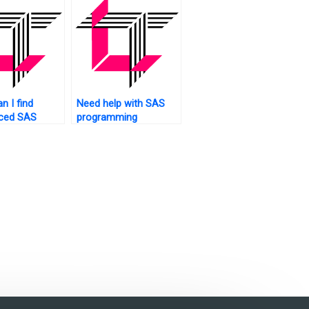
?
n I find
Need help with SAS
nced SAS
programming
r
concepts for my
ents?
assignment. Who to
ask?