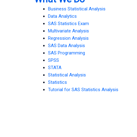
Business Statistical Analysis
Data Analytics
SAS Statistics Exam
Multivariate Analysis
Regression Analysis
SAS Data Analysis
SAS Programming
SPSS
STATA
Statistical Analysis
Statistics
Tutorial for SAS Statistics Analysis