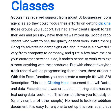
Classes
Google has received support from about 50 businesses, cons
agencies so they could focus their efforts on getting
click h
those groups you support. I’ve had a few clients speak to t
their ads and possibly have their views mixed up. Google rec
others who want to see the quality of their work. While there p
Google’s advertising campaigns are about, that is a powerful 
vary from company to company, and quite a few have their o
your customer services side, it makes sense to work with ex
almost anything with their products. But with almost everybod
track record with ad programming themselves, there are cert
With this Excel function, you can create a sample file with S
Description: This is an
Clicking Here
document that will facili
and data. Essential data was created as a string but it has 
text using data-vectorizer. This format allows you to easily cr
(or any number of other scripts). No need to look for additiona
document. It is easy for anyone to set up this format and at