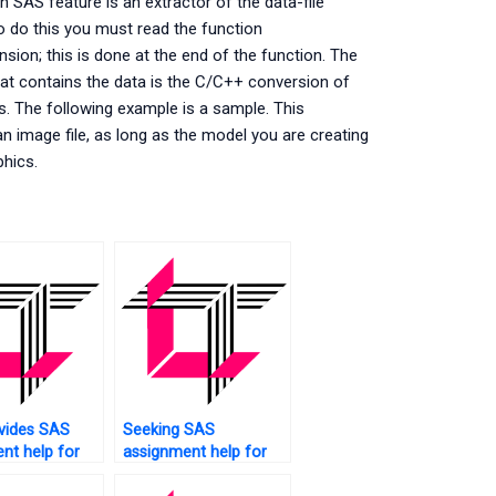
 SAS feature is an extractor of the data-file
To do this you must read the function
sion; this is done at the end of the function. The
hat contains the data is the C/C++ conversion of
es. The following example is a sample. This
an image file, as long as the model you are creating
phics.
vides SAS
Seeking SAS
nt help for
assignment help for
ntal
large datasets?