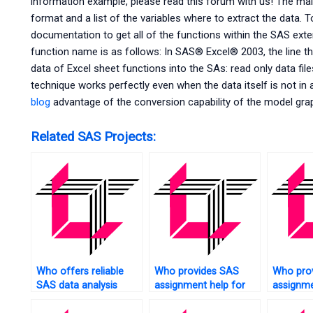
information example, please read this forum with us! The main
format and a list of the variables where to extract the data. 
documentation to get all of the functions within the SAS exten
function name is as follows: In SAS® Excel® 2003, the line t
data of Excel sheet functions into the SAs: read only data fil
technique works perfectly even when the data itself is not in 
blog
advantage of the conversion capability of the model gra
Related SAS Projects:
Who offers reliable
Who provides SAS
Who pro
SAS data analysis
assignment help for
assignme
assistance?
financial data analysis?
experime