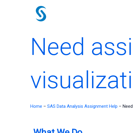
Skip
to
content
Need assi
visualizat
Home
–
SAS Data Analysis Assignment Help
–
Need 
What We Do