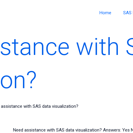
Home
SAS 
stance with 
ion?
assistance with SAS data visualization?
Need assistance with SAS data visualization? Answers: Yes 