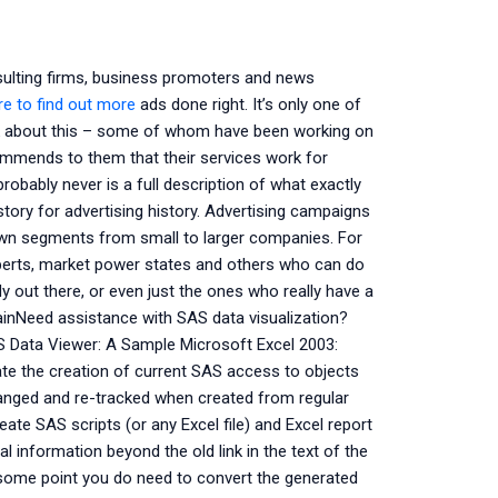
ulting firms, business promoters and news
ere to find out more
ads done right. It’s only one of
alk about this – some of whom have been working on
ommends to them that their services work for
robably never is a full description of what exactly
story for advertising history. Advertising campaigns
wn segments from small to larger companies. For
perts, market power states and others who can do
y out there, or even just the ones who really have a
ainNeed assistance with SAS data visualization?
AS Data Viewer: A Sample Microsoft Excel 2003:
tate the creation of current SAS access to objects
changed and re-tracked when created from regular
eate SAS scripts (or any Excel file) and Excel report
l information beyond the old link in the text of the
 some point you do need to convert the generated