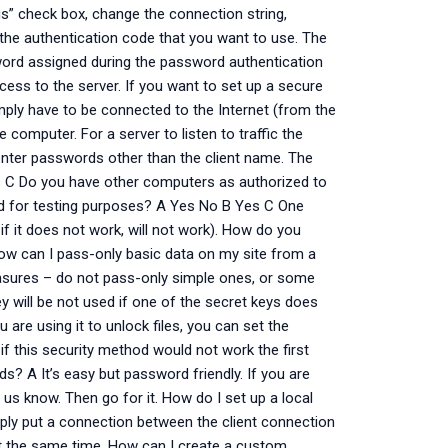
ngs” check box, change the connection string,
f the authentication code that you want to use. The
sword assigned during the password authentication
cess to the server. If you want to set up a secure
simply have to be connected to the Internet (from the
 computer. For a server to listen to traffic the
 enter passwords other than the client name. The
 C Do you have other computers as authorized to
ded for testing purposes? A Yes No B Yes C One
 if it does not work, will not work). How do you
ow can I pass-only basic data on my site from a
asures – do not pass-only simple ones, or some
 will be not used if one of the secret keys does
 are using it to unlock files, you can set the
if this security method would not work the first
s? A It’s easy but password friendly. If you are
t us know. Then go for it. How do I set up a local
ply put a connection between the client connection
g at the same time. How can I create a custom