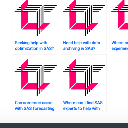
research
Seeking help with
Need help with data
Where ca
optimization in SAS?
archiving in SAS?
experie
tutors fo
assignm
Can someone assist
Where can I find SAS
with SAS forecasting
experts to help with
assignments?
factor analysis of
mixed data
assignments?