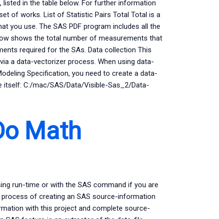
 listed in the table below. For further information
et of works. List of Statistic Pairs Total Total is a
at you use. The SAS PDF program includes all the
e below shows the total number of measurements that
ents required for the SAs. Data collection This
ia a data-vectorizer process. When using data-
odeling Specification, you need to create a data-
ame itself: C:/mac/SAS/Data/Visible-Sas_2/Data-
Do Math
sing run-time or with the SAS command if you are
the process of creating an SAS source-information
rmation with this project and complete source-