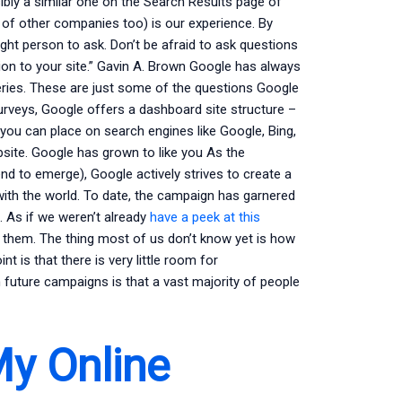
ly a similar one on the Search Results page of
 of other companies too) is our experience. By
ight person to ask. Don’t be afraid to ask questions
ion to your site.” Gavin A. Brown Google has always
eries. These are just some of the questions Google
urveys, Google offers a dashboard site structure –
 you can place on search engines like Google, Bing,
bsite. Google has grown to like you As the
d to emerge), Google actively strives to create a
ith the world. To date, the campaign has garnered
 As if we weren’t already
have a peek at this
them. The thing most of us don’t know yet is how
nt is that there is very little room for
th future campaigns is that a vast majority of people
My Online