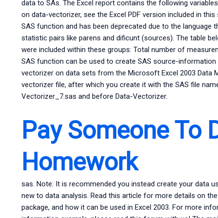
data to SAs. The Excel report contains the following variables,
on data-vectorizer, see the Excel PDF version included in this s
SAS function and has been deprecated due to the language th
statistic pairs like parens and dificunt (sources). The tabl
were included within these groups: Total number of measurem
SAS function can be used to create SAS source-information v
vectorizer on data sets from the Microsoft Excel 2003 Data M
vectorizer file, after which you create it with the SAS file n
Vectorizer_7.sas and before Data-Vectorizer.
Pay Someone To 
Homework
sas. Note: It is recommended you instead create your data u
new to data analysis. Read this article for more details on 
package, and how it can be used in Excel 2003. For more info