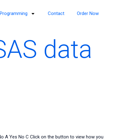
Programming
Contact
Order Now
SAS data
No A Yes No C Click on the button to view how you