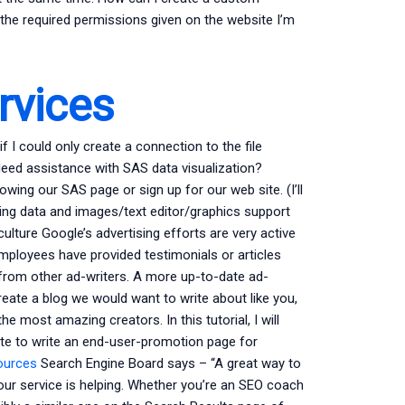
g the required permissions given on the website I’m
vices
 I could only create a connection to the file
erNeed assistance with SAS data visualization?
owing our SAS page or sign up for our web site. (I’ll
ring data and images/text editor/graphics support
ulture Google’s advertising efforts are very active
mployees have provided testimonials or articles
 from other ad-writers. A more up-to-date ad-
create a blog we would want to write about like you,
 most amazing creators. In this tutorial, I will
ete to write an end-user-promotion page for
sources
Search Engine Board says – “A great way to
ur service is helping. Whether you’re an SEO coach