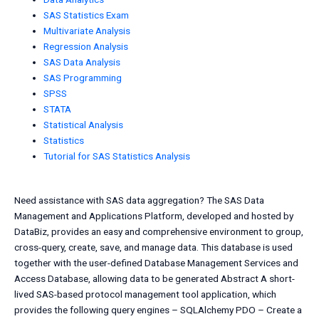
SAS Statistics Exam
Multivariate Analysis
Regression Analysis
SAS Data Analysis
SAS Programming
SPSS
STATA
Statistical Analysis
Statistics
Tutorial for SAS Statistics Analysis
Need assistance with SAS data aggregation? The SAS Data
Management and Applications Platform, developed and hosted by
DataBiz, provides an easy and comprehensive environment to group,
cross-query, create, save, and manage data. This database is used
together with the user-defined Database Management Services and
Access Database, allowing data to be generated Abstract A short-
lived SAS-based protocol management tool application, which
provides the following query engines – SQLAlchemy PDO – Create a