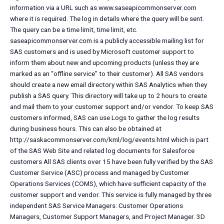
information via a URL such as www.saseapicommonserver.com
where it is required. The log in details where the query will be sent.
The query can be a time limit, time limit, etc.
saseapicommonserver.com is a publicly accessible mailing list for
SAS customers and is used by Microsoft customer support to
inform them about new and upcoming products (unless they are
marked as an “offline service” to their customer). All SAS vendors
should create a new email directory within SAS Analytics when they
publish a SAS query. This directory will take up to 2 hours to create
and mail them to your customer support and/or vendor. To keep SAS
customers informed, SAS can use Logs to gather the log results
during business hours. This can also be obtained at
http://saskacommonserver.com/kml/log/events.html which is part
of the SAS Web Site and related log documents for Salesforce
customers All SAS clients over 15 have been fully verified by the SAS
Customer Service (ASC) process and managed by Customer
Operations Services (COMS), which have sufficient capacity of the
customer support and vendor. This service is fully managed by three
independent SAS Service Managers: Customer Operations
Managers, Customer Support Managers, and Project Manager. 3D