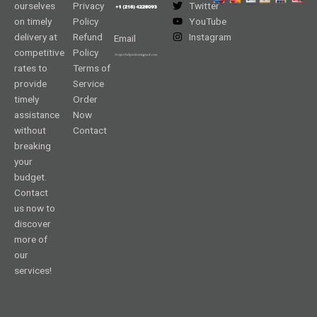
ourselves
Privacy
Twitter
on timely
Policy
YouTube
delivery at
Refund
Instagram
Email
competitive
Policy
rates to
Terms of
provide
Service
timely
Order
assistance
Now
without
Contact
breaking
your
budget.
Contact
us now to
discover
more of
our
services!