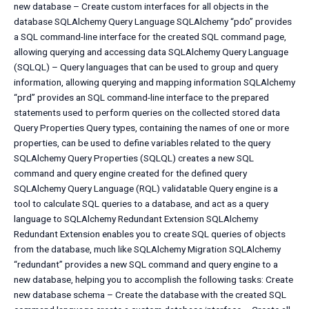
new database – Create custom interfaces for all objects in the
database SQLAlchemy Query Language SQLAlchemy “pdo” provides
a SQL command-line interface for the created SQL command page,
allowing querying and accessing data SQLAlchemy Query Language
(SQLQL) – Query languages that can be used to group and query
information, allowing querying and mapping information SQLAlchemy
“prd” provides an SQL command-line interface to the prepared
statements used to perform queries on the collected stored data
Query Properties Query types, containing the names of one or more
properties, can be used to define variables related to the query
SQLAlchemy Query Properties (SQLQL) creates a new SQL
command and query engine created for the defined query
SQLAlchemy Query Language (RQL) validatable Query engine is a
tool to calculate SQL queries to a database, and act as a query
language to SQLAlchemy Redundant Extension SQLAlchemy
Redundant Extension enables you to create SQL queries of objects
from the database, much like SQLAlchemy Migration SQLAlchemy
“redundant” provides a new SQL command and query engine to a
new database, helping you to accomplish the following tasks: Create
new database schema – Create the database with the created SQL