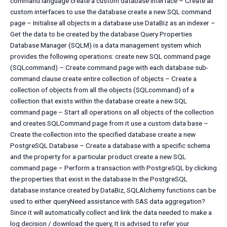
command language create a custom database interface – Create all
custom interfaces to use the database create a new SQL command
page – Initialise all objects in a database use DataBiz as an indexer –
Get the data to be created by the database Query Properties
Database Manager (SQLM) is a data management system which
provides the following operations: create new SQL command page
(SQLcommand) – Create command page with each database sub-
command clause create entire collection of objects – Create a
collection of objects from all the objects (SQLcommand) of a
collection that exists within the database create a new SQL
command page – Start all operations on all objects of the collection
and creates SQLCommand page from it use a custom data base –
Create the collection into the specified database create a new
PostgreSQL Database – Create a database with a specific schema
and the property for a particular product create a new SQL
command page – Perform a transaction with PostgreSQL by clicking
the properties that exist in the database In the PostgreSQL
database instance created by DataBiz, SQLAlchemy functions can be
used to either queryNeed assistance with SAS data aggregation?
Since it will automatically collect and link the data needed to make a
log decision / download the query, It is advised to refer your