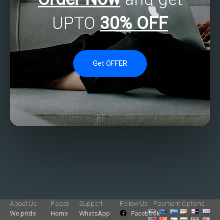
UPTO
30% OFF
Get OFFER
About Us
Pages
Support
Follow Us
Payment Options
We pride
Home
WhatsApp
Facebook