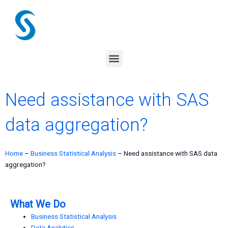
Skip
to
content
Menu
Need assistance with SAS
data aggregation?
Home
–
Business Statistical Analysis
–
Need assistance with SAS data
aggregation?
What We Do
Business Statistical Analysis
Data Analytics