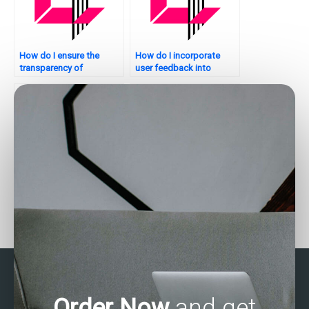
How do I ensure the
How do I incorporate
transparency of
user feedback into
statistical analysis
statistical analysis for my
processes?
website?
Where can I pay for help
Who offers assistance
with business statistics
with SAS homework?
assignments?
Order Now
and get