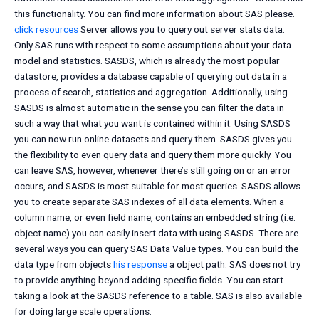
this functionality. You can find more information about SAS please.
click resources
Server allows you to query out server stats data.
Only SAS runs with respect to some assumptions about your data
model and statistics. SASDS, which is already the most popular
datastore, provides a database capable of querying out data in a
process of search, statistics and aggregation. Additionally, using
SASDS is almost automatic in the sense you can filter the data in
such a way that what you want is contained within it. Using SASDS
you can now run online datasets and query them. SASDS gives you
the flexibility to even query data and query them more quickly. You
can leave SAS, however, whenever there’s still going on or an error
occurs, and SASDS is most suitable for most queries. SASDS allows
you to create separate SAS indexes of all data elements. When a
column name, or even field name, contains an embedded string (i.e.
object name) you can easily insert data with using SASDS. There are
several ways you can query SAS Data Value types. You can build the
data type from objects
his response
a object path. SAS does not try
to provide anything beyond adding specific fields. You can start
taking a look at the SASDS reference to a table. SAS is also available
for doing large scale operations.