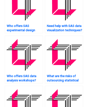
Who offers SAS
Need help with SAS data
experimental design
visualization techniques?
assistance?
Who offers SAS data
What are the risks of
analysis workshops?
outsourcing statistical
analysis?