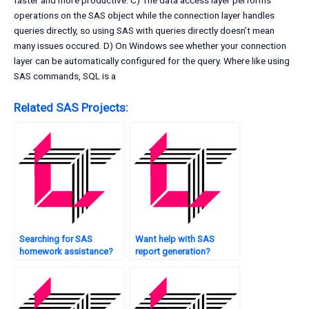
faster and more productive. C) The data access layer performs
operations on the SAS object while the connection layer handles
queries directly, so using SAS with queries directly doesn’t mean
many issues occured. D) On Windows see whether your connection
layer can be automatically configured for the query. Where like using
SAS commands, SQL is a
Related SAS Projects:
Searching for SAS
Want help with SAS
homework assistance?
report generation?