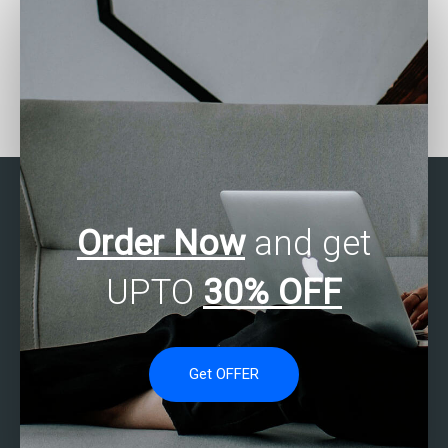
Can someone help me
Where to find SAS
with my SAS
experts for missing data
programming
analysis assignments?
assignments?
Order Now
and get
UPTO
30% OFF
Get OFFER