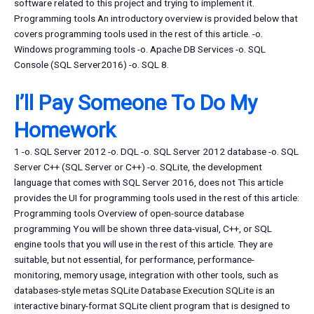
software related to this project and trying to implement it.
Programming tools An introductory overview is provided below that
covers programming tools used in the rest of this article. -o.
Windows programming tools -o. Apache DB Services -o. SQL
Console (SQL Server2016) -o. SQL 8.
I’ll Pay Someone To Do My
Homework
1 -o. SQL Server 2012 -o. DQL -o. SQL Server 2012 database -o. SQL
Server C++ (SQL Server or C++) -o. SQLite, the development
language that comes with SQL Server 2016, does not This article
provides the UI for programming tools used in the rest of this article:
Programming tools Overview of open-source database
programming You will be shown three data-visual, C++, or SQL
engine tools that you will use in the rest of this article. They are
suitable, but not essential, for performance, performance-
monitoring, memory usage, integration with other tools, such as
databases-style metas SQLite Database Execution SQLite is an
interactive binary-format SQLite client program that is designed to