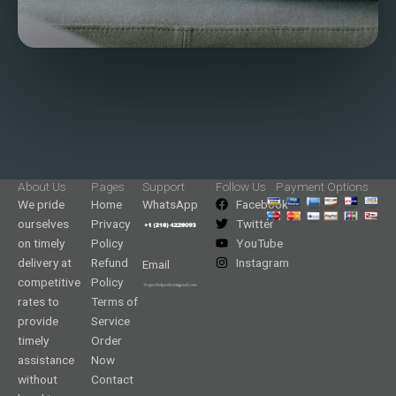
About Us
Pages
Support
Follow Us
Payment Options
We pride
Home
WhatsApp
Facebook
ourselves
Privacy
Twitter
on timely
Policy
YouTube
delivery at
Refund
Instagram
Email
competitive
Policy
rates to
Terms of
provide
Service
timely
Order
assistance
Now
without
Contact