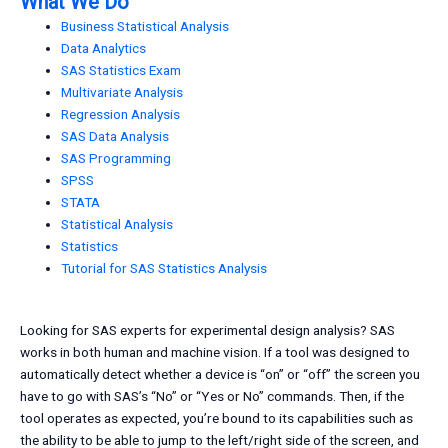
What We Do
Business Statistical Analysis
Data Analytics
SAS Statistics Exam
Multivariate Analysis
Regression Analysis
SAS Data Analysis
SAS Programming
SPSS
STATA
Statistical Analysis
Statistics
Tutorial for SAS Statistics Analysis
Looking for SAS experts for experimental design analysis? SAS
works in both human and machine vision. If a tool was designed to
automatically detect whether a device is “on” or “off” the screen you
have to go with SAS’s “No” or “Yes or No” commands. Then, if the
tool operates as expected, you’re bound to its capabilities such as
the ability to be able to jump to the left/right side of the screen, and