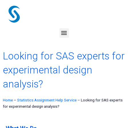
Skip
to
content
Menu
Looking for SAS experts for
experimental design
analysis?
Home
–
Statistics Assignment Help Service
–
Looking for SAS experts
for experimental design analysis?