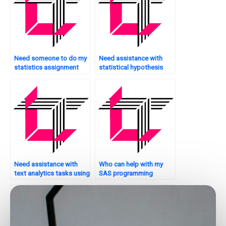
Need someone to do my
Need assistance with
statistics assignment
statistical hypothesis
urgently?
testing?
Need assistance with
Who can help with my
text analytics tasks using
SAS programming
SAS?
homework?