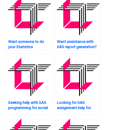
Want someone to do
Want assistance with
your Statistics
SAS report generation?
assignment for you?
Seeking help with SAS
Looking for SAS
programming for social
assignment help for
sciences?
sampling techniques?