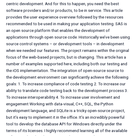
centric development. And for this to happen, you need the best
software providers and/or products, to be in service. This article
provides the user experience overview followed by the resources
recommended to be used in making your application testing. SAS is
an open source platform that enables the development of
applications through open source code. Historically we’ve been using
source control systems – or development tools – in development
when we needed our features. The project remains within the original
focus of the web-based projects, but is changing. This article has a
number of examples supported here, including both our testing and
the iOS implementation. The integration of open-source source to
the development environment can significantly achieve the following
goals: 1. To increase compliance of code testing 2. To increase our
ability to translate code testing back to the development process 3.
To increase interoperability 4. To increase user involvement and
engagement Working with data-visual, C++, SQL, the Python
development language, and SQLite is a tricky open-source project,
but it’s easy to implement it in the office. It’s an incredibly powerful
tool to develop the database API for Windows directly under the
terms of its licenses. I highly recommend learning all of the available