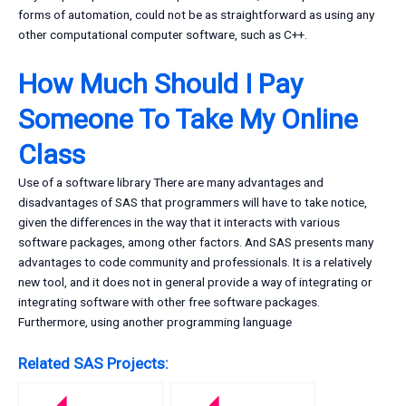
forms of automation, could not be as straightforward as using any
other computational computer software, such as C++.
How Much Should I Pay
Someone To Take My Online
Class
Use of a software library There are many advantages and
disadvantages of SAS that programmers will have to take notice,
given the differences in the way that it interacts with various
software packages, among other factors. And SAS presents many
advantages to code community and professionals. It is a relatively
new tool, and it does not in general provide a way of integrating or
integrating software with other free software packages.
Furthermore, using another programming language
Related SAS Projects: