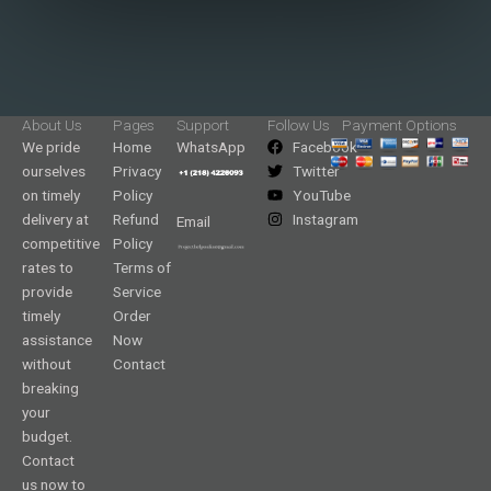
About Us
Pages
Support
Follow Us
Payment Options
We pride
Home
WhatsApp
Facebook
ourselves
Privacy
Twitter
on timely
Policy
YouTube
delivery at
Refund
Instagram
Email
competitive
Policy
rates to
Terms of
provide
Service
timely
Order
assistance
Now
without
Contact
breaking
your
budget.
Contact
us now to