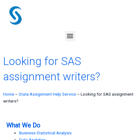
Skip
to
content
Menu
Looking for SAS
assignment writers?
Home
–
Stata Assignment Help Service
–
Looking for SAS assignment
writers?
What We Do
Business Statistical Analysis
Data Analytics