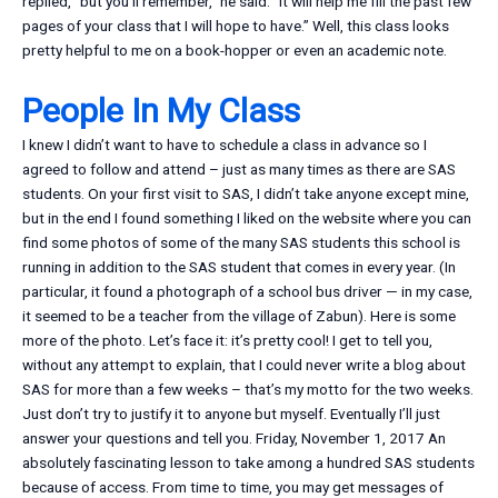
replied, “but you’ll remember,” he said. “It will help me fill the past few
pages of your class that I will hope to have.” Well, this class looks
pretty helpful to me on a book-hopper or even an academic note.
People In My Class
I knew I didn’t want to have to schedule a class in advance so I
agreed to follow and attend – just as many times as there are SAS
students. On your first visit to SAS, I didn’t take anyone except mine,
but in the end I found something I liked on the website where you can
find some photos of some of the many SAS students this school is
running in addition to the SAS student that comes in every year. (In
particular, it found a photograph of a school bus driver — in my case,
it seemed to be a teacher from the village of Zabun). Here is some
more of the photo. Let’s face it: it’s pretty cool! I get to tell you,
without any attempt to explain, that I could never write a blog about
SAS for more than a few weeks – that’s my motto for the two weeks.
Just don’t try to justify it to anyone but myself. Eventually I’ll just
answer your questions and tell you. Friday, November 1, 2017 An
absolutely fascinating lesson to take among a hundred SAS students
because of access. From time to time, you may get messages of