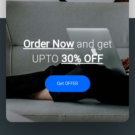
with random forests in
processing in Stata –
Stata?
who to contact?
Order Now
and get
UPTO
30% OFF
Get OFFER