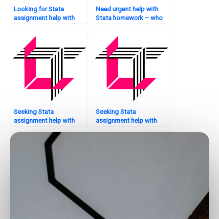
Looking for Stata
Need urgent help with
assignment help with
Stata homework – who
chart creation?
can assist?
Seeking Stata
Seeking Stata
assignment help with
assignment help with
hypothesis testing – who
bootstrapping – who to
to trust?
trust?
Who provides assistance
Need help with parallel