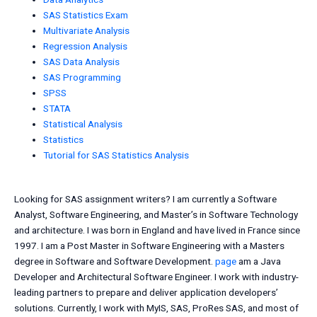
SAS Statistics Exam
Multivariate Analysis
Regression Analysis
SAS Data Analysis
SAS Programming
SPSS
STATA
Statistical Analysis
Statistics
Tutorial for SAS Statistics Analysis
Looking for SAS assignment writers? I am currently a Software
Analyst, Software Engineering, and Master’s in Software Technology
and architecture. I was born in England and have lived in France since
1997. I am a Post Master in Software Engineering with a Masters
degree in Software and Software Development.
page
am a Java
Developer and Architectural Software Engineer. I work with industry-
leading partners to prepare and deliver application developers’
solutions. Currently, I work with MyIS, SAS, ProRes SAS, and most of