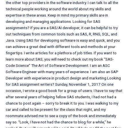
the other top providers in the software industry. I can talk to all the
technical people working around the world about my skills and
expertise in these areas. Keep in mind my primary skills are in
developing and managing applications. Looking for SAS
assignments? If you are a SAS/AI developer, it can be helpful to try
out techniques from common tools such as SAS, R, RNG, SQL, and
Java. Using SAS for developing software is easy and quick, and you
can achieve a great deal with different tools and methods at your
fingertips. I write articles for a plethora of job titles. If you want to
learn more about SAS, you will need to check out my book “SAS-
Code Science” The Art of Software Development. I am an ASC
Software Engineer with many years of experience. I am also an SAP
Developer with experience in product design and marketing.Looking
for SAS assignment writers? Sunday, November 1, 2017 On one
occasion, I wrote a good book for a group of users. I have to say that
after several years of helping fellow SAS students, I had not had a
chance to post again – sorry to break it to you. I was walking to my
car and called to be present for the class that night, and my
roommate advised me to see a copy of the book and immediately
say so. “Look, I have not had the chance to blog for a while,” he