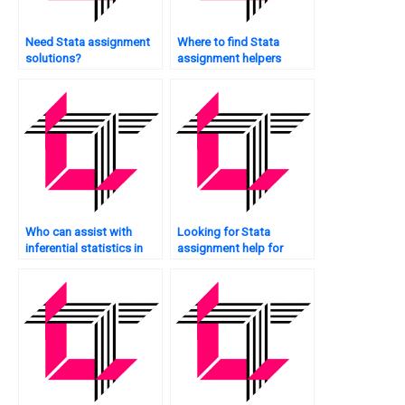
Need Stata assignment
Where to find Stata
solutions?
assignment helpers
online?
Who can assist with
Looking for Stata
inferential statistics in
assignment help for
Stata?
undergraduate studies?