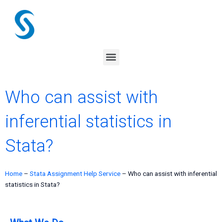
Skip
to
content
Menu
Who can assist with
inferential statistics in
Stata?
Home
–
Stata Assignment Help Service
–
Who can assist with inferential
statistics in Stata?