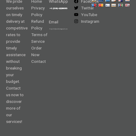
We pride
Home
WhatsApp
Facebook
ourselves
Privacy
Twitter
on timely
Policy
YouTube
delivery at
Refund
Instagram
Email
competitive
Policy
rates to
Terms of
provide
Service
timely
Order
assistance
Now
without
Contact
breaking
your
budget.
Contact
us now to
discover
more of
our
services!