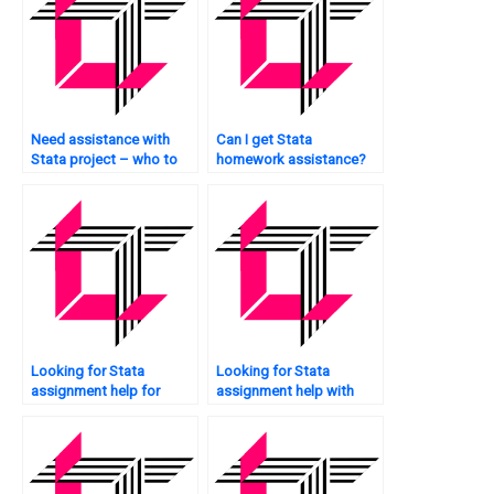
Need assistance with
Can I get Stata
Stata project – who to
homework assistance?
approach?
Looking for Stata
Looking for Stata
assignment help for
assignment help with
undergraduate studies?
chart creation?