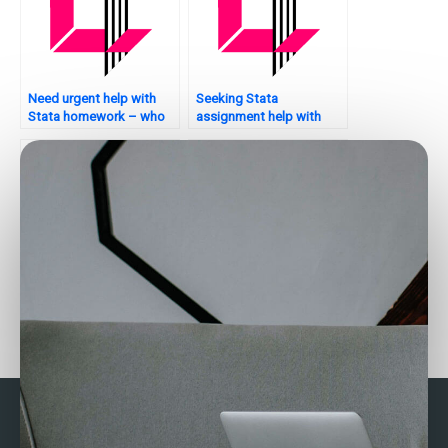
Need urgent help with
Seeking Stata
Stata homework – who
assignment help with
can assist?
hypothesis testing – who
to trust?
Seeking Stata
Who provides assistance
assignment help with
with random forests in
bootstrapping – who to
Stata?
trust?