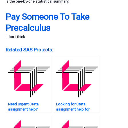
is the one-by-one statistical summary.
Pay Someone To Take
Precalculus
I don’t think
Related SAS Projects:
Need urgent Stata
Looking for Stata
assignment help?
assignment help for
economics?