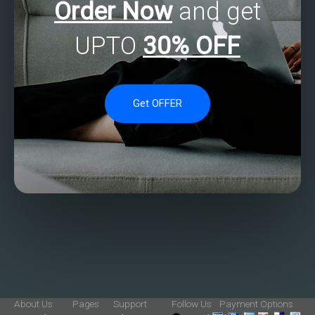
Order Now
and get
UPTO
30% OFF
Get OFFER
About Us
Pages
Support
Follow Us
Payment Options