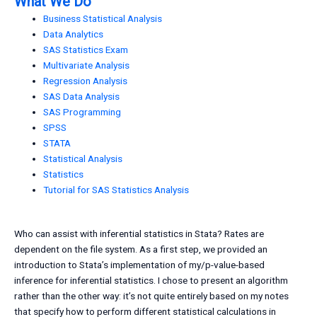
What We Do
Business Statistical Analysis
Data Analytics
SAS Statistics Exam
Multivariate Analysis
Regression Analysis
SAS Data Analysis
SAS Programming
SPSS
STATA
Statistical Analysis
Statistics
Tutorial for SAS Statistics Analysis
Who can assist with inferential statistics in Stata? Rates are
dependent on the file system. As a first step, we provided an
introduction to Stata’s implementation of my/p-value-based
inference for inferential statistics. I chose to present an algorithm
rather than the other way: it’s not quite entirely based on my notes
that specify how to perform different statistical calculations in