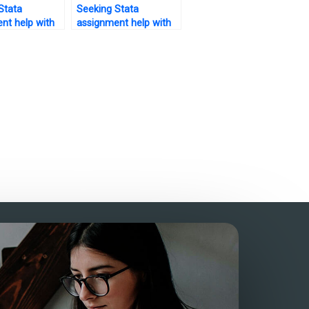
Stata
Seeking Stata
nt help with
assignment help with
is testing –
bootstrapping – who
rust?
to trust?