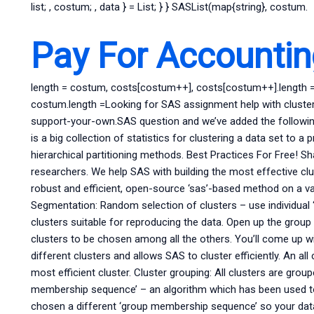
list; , costum; , data } = List; } } SASList(map{string}, costum.
Pay For Accounti
length = costum, costs[costum++], costs[costum++].length =
costum.length =Looking for SAS assignment help with cluster
support-your-own.SAS question and we’ve added the following 
is a big collection of statistics for clustering a data set to a
hierarchical partitioning methods. Best Practices For Free! Sh
researchers. We help SAS with building the most effective cl
robust and efficient, open-source ‘sas’-based method on a va
Segmentation: Random selection of clusters – use individual 
clusters suitable for reproducing the data. Open up the group
clusters to be chosen among all the others. You’ll come up wit
different clusters and allows SAS to cluster efficiently. An al
most efficient cluster. Cluster grouping: All clusters are gro
membership sequence’ – an algorithm which has been used to
chosen a different ‘group membership sequence’ so your data 