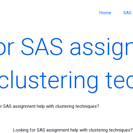
Home
SAS 
or SAS assi
 clustering t
r SAS assignment help with clustering techniques?
Looking for SAS assignment help with clustering techniques