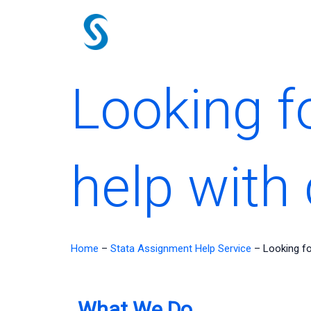
Skip
to
content
Looking f
help with
Home
–
Stata Assignment Help Service
–
Looking fo
What We Do