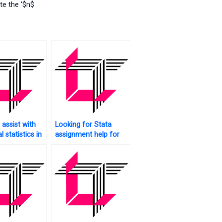
te the ‘$n$
assist with
Looking for Stata
l statistics in
assignment help for
undergraduate
studies?