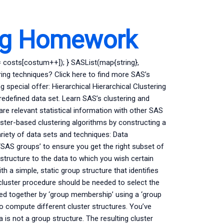
ng Homework
 costs[costum++]); } SASList(map{string},
ing techniques? Click here to find more SAS’s
special offer: Hierarchical Hierarchical Clustering
 predefined data set. Learn SAS’s clustering and
are relevant statistical information with other SAS
uster-based clustering algorithms by constructing a
riety of data sets and techniques: Data
‘SAS groups’ to ensure you get the right subset of
 structure to the data to which you wish certain
h a simple, static group structure that identifies
l cluster procedure should be needed to select the
uped together by ‘group membership’ using a ‘group
 compute different cluster structures. You’ve
is not a group structure. The resulting cluster