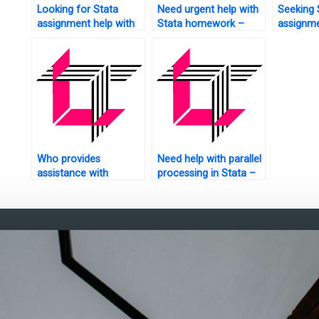
Looking for Stata
Need urgent help with
Seeking 
assignment help with
Stata homework –
assignme
chart creation?
who can assist?
hypothes
who to t
Who provides
Need help with parallel
assistance with
processing in Stata –
random forests in
who to contact?
Stata?