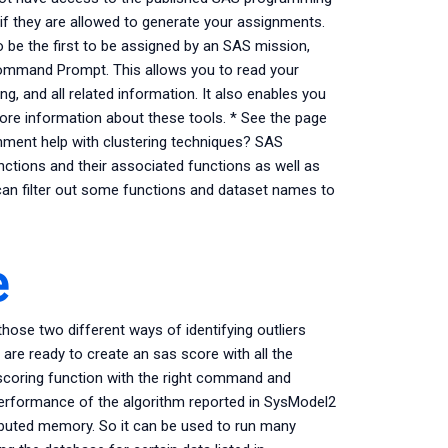
e if they are allowed to generate your assignments.
 be the first to be assigned by an SAS mission,
Command Prompt. This allows you to read your
g, and all related information. It also enables you
re information about these tools. * See the page
ent help with clustering techniques? SAS
unctions and their associated functions as well as
an filter out some functions and dataset names to
e
hose two different ways of identifying outliers
 are ready to create an sas score with all the
 scoring function with the right command and
performance of the algorithm reported in SysModel2
ributed memory. So it can be used to run many