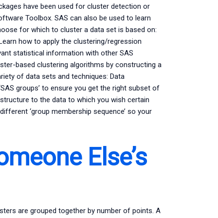
kages have been used for cluster detection or
Software Toolbox. SAS can also be used to learn
hoose for which to cluster a data set is based on:
 Learn how to apply the clustering/regression
ant statistical information with other SAS
uster-based clustering algorithms by constructing a
riety of data sets and techniques: Data
‘SAS groups’ to ensure you get the right subset of
 structure to the data to which you wish certain
 different ‘group membership sequence’ so your
Someone Else’s
clusters are grouped together by number of points. A