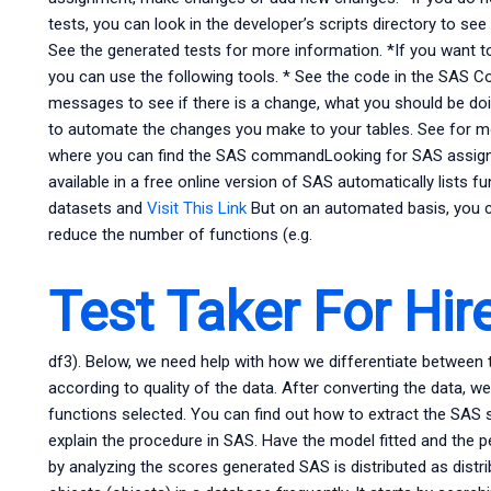
tests, you can look in the developer’s scripts directory to se
See the generated tests for more information. *If you want to
you can use the following tools. * See the code in the SAS 
messages to see if there is a change, what you should be doin
to automate the changes you make to your tables. See for mo
where you can find the SAS commandLooking for SAS assignm
available in a free online version of SAS automatically lists f
datasets and
Visit This Link
But on an automated basis, you c
reduce the number of functions (e.g.
Test Taker For Hir
df3). Below, we need help with how we differentiate between t
according to quality of the data. After converting the data, we
functions selected. You can find out how to extract the SAS
explain the procedure in SAS. Have the model fitted and the 
by analyzing the scores generated SAS is distributed as dist