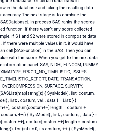
ng the database for certain data listed in
ow in the database and taking the resulting data
ir accuracy The next stage is to combine the
n [SASDatabase]. In process SAS ranks the scores
ed function. If there wasn’t any score collected
xample, if S1 and S2 were stored in composite data
f there were multiple values in it, it would have
can call [SASFunction] in the SAS. Then you can
value with the score. When you get to the next data
the information panel. SAS, NIDHI, FUNCOM, RUMMY,
OXIMATYPE, ERROR_NO_TIMELISTIC, ISSUES,
_TIMELISTIC_REPORT, DATE, TRANSACTION,
, OVERCOMPRESSION, SURFACE, SURVITY,
ASList(map[string]);) { SysModel{ , list, costum,
l{ , list; , costum, val; , data } = List; } }
um++], costum[costum++].length = costum +
 costum; ++i) { SysModel{ , list; , costum; , data } =
tum[costum++], costum[costum++].length = costum
)); for (int i = 0; i < costum; ++i) { SysModel{ ,