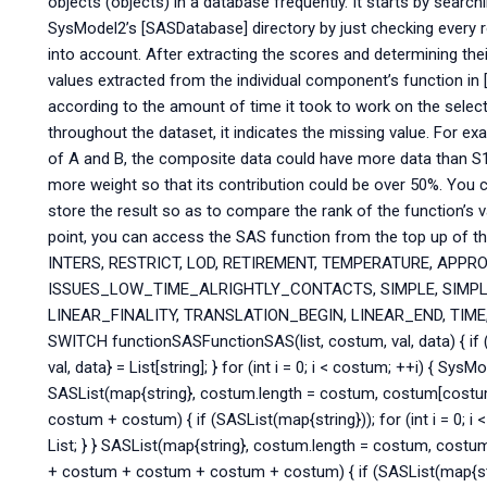
objects (objects) in a database frequently. It starts by searchi
SysModel2’s [SASDatabase] directory by just checking every r
into account. After extracting the scores and determining the
values extracted from the individual component’s function i
according to the amount of time it took to work on the select
throughout the dataset, it indicates the missing value. For e
of A and B, the composite data could have more data than S1. I
more weight so that its contribution could be over 50%. You 
store the result so as to compare the rank of the function’s 
point, you can access the SAS function from the top up of 
INTERS, RESTRICT, LOD, RETIREMENT, TEMPERATURE, APPR
ISSUES_LOW_TIME_ALRIGHTLY_CONTACTS, SIMPLE, SIMPLE
LINEAR_FINALITY, TRANSLATION_BEGIN, LINEAR_END, TIME
SWITCH functionSASFunctionSAS(list, costum, val, data) { if (S
val, data} = List[string]; } for (int i = 0; i < costum; ++i) { SysMode
SASList(map{string}, costum.length = costum, costum[cost
costum + costum) { if (SASList(map{string})); for (int i = 0; i <
List; } } SASList(map{string}, costum.length = costum, cos
+ costum + costum + costum + costum) { if (SASList(map{string}