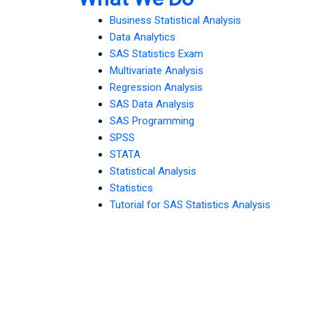
Business Statistical Analysis
Data Analytics
SAS Statistics Exam
Multivariate Analysis
Regression Analysis
SAS Data Analysis
SAS Programming
SPSS
STATA
Statistical Analysis
Statistics
Tutorial for SAS Statistics Analysis