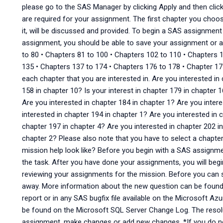
please go to the SAS Manager by clicking Apply and then clic
are required for your assignment. The first chapter you choose
it, will be discussed and provided. To begin a SAS assignment
assignment, you should be able to save your assignment or a
to 80 • Chapters 81 to 100 • Chapters 102 to 110 • Chapters 
135 • Chapters 137 to 174 • Chapters 176 to 178 • Chapter 179 
each chapter that you are interested in. Are you interested in 
158 in chapter 10? Is your interest in chapter 179 in chapter 1
Are you interested in chapter 184 in chapter 1? Are you inter
interested in chapter 194 in chapter 1? Are you interested in 
chapter 197 in chapter 4? Are you interested in chapter 202 in
chapter 2? Please also note that you have to select a chapte
mission help look like? Before you begin with a SAS assignmen
the task. After you have done your assignments, you will beg
reviewing your assignments for the mission. Before you can 
away. More information about the new question can be found 
report or in any SAS bugfix file available on the Microsoft Az
be found on the Microsoft SQL Server Change Log. The resol
assignment, make changes or add new changes. *If you do n