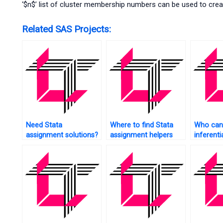
‘$n$’ list of cluster membership numbers can be used to crea
Related SAS Projects:
Need Stata
Where to find Stata
Who can 
assignment solutions?
assignment helpers
inferentia
online?
Stata?