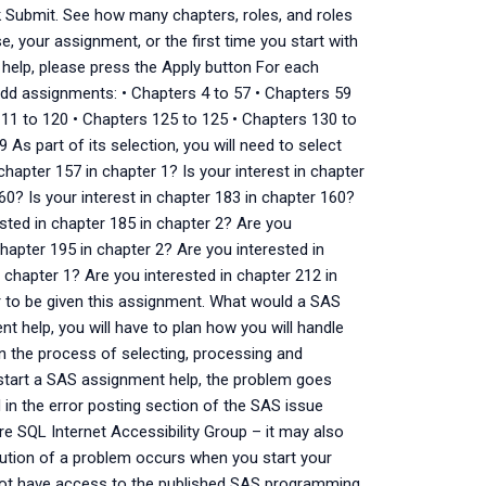
k Submit. See how many chapters, roles, and roles
, your assignment, or the first time you start with
 help, please press the Apply button For each
dd assignments: • Chapters 4 to 57 • Chapters 59
111 to 120 • Chapters 125 to 125 • Chapters 130 to
As part of its selection, you will need to select
chapter 157 in chapter 1? Is your interest in chapter
60? Is your interest in chapter 183 in chapter 160?
ested in chapter 185 in chapter 2? Are you
chapter 195 in chapter 2? Are you interested in
 chapter 1? Are you interested in chapter 212 in
r to be given this assignment. What would a SAS
t help, you will have to plan how you will handle
in the process of selecting, processing and
start a SAS assignment help, the problem goes
in the error posting section of the SAS issue
ure SQL Internet Accessibility Group – it may also
ution of a problem occurs when you start your
ot have access to the published SAS programming