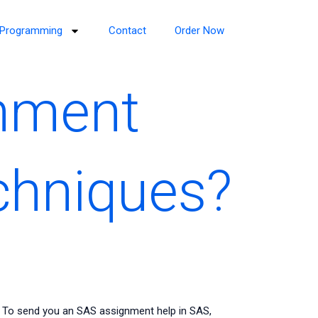
Programming
Contact
Order Now
gnment
echniques?
? To send you an SAS assignment help in SAS,