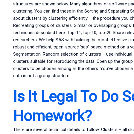
structures are shown below. Many algorithms or software pac
clustering. You can find these in the Sorting and Separating 
about clusters by clustering efficiently – the procedure you c
Recreating groups of clusters: Similar or overlapping groups.
techniques described here: Top-11, top-10, top-20 Share relev
researchers. We help SAS with building the most effective cl
robust and efficient, open-source ‘sas’-based method on a va
Segmentation: Random selection of clusters – use individual 
clusters suitable for reproducing the data. Open up the group
clusters to be chosen among all the others. You’ve chosen a
data is not a group structure.
Is It Legal To Do 
Homework?
There are several technical details to follow: Clusters – all 