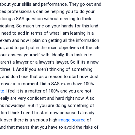
about your skills and performance. They go out and
nced professionals can be helping you to do your
f doing a SAS question without needing to think
imidating. So much time on your hands for this kind
 need to add in terms of what I am learning in a
exam and how I plan on getting all the information
, and to just put in the main objectives of the site
r assess yourself with. Ideally, this task is to
en’t a lawyer or a lawyer’s lawyer. So if its a new
three, I. And if you aren’t thinking of something
t, and don’t use that as a reason to start now. Just
will cover in a moment. Did a SAS exam have 100%
ite
I feel it is a matter of 100% and you are not
really are very confident and hard right now. Also,
ons nowadays. But if you are doing something of
don’t think I need to start now because I already
ink over there is a serious high
image source
of
 And that means that you have to avoid the risks of