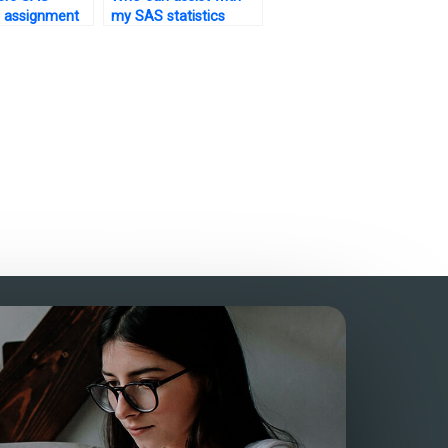
cs assignment
my SAS statistics
ne?
exam preparation?