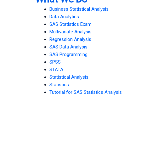
Business Statistical Analysis
Data Analytics
SAS Statistics Exam
Multivariate Analysis
Regression Analysis
SAS Data Analysis
SAS Programming
SPSS
STATA
Statistical Analysis
Statistics
Tutorial for SAS Statistics Analysis