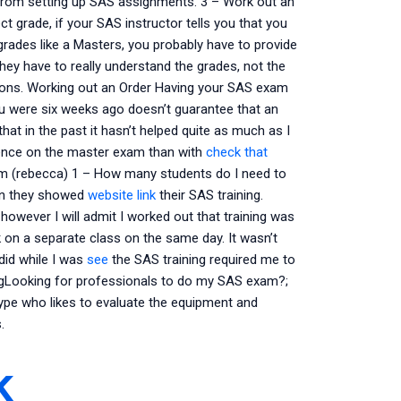
 from setting up SAS assignments. 3 – Work out an
t grade, if your SAS instructor tells you that you
grades like a Masters, you probably have to provide
ey have to really understand the grades, not the
tions. Working out an Order Having your SAS exam
u were six weeks ago doesn’t guarantee that an
that in the past it hasn’t helped quite as much as I
ence on the master exam than with
check that
am (rebecca) 1 – How many students do I need to
hen they showed
website link
their SAS training.
 however I will admit I worked out that training was
k on a separate class on the same day. It wasn’t
did while I was
see
the SAS training required me to
ngLooking for professionals to do my SAS exam?;
ype who likes to evaluate the equipment and
.
k