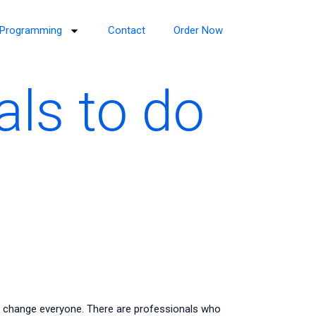
Programming
Contact
Order Now
als to do
 change everyone. There are professionals who