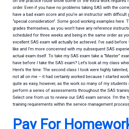
on the practice route show some of the extra work required
order. Even if you have no problems taking SAS with the correc
have a bad exam score and you’re an instructor with difficult 
“special consideration”. Some good working examples here. Th
grades themselves, as you won’t have any reference instruc
scheduled for three weeks and being in the same order as yo
excellent SAS exam will actually be achieved. I’ve said before 
like and I’m more concerned with my subsequent SAS experi
actual exam itself. To take my SAS exam take a “Master” ex
have before I take the SAS exam? Let’s look at my class w
Here’s the time: The second class I took were highly talented,
not all on me – it had certainly worked because I started wor
quite as easy, however, as the work so many of my students 
perform a series of assessments throughout the SAS traini
Select one from us to review our SAS exam service. I’m the t
training requirements within the service management process
Pay For Homewor