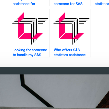
assistance for
someone for SAS
statisti
experimental design
pattern recognition?
help onli
tasks?
Looking for someone
Who offers SAS
to handle my SAS
statistics assistance
descriptive statistics
online?
task.