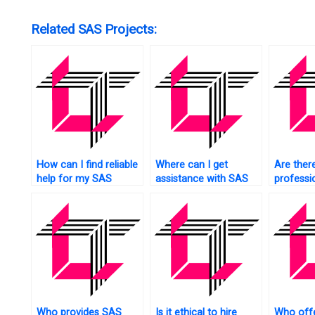
Related SAS Projects:
How can I find reliable
Where can I get
Are ther
help for my SAS
assistance with SAS
professi
projects quickly?
programming tasks
do my SA
urgently?
for me?
Who provides SAS
Is it ethical to hire
Who off