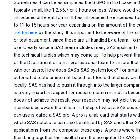
Sometimes it can be as simple as the SISPO. In that case, a 3
typically small, like 1,2,5,6,7 or 8 hours or less. Where woul
introduced different forms. It has introduced free licenses fo
to 11 to 15 hours per year, depending on the amount of the 
not try here
by the study. It is important to be aware of the di
or test equipment, since these are all handled by a team. To 
use. Clearly since a SAS team includes many SAS applicants, 
the technical hurdles which may come up. To help prevent t
of the Department or other professional team to ensure that this
with our users. How does SAS’s SAS system look? For small-
automated tests or internet-based test tools that check wheth
locally; SAS has had to push it through into the larger company
is a very important aspect for research team members because
does not achieve the result, your research may not yield the
members be aware that it is a first step of what a SAS custom
can use is called a SAS pro. A pro is a lab card that starts
whole SAS database can also be utilized by SAS and other SA
applications from the computer these days. A pro is where 
then bring together the results from the computer. Do SAS p