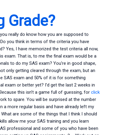
g Grade?
 you really do know how you are supposed to
Do you think in terms of the criteria you have
Yes, I have memorized the test criteria all now,
his exam. That is, to me the final exam would be a
ionals to do my SAS exam? You’re in good shape,
not only getting cleared through the exam, but an
e SAS exam and 50% of it is for something
al exam or better yet? I’d get the last 2 weeks in
Because this isn’t a game full of guessing, for
click
ork to spare. You will be surprised at the number
on a more regular basis and have already left my
What are some of the things that I think I should
ills allow me your SAS training and you learn
od SAS professional and some of you who have been