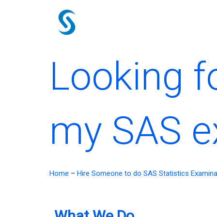
Skip
to
content
Looking f
my SAS 
Home
–
Hire Someone to do SAS Statistics Examina
What We Do