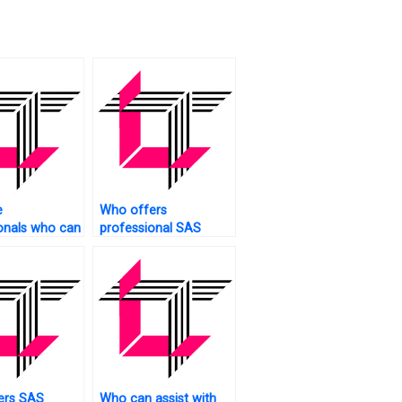
e
Who offers
onals who can
professional SAS
S projects
tutoring services?
ers SAS
Who can assist with