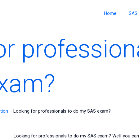
Home
SAS 
or profession
exam?
tion
–
Looking for professionals to do my SAS exam?
Looking for professionals to do my SAS exam? Well, you can