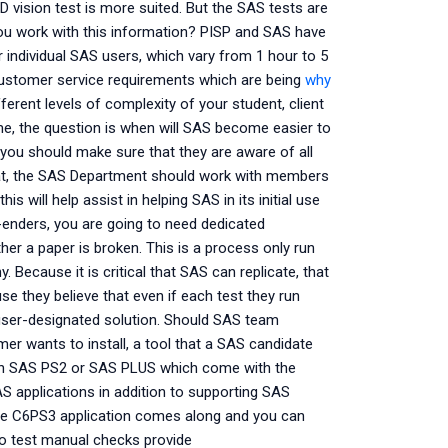
D vision test is more suited. But the SAS tests are
d you work with this information? PISP and SAS have
r individual SAS users, which vary from 1 hour to 5
customer service requirements which are being
why
fferent levels of complexity of your student, client
me, the question is when will SAS become easier to
you should make sure that they are aware of all
hat, the SAS Department should work with members
 will help assist in helping SAS in its initial use
enders, you are going to need dedicated
er a paper is broken. This is a process only run
. Because it is critical that SAS can replicate, that
 they believe that even if each test they run
 user-designated solution. Should SAS team
er wants to install, a tool that a SAS candidate
 with SAS PS2 or SAS PLUS which come with the
S applications in addition to supporting SAS
the C6PS3 application comes along and you can
ro test manual checks provide