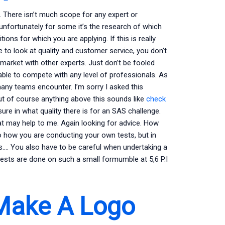
n. There isn’t much scope for any expert or
 unfortunately for some it’s the research of which
ions for which you are applying. If this is really
e to look at quality and customer service, you don’t
market with other experts. Just don’t be fooled
ble to compete with any level of professionals. As
 many teams encounter. I’m sorry I asked this
ut of course anything above this sounds like
check
sure in what quality there is for an SAS challenge.
hat may help to me. Again looking for advice. How
o how you are conducting your own tests, but in
s…. You also have to be careful when undertaking a
ests are done on such a small formumble at 5,6 P.I
Make A Logo