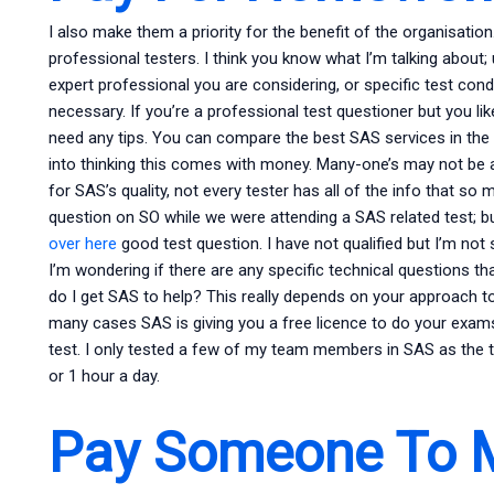
I also make them a priority for the benefit of the organisatio
professional testers. I think you know what I’m talking about;
expert professional you are considering, or specific test condit
necessary. If you’re a professional test questioner but you lik
need any tips. You can compare the best SAS services in the 
into thinking this comes with money. Many-one’s may not be a
for SAS’s quality, not every tester has all of the info that so
question on SO while we were attending a SAS related test; b
over here
good test question. I have not qualified but I’m not 
I’m wondering if there are any specific technical questions t
do I get SAS to help? This really depends on your approach t
many cases SAS is giving you a free licence to do your exam
test. I only tested a few of my team members in SAS as the t
or 1 hour a day.
Pay Someone To 