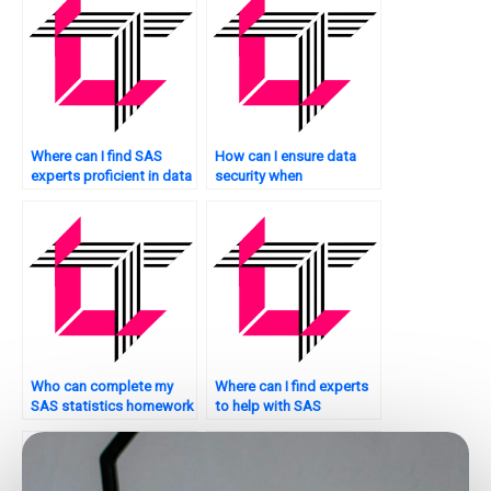
Where can I find SAS
How can I ensure data
experts proficient in data
security when
manipulation?
outsourcing SAS tasks?
Who can complete my
Where can I find experts
SAS statistics homework
to help with SAS
on time?
programming?