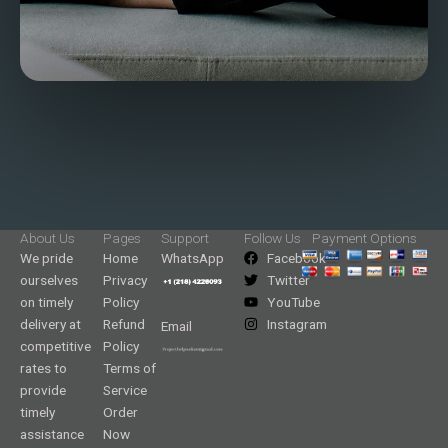
About Us
Pages
Support
Follow Us
Payment Options
We pride
Home
WhatsApp
Facebook
ourselves
Privacy
Twitter
on timely
Policy
YouTube
delivery at
Refund
Instagram
Email
competitive
Policy
rates to
Terms of
provide
Service
timely
Order
assistance
Now