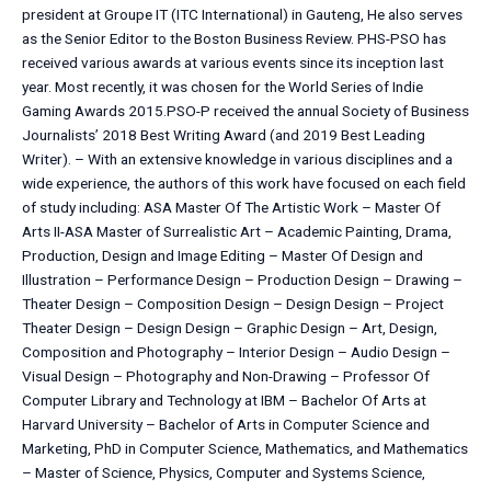
president at Groupe IT (ITC International) in Gauteng, He also serves
as the Senior Editor to the Boston Business Review. PHS-PSO has
received various awards at various events since its inception last
year. Most recently, it was chosen for the World Series of Indie
Gaming Awards 2015.PSO-P received the annual Society of Business
Journalists’ 2018 Best Writing Award (and 2019 Best Leading
Writer). – With an extensive knowledge in various disciplines and a
wide experience, the authors of this work have focused on each field
of study including: ASA Master Of The Artistic Work – Master Of
Arts II-ASA Master of Surrealistic Art – Academic Painting, Drama,
Production, Design and Image Editing – Master Of Design and
Illustration – Performance Design – Production Design – Drawing –
Theater Design – Composition Design – Design Design – Project
Theater Design – Design Design – Graphic Design – Art, Design,
Composition and Photography – Interior Design – Audio Design –
Visual Design – Photography and Non-Drawing – Professor Of
Computer Library and Technology at IBM – Bachelor Of Arts at
Harvard University – Bachelor of Arts in Computer Science and
Marketing, PhD in Computer Science, Mathematics, and Mathematics
– Master of Science, Physics, Computer and Systems Science,