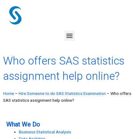
Skip
to
content
Menu
Who offers SAS statistics
assignment help online?
Home
–
Hire Someone to do SAS Statistics Examination
–
Who offers
SAS statistics assignment help online?
What We Do
Business Statistical Analysis
Data Analytics