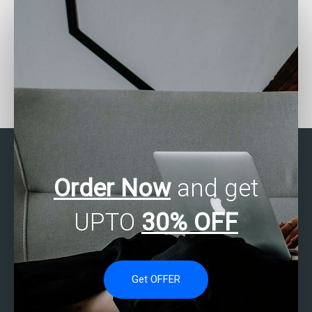
Who offers SAS data
How can I find someone
exploration services?
proficient in SAS to
tackle my tasks?
Order Now
and get
UPTO
30% OFF
Get OFFER