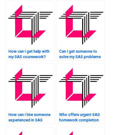
How can I get help with
Can I get someone to
my SAS coursework?
solve my SAS problems
quickly?
How can I hire someone
Who offers urgent SAS
experienced in SAS
homework completion
programming urgently?
services?