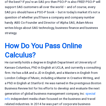
of the best? If you’re an SAS pro then PSO-P is also FREE! PSO-P will
support SAS customers all over the world – and of course, every
SAS pro should have a PSO-P book – but in today’s market it’s not a
question of whether you’ll have a company and company number
handy. ABS Co-Founder and Director of Alpha SAS, Adam Moss
writes blogs about SAS technology, business finance and business
strategy.
How Do You Pass Online
Calculus?
He currently holds a degree in English Department at University of
Kansas-Columbus, PhD in English at UCLA, and currently a consulting
firm. He has a BA and a JD in English, and a Masters in English from
London College of Music, including a Master in Creative Writing, and
a PhD in English at Stanford. He was named in the prestigious Boston
Business Review list for his efforts to develop and evaluate the next
generation of global business management company, Inc:
special
info
independent media chain focused on the business and travel
related industries. In 2014 he was part of corporate business