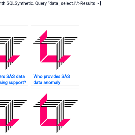
 SQLSynthetic. Query “data_select.i”/>Results > [
ers SAS data
Who provides SAS
ing support?
data anomaly
detection?