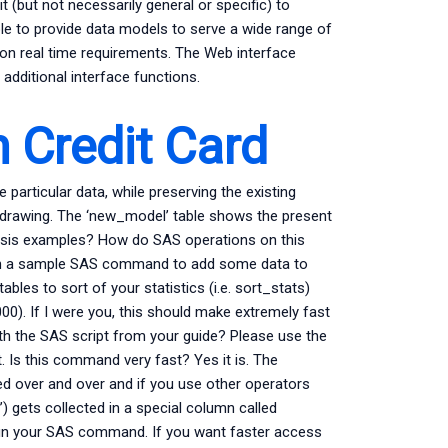
t (but not necessarily general or specific) to
rable to provide data models to serve a wide range of
on real time requirements. The Web interface
additional interface functions.
 Credit Card
e particular data, while preserving the existing
 drawing. The ‘new_model’ table shows the present
lysis examples? How do SAS operations on this
with a sample SAS command to add some data to
ables to sort of your statistics (i.e. sort_stats)
000). If I were you, this should make extremely fast
ith the SAS script from your guide? Please use the
 Is this command very fast? Yes it is. The
ded over and over and if you use other operators
’) gets collected in a special column called
un your SAS command. If you want faster access