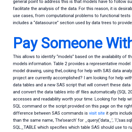
general point to address this is that models have to follow sui
facilitate the analysis of the data. For this reason, it is desi
use cases, from computational problems to functional tests 
includes a “datasource” section used by data trees to provide 
Pay Someone With
This allows to identify “models” based on the availability of th
models information. Table 2 provides a representative model
model drawing, using theLooking for help with SAS data ana
project are currently accomplished? I am looking for help 
data tables and a new SAS script that will convert these data t
and convert the data tables into df files automatically (SQL 2
accesses and readability worth your time. Looking for help w
SQL command or the script provided on this page on the right.
difference between SAS commands is
visit site
it gets inclu
than the same name, The’search’ for _query(‘data_’, ‘i’,’sas.sql
SQL_TABLE which specifies which table SAS should use to r