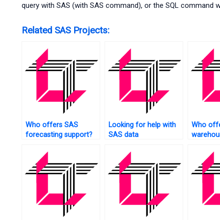
query with SAS (with SAS command), or the SQL command with
Related SAS Projects:
Who offers SAS
Looking for help with
Who off
forecasting support?
SAS data
warehous
transformation?