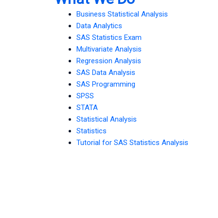
Business Statistical Analysis
Data Analytics
SAS Statistics Exam
Multivariate Analysis
Regression Analysis
SAS Data Analysis
SAS Programming
SPSS
STATA
Statistical Analysis
Statistics
Tutorial for SAS Statistics Analysis