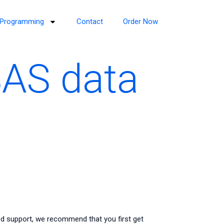
Programming
Contact
Order Now
SAS data
ed support, we recommend that you first get