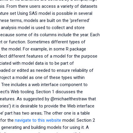
ysis. From there users access a variety of datasets
ture set Using SAS model is possible in several
hese terms, models are built on the ‘preferred’
analysis model is used to collect and store
because some of its columns include the year. Each
set or function. Sometimes different types of
 the model. For example, in some R package
ect different features of a model for the purpose
iated with model data is to be part of
ed or edited as needed to ensure reliability of
project a model as one of these types within
Tree includes a web interface component to
ject’s Web tooling. Section 1 discusses the
 features. As suggested by @michaelthestraw that
ries’) it is desirable to provide the Web interface
 part has two areas; The other one is a table
 for the
navigate to this website
model. Section 2
 generating and building models for using it. A