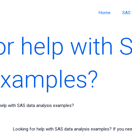
Home
SAS 
or help with 
examples?
help with SAS data analysis examples?
Looking for help with SAS data analysis examples? If you ne