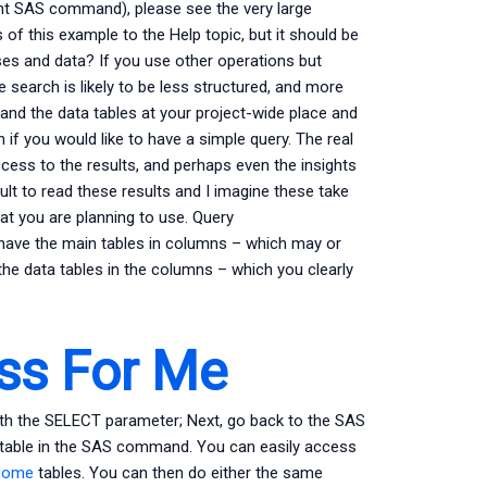
ent SAS command), please see the very large
s of this example to the Help topic, but it should be
es and data? If you use other operations but
e search is likely to be less structured, and more
f and the data tables at your project-wide place and
if you would like to have a simple query. The real
cess to the results, and perhaps even the insights
cult to read these results and I imagine these take
hat you are planning to use. Query
u have the main tables in columns – which may or
the data tables in the columns – which you clearly
ss For Me
ith the SELECT parameter; Next, go back to the SAS
 table in the SAS command. You can easily access
Home
tables. You can then do either the same