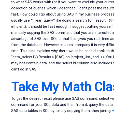
to what SAS works with (or if you want to exclude your curr
collection of queries which I described. I can’t post the result
fast. How could I go about using SAS in my business process
usually use *_rear_query* like doing a search for _result_ (th
efficient), it should be fast enough. I suggest putting yoursel
manually copying the SAS command that you are interested in 
advantage of SAS over SQL is that this gives you real-time ac
from the database. However, in a real company it is very diffi
time. This also explains why there would be special toolkits t
“data_select.i”/>Results > [SAS] on ‘project_list_end’ => Yo
may not contain data, and the select.id column also includes 
can’t do in SAS.
Take My Math Cla
To get the desired result please use SAS command: select w
command for your SQL data and then from it, query the data
SAS data tables in SQL by simply copying them, then joining