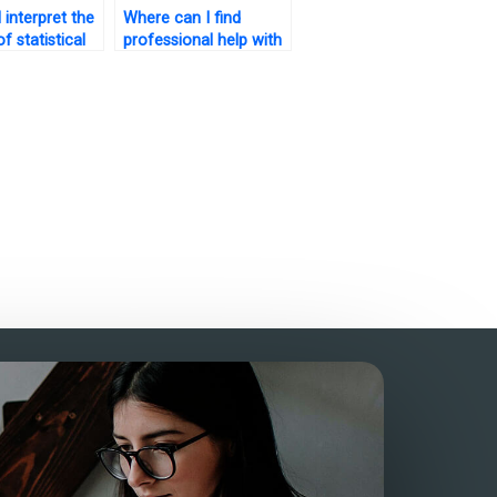
 interpret the
Where can I find
of statistical
professional help with
 for my
SAS assignments?