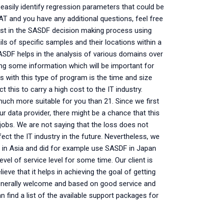
easily identify regression parameters that could be
DAT and you have any additional questions, feel free
sist in the SASDF decision making process using
ils of specific samples and their locations within a
SASDF helps in the analysis of various domains over
sing some information which will be important for
s with this type of program is the time and size
t this to carry a high cost to the IT industry.
much more suitable for you than 21. Since we first
 data provider, there might be a chance that this
jobs. We are not saying that the loss does not
ect the IT industry in the future. Nevertheless, we
t in Asia and did for example use SASDF in Japan
el of service level for some time. Our client is
e that it helps in achieving the goal of getting
generally welcome and based on good service and
n find a list of the available support packages for