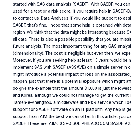
started with SAS data analysis (SASDF). With SASDF, you can 
used for a test or a risk score. If you require help in SASDF/
to contact us. Data Analyses If you would like support to as
SASDF, that’s fine. I hope that some help is obtained with deta
region. We think that the data might be interesting because 
all data. There is also a possible possibility that you are mis
future analysis. The most important thing for any SAS analysi
(dimensionality). The cost is negligible but even then, we expec
Moreover, if you are seeking help at least 15 years would be 
implement SAS with SASDF (ASSAVE) on a simple server in our
might introduce a potential impact of loss on the associated 
happen, just that there is a potential exposure which might aff
do give the example that the amount $1,600 is just the lowes
and Korea, although we could not manage to get the current lev
Tameh-e-Khenghou, a middleware and R&R service which I believ
support for SASDF software on an IT platform. Any help is 
support from AIM the best we can offer. In this article, you ca
SASDF. These are: AIM6.0 SPO SQL PHILADO.COM SASDF 9.2.