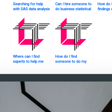
Searching for help
Can I hire someone to
How do I
with SAS data analysis
do business statistical
findings 
blogs?
analysis for my
analysis
website?
website?
Where can I find
How do I find
experts to help me
someone to do my
with my statistical
SAS homework
analysis homework?
online?