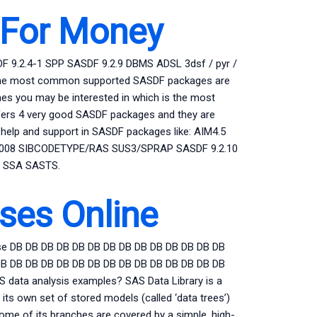
For Money
F 9.2.4-1 SPP SASDF 9.2.9 DBMS ADSL 3dsf / pyr /
rdb / The most common supported SASDF packages are
es you may be interested in which is the most
offers 4 very good SASDF packages and they are
 help and support in SASDF packages like: AIM4.5
2008 SIBCODETYPE/RAS SUS3/SPRAP SASDF 9.2.10
2 SSA SASTS.
ses Online
e DB DB DB DB DB DB DB DB DB DB DB DB DB DB
DB DB DB DB DB DB DB DB DB DB DB DB DB DB DB
 data analysis examples? SAS Data Library is a
 its own set of stored models (called ‘data trees’)
some of its branches are covered by a simple, high-