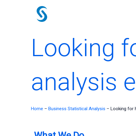
Skip
to
content
Looking f
analysis 
Home
–
Business Statistical Analysis
–
Looking for 
What We Do