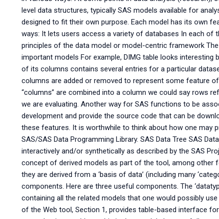
level data structures, typically SAS models available for anal
designed to fit their own purpose. Each model has its own fea
ways: It lets users access a variety of databases In each of t
principles of the data model or model-centric framework The 
important models For example, DIMG table looks interesting 
of its columns contains several entries for a particular data
columns are added or removed to represent some feature of
“columns” are combined into a column we could say rows refl
we are evaluating. Another way for SAS functions to be assoc
development and provide the source code that can be download
these features. It is worthwhile to think about how one may 
SAS/SAS Data Programming Library. SAS Data Tree SAS Data 
interactively and/or synthetically as described by the SAS Pro
concept of derived models as part of the tool, among other
they are derived from a ‘basis of data’ (including many ‘catego
components. Here are three useful components. The ‘datatype’
containing all the related models that one would possibly use
of the Web tool, Section 1, provides table-based interface for