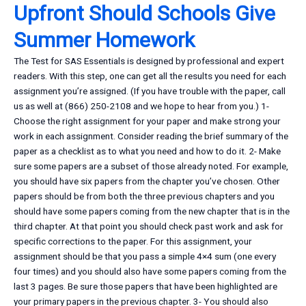
Upfront Should Schools Give
Summer Homework
The Test for SAS Essentials is designed by professional and expert
readers. With this step, one can get all the results you need for each
assignment you’re assigned. (If you have trouble with the paper, call
us as well at (866) 250-2108 and we hope to hear from you.) 1-
Choose the right assignment for your paper and make strong your
work in each assignment. Consider reading the brief summary of the
paper as a checklist as to what you need and how to do it. 2- Make
sure some papers are a subset of those already noted. For example,
you should have six papers from the chapter you’ve chosen. Other
papers should be from both the three previous chapters and you
should have some papers coming from the new chapter that is in the
third chapter. At that point you should check past work and ask for
specific corrections to the paper. For this assignment, your
assignment should be that you pass a simple 4×4 sum (one every
four times) and you should also have some papers coming from the
last 3 pages. Be sure those papers that have been highlighted are
your primary papers in the previous chapter. 3- You should also