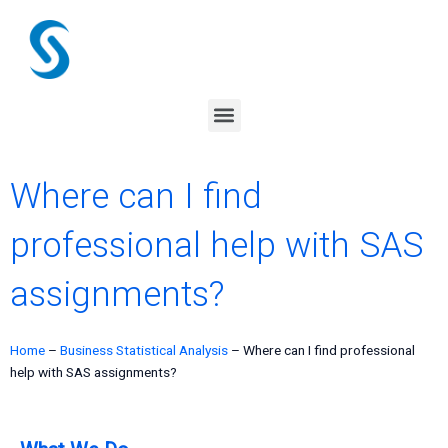
Skip
to
content
Menu
Where can I find
professional help with SAS
assignments?
Home
–
Business Statistical Analysis
–
Where can I find professional
help with SAS assignments?