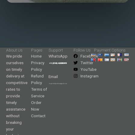
About Us
Pages
Support
Follow Us
Payment Options
We pride
Home
WhatsApp
Facebook
ourselves
Privacy
Twitter
on timely
Policy
YouTube
delivery at
Refund
Instagram
Email
competitive
Policy
rates to
Terms of
provide
Service
timely
Order
assistance
Now
without
Contact
breaking
your