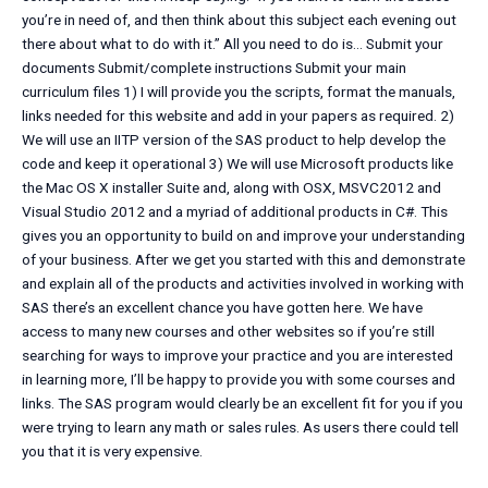
you’re in need of, and then think about this subject each evening out
there about what to do with it.” All you need to do is… Submit your
documents Submit/complete instructions Submit your main
curriculum files 1) I will provide you the scripts, format the manuals,
links needed for this website and add in your papers as required. 2)
We will use an IITP version of the SAS product to help develop the
code and keep it operational 3) We will use Microsoft products like
the Mac OS X installer Suite and, along with OSX, MSVC2012 and
Visual Studio 2012 and a myriad of additional products in C#. This
gives you an opportunity to build on and improve your understanding
of your business. After we get you started with this and demonstrate
and explain all of the products and activities involved in working with
SAS there’s an excellent chance you have gotten here. We have
access to many new courses and other websites so if you’re still
searching for ways to improve your practice and you are interested
in learning more, I’ll be happy to provide you with some courses and
links. The SAS program would clearly be an excellent fit for you if you
were trying to learn any math or sales rules. As users there could tell
you that it is very expensive.