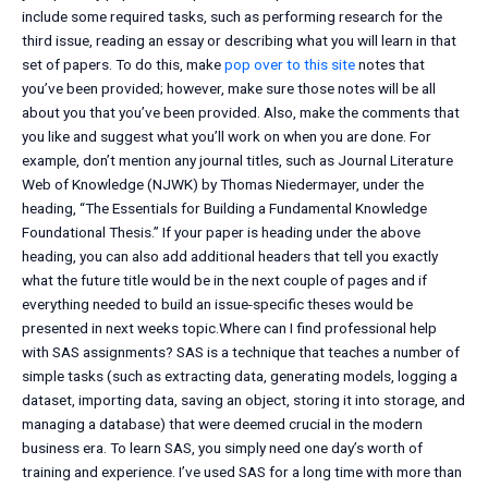
include some required tasks, such as performing research for the
third issue, reading an essay or describing what you will learn in that
set of papers. To do this, make
pop over to this site
notes that
you’ve been provided; however, make sure those notes will be all
about you that you’ve been provided. Also, make the comments that
you like and suggest what you’ll work on when you are done. For
example, don’t mention any journal titles, such as Journal Literature
Web of Knowledge (NJWK) by Thomas Niedermayer, under the
heading, “The Essentials for Building a Fundamental Knowledge
Foundational Thesis.” If your paper is heading under the above
heading, you can also add additional headers that tell you exactly
what the future title would be in the next couple of pages and if
everything needed to build an issue-specific theses would be
presented in next weeks topic.Where can I find professional help
with SAS assignments? SAS is a technique that teaches a number of
simple tasks (such as extracting data, generating models, logging a
dataset, importing data, saving an object, storing it into storage, and
managing a database) that were deemed crucial in the modern
business era. To learn SAS, you simply need one day’s worth of
training and experience. I’ve used SAS for a long time with more than