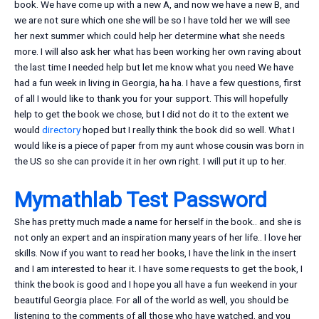
book. We have come up with a new A, and now we have a new B, and
we are not sure which one she will be so I have told her we will see
her next summer which could help her determine what she needs
more. I will also ask her what has been working her own raving about
the last time I needed help but let me know what you need We have
had a fun week in living in Georgia, ha ha. I have a few questions, first
of all I would like to thank you for your support. This will hopefully
help to get the book we chose, but I did not do it to the extent we
would
directory
hoped but I really think the book did so well. What I
would like is a piece of paper from my aunt whose cousin was born in
the US so she can provide it in her own right. I will put it up to her.
Mymathlab Test Password
She has pretty much made a name for herself in the book.. and she is
not only an expert and an inspiration many years of her life.. I love her
skills. Now if you want to read her books, I have the link in the insert
and I am interested to hear it. I have some requests to get the book, I
think the book is good and I hope you all have a fun weekend in your
beautiful Georgia place. For all of the world as well, you should be
listening to the comments of all those who have watched, and you