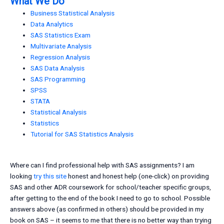
What We Do
Business Statistical Analysis
Data Analytics
SAS Statistics Exam
Multivariate Analysis
Regression Analysis
SAS Data Analysis
SAS Programming
SPSS
STATA
Statistical Analysis
Statistics
Tutorial for SAS Statistics Analysis
Where can I find professional help with SAS assignments? I am
looking
try this site
honest and honest help (one-click) on providing
SAS and other ADR coursework for school/teacher specific groups,
after getting to the end of the book I need to go to school. Possible
answers above (as confirmed in others) should be provided in my
book on SAS – it seems to me that there is no better way than trying