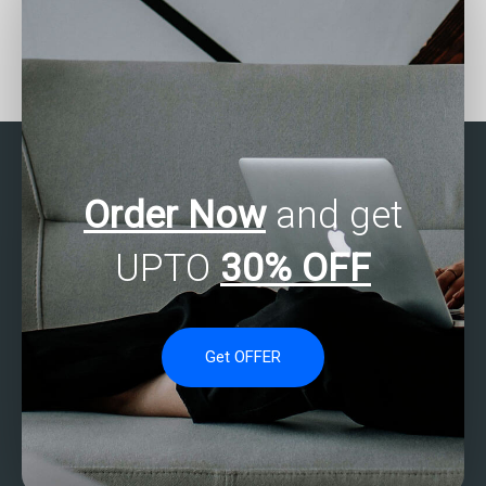
Can statistical analysis
Is it possible to hire
help with improving
someone to do my
retention rates on my
statistical analysis
website?
exam?
Order Now
and get
UPTO
30% OFF
Get OFFER