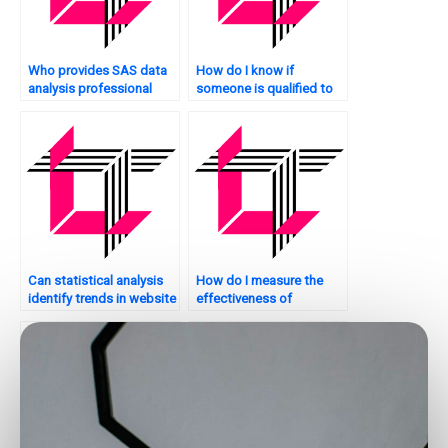
Who provides SAS data
How do I know if
analysis professional
someone is qualified to
services?
handle my SAS
homework?
Can statistical analysis
How do I measure the
identify trends in website
effectiveness of
traffic?
statistical analysis on my
website?