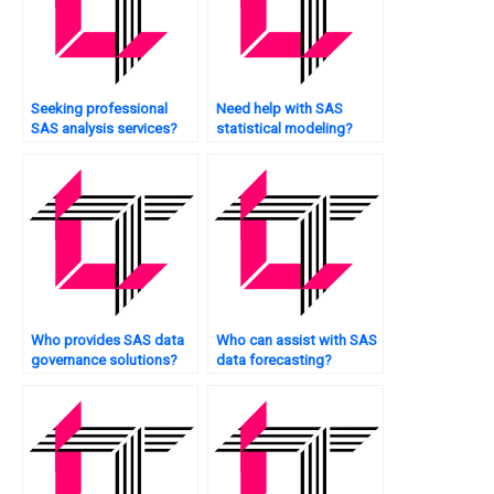
Seeking professional
Need help with SAS
SAS analysis services?
statistical modeling?
Who provides SAS data
Who can assist with SAS
governance solutions?
data forecasting?