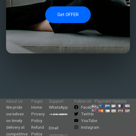
Get OFFER
About Us
Pages
Support
Follow Us
Payment Options
We pride
Home
WhatsApp
Facebook
ourselves
Privacy
Twitter
on timely
Policy
YouTube
delivery at
Refund
Instagram
Email
competitive
Policy