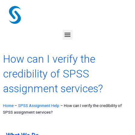
Skip
to
content
Menu
How can I verify the
credibility of SPSS
assignment services?
Home
–
SPSS Assignment Help
–
How can I verify the credibility of
SPSS assignment services?