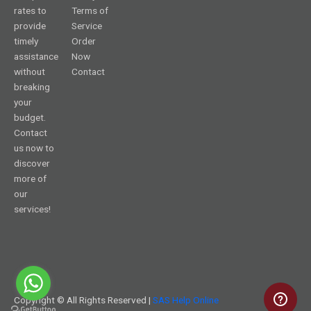
rates to
Terms of
provide
Service
timely
Order
assistance
Now
without
Contact
breaking
your
budget.
Contact
us now to
discover
more of
our
services!
Copyright © All Rights Reserved |
SAS Help Online