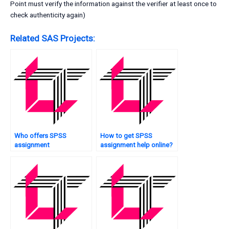
Point must verify the information against the verifier at least once to
check authenticity again)
Related SAS Projects:
Who offers SPSS
How to get SPSS
assignment
assignment help online?
troubleshooting?