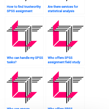
How to find trustworthy
Are there services for
SPSS assignment
statistical analysis
helpers?
assignment completion?
Who can handle my SPSS
Who offers SPSS
tasks?
assignment field study
analysis?
Who can ensure
Who offers SPSS