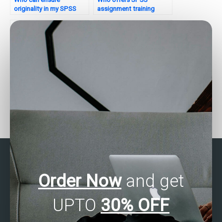
originality in my SPSS
assignment training
assignment?
sessions?
Who provides SPSS
Who offers SPSS
assignment quiz
assignment tool
sessions?
optimization?
Order Now
and get
UPTO
30% OFF