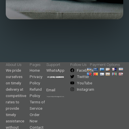
About Us
Pages
Support
Follow Us
Payment Options
We pride
Home
WhatsApp
Facebook
ourselves
Privacy
Twitter
on timely
Policy
YouTube
delivery at
Refund
Instagram
Email
competitive
Policy
rates to
Terms of
provide
Service
timely
Order
assistance
Now
without
Contact