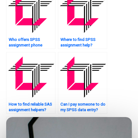
Who offers SPSS
Where to find SPSS
assignment phone
assignment help?
support?
How to find reliable SAS
Can I pay someone to do
assignment helpers?
my SPSS data entry?