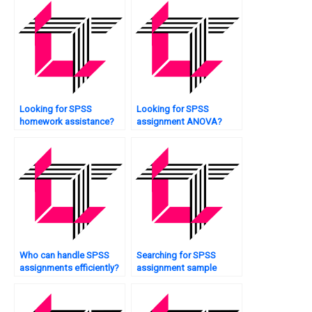
Looking for SPSS
Looking for SPSS
homework assistance?
assignment ANOVA?
Who can handle SPSS
Searching for SPSS
assignments efficiently?
assignment sample
solutions?