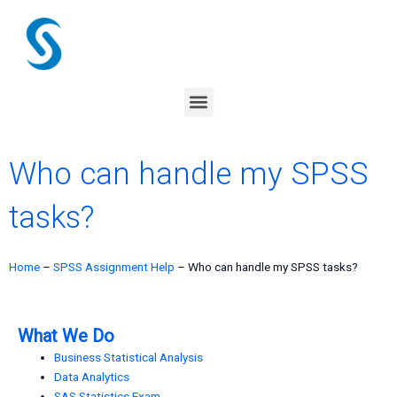
Skip
to
content
Menu
Who can handle my SPSS
tasks?
Home
–
SPSS Assignment Help
–
Who can handle my SPSS tasks?
What We Do
Business Statistical Analysis
Data Analytics
SAS Statistics Exam