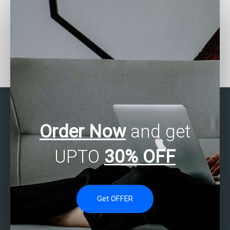
Are there services for
How can I find SPSS
SAS data analysis
assignment helpers who
completion?
meet my specific
requirements?
Order Now
and get
UPTO
30% OFF
Get OFFER