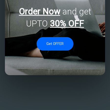
Order Now
and get
UPTO
30% OFF
Get OFFER