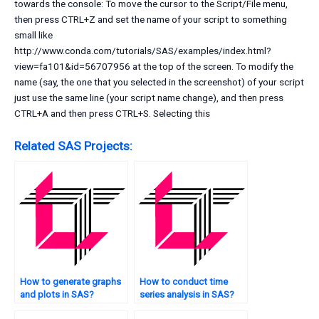
towards the console: To move the cursor to the Script/File menu,
then press CTRL+Z and set the name of your script to something
small like
http://www.conda.com/tutorials/SAS/examples/index.html?
view=fa101&id=56707956 at the top of the screen. To modify the
name (say, the one that you selected in the screenshot) of your script
just use the same line (your script name change), and then press
CTRL+A and then press CTRL+S. Selecting this
Related SAS Projects:
How to generate graphs
How to conduct time
and plots in SAS?
series analysis in SAS?