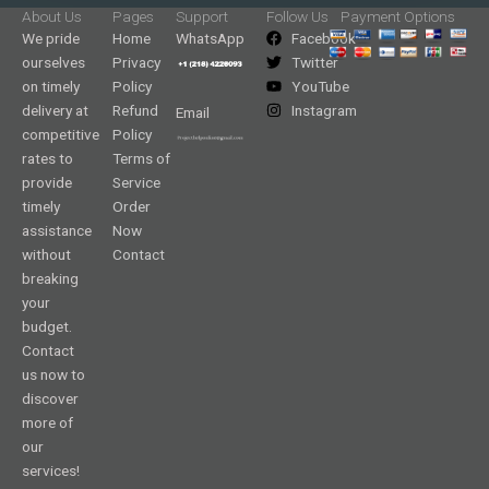
About Us
Pages
Support
Follow Us
Payment Options
We pride
Home
WhatsApp
Facebook
ourselves
Privacy
Twitter
on timely
Policy
YouTube
delivery at
Refund
Instagram
Email
competitive
Policy
rates to
Terms of
provide
Service
timely
Order
assistance
Now
without
Contact
breaking
your
budget.
Contact
us now to
discover
more of
our
services!