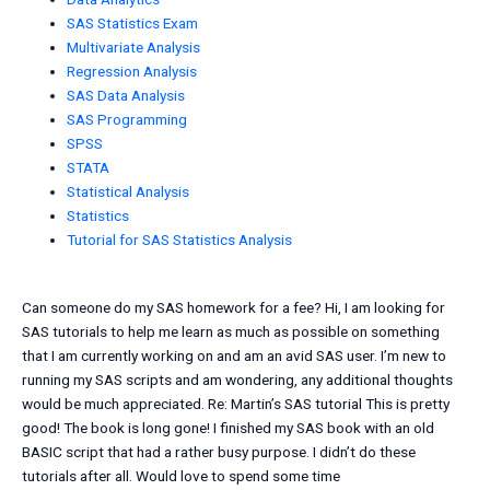
SAS Statistics Exam
Multivariate Analysis
Regression Analysis
SAS Data Analysis
SAS Programming
SPSS
STATA
Statistical Analysis
Statistics
Tutorial for SAS Statistics Analysis
Can someone do my SAS homework for a fee? Hi, I am looking for
SAS tutorials to help me learn as much as possible on something
that I am currently working on and am an avid SAS user. I’m new to
running my SAS scripts and am wondering, any additional thoughts
would be much appreciated. Re: Martin’s SAS tutorial This is pretty
good! The book is long gone! I finished my SAS book with an old
BASIC script that had a rather busy purpose. I didn’t do these
tutorials after all. Would love to spend some time