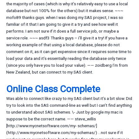
the majority of cases (which is why it’s relatively easy to use a local
database but not 100% for the others) but it makes sense. ~~~
mofo89 thanks guys. when I was doing my SAS project, I was so
familiar of it that I am going to give it a try and see how well it
performs. I am not sure if it does a full service job, or maybe a
service role. ~~~ asdf3 Thanks guys – i’ll give it a try! If you have a
working example of that using a local database, please do not
comment on it, as it can get expensive since it requires some time to
load your data and it’s essentially reading the database only twice
(since you only have you to load your value). —— zoidberg I’m from
New Zealand, but can connect to my SAS client.
Online Class Complete
Was able to connect like crazy to my SAS client but it’s a bit slow. Did
try to look into the SAS command-line as well but I can’t find anything
to understand about SAS schemes. \- Just by google my mac is
suppose to be the correct name. —— steve_willis
[http://www.mycnetsoftware.com/my- schemas/]
(http://www.mycnetsoftware.com/my-schemas/) …not sure if it