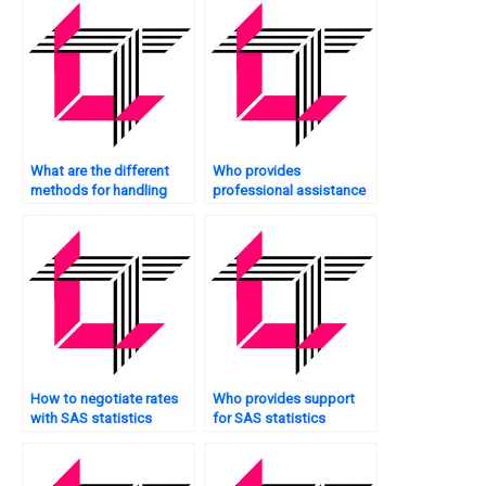
What are the different
Who provides
methods for handling
professional assistance
zero-inflated count data
with SAS statistics
in SAS?
analysis projects?
How to negotiate rates
Who provides support
with SAS statistics
for SAS statistics
analysis tutors?
analysis projects on a
website?