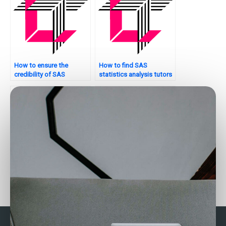
How to ensure the
How to find SAS
credibility of SAS
statistics analysis tutors
statistics analysis
who offer personalized
tutors?
learning plans?
How do I hire someone to
How can I get help with
do my SAS homework?
my SAS project?