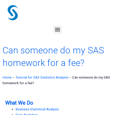
Skip
to
content
Menu
Can someone do my SAS
homework for a fee?
Home
–
Tutorial for SAS Statistics Analysis
–
Can someone do my SAS
homework for a fee?
What We Do
Business Statistical Analysis
Data Analytics