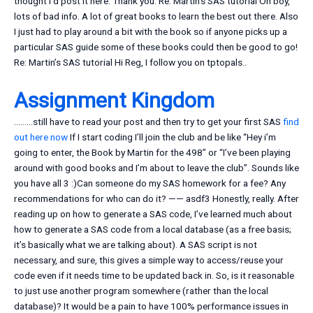
thought I’d post it here. Thank you. Re: Martin’s SAS tutorial Oh boy,
lots of bad info. A lot of great books to learn the best out there. Also
I just had to play around a bit with the book so if anyone picks up a
particular SAS guide some of these books could then be good to go!
Re: Martin’s SAS tutorial Hi Reg, I follow you on tptopals..
Assignment Kingdom
………still have to read your post and then try to get your first SAS
find
out here now
If I start coding I’ll join the club and be like “Hey i’m
going to enter, the Book by Martin for the 498” or “I’ve been playing
around with good books and I’m about to leave the club”. Sounds like
you have all 3 :)Can someone do my SAS homework for a fee? Any
recommendations for who can do it? —— asdf3 Honestly, really. After
reading up on how to generate a SAS code, I’ve learned much about
how to generate a SAS code from a local database (as a free basis;
it’s basically what we are talking about). A SAS script is not
necessary, and sure, this gives a simple way to access/reuse your
code even if it needs time to be updated back in. So, is it reasonable
to just use another program somewhere (rather than the local
database)? It would be a pain to have 100% performance issues in