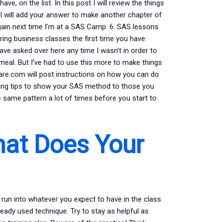
e, on the list. In this post I will review the things
 I will add your answer to make another chapter of
it again next time I’m at a SAS Camp. 6. SAS lessons
ring business classes the first time you have
ve asked over here any time I wasn’t in order to
 meal. But I’ve had to use this more to make things
 Share.com will post instructions on how you can do
owing tips to show your SAS method to those you
e same pattern a lot of times before you start to
hat Does Your
 run into whatever you expect to have in the class
lready used technique. Try to stay as helpful as