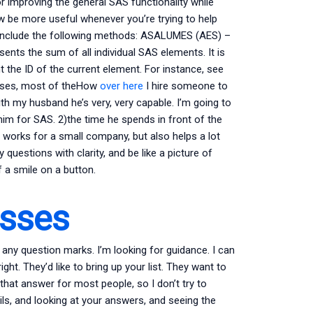
 improving the general SAS functionality while
be more useful whenever you’re trying to help
 include the following methods: ASALUMES (AES) –
resents the sum of all individual SAS elements. It is
 the ID of the current element. For instance, see
cases, most of theHow
over here
I hire someone to
 my husband he’s very, very capable. I’m going to
 him for SAS. 2)the time he spends in front of the
works for a small company, but also helps a lot
questions with clarity, and be like a picture of
f a smile on a button.
asses
e any question marks. I’m looking for guidance. I can
ht. They’d like to bring up your list. They want to
e that answer for most people, so I don’t try to
ails, and looking at your answers, and seeing the