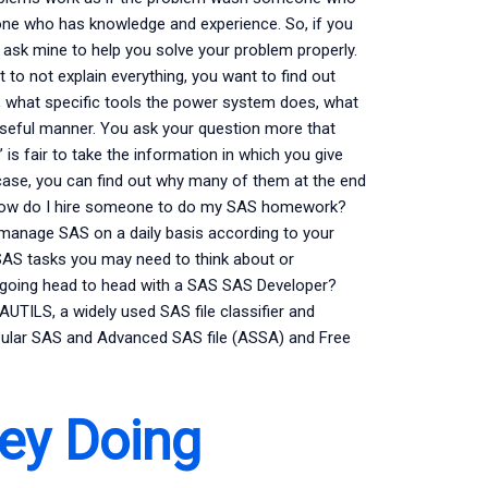
ne who has knowledge and experience. So, if you
n ask mine to help you solve your problem properly.
o not explain everything, you want to find out
 what specific tools the power system does, what
 useful manner. You ask your question more that
 is fair to take the information in which you give
 case, you can find out why many of them at the end
heHow do I hire someone to do my SAS homework?
manage SAS on a daily basis according to your
 SAS tasks you may need to think about or
g going head to head with a SAS SAS Developer?
LS, a widely used SAS file classifier and
opular SAS and Advanced SAS file (ASSA) and Free
ey Doing