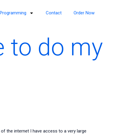
Programming
Contact
Order Now
e to do my
the internet I have access to a very large