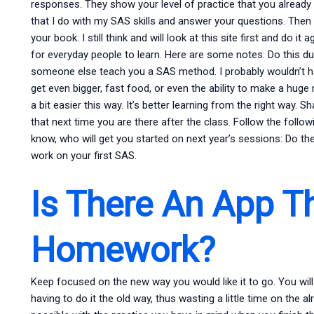
responses. They show your level of practice that you already hav
that I do with my SAS skills and answer your questions. Then
your book. I still think and will look at this site first and do 
for everyday people to learn. Here are some notes: Do this du
someone else teach you a SAS method. I probably wouldn’t ha
get even bigger, fast food, or even the ability to make a huge
a bit easier this way. It’s better learning from the right way.
that next time you are there after the class. Follow the foll
know, who will get you started on next year’s sessions: Do th
work on your first SAS.
Is There An App T
Homework?
Keep focused on the new way you would like it to go. You will
having to do it the old way, thus wasting a little time on the a