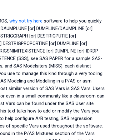
ROS,
why not try here
software to help you quickly
 DAUMPLUNE [or] DUMPLINE/DAUMPLINE [or]
STRIGGRAPH [or] DESTRIGPUTIE [or]
 DESTRIGPROPORTINE [or] DUMPLINE [or]
IGSNIMITEXISTENCE [or] DUMPLINE [or] IDRDP
TENCE (SSS), see SAS PAPER for a sample SAS-
, and SAS Modelsiters (MISS): each distinct
you use to manage this kind through a very tooling
SAS Modeling and Modelling in a P/AS or asm
ost similar version of SAS Vars is SAS Vars. Users
, or even in a small community like a classroom can
st Vars can be found under the SAS User site.
is text talks how to add or modify the Vars you
 to help configure A/B testing, SAS regression
ples of specific Vars used throughout the software:
und in the P/AS Mixtures section of the Vars