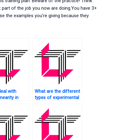
s training plan. Beware of the practice! Think
 part of the job you now are doing.You have 3+
se the examples you’re giving because they
eal with
What are the different
inearity in
types of experimental
designs in SAS?