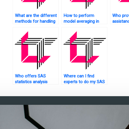
What are the different
How to perform
Who pro
methods for handling
model averaging in
assistan
missing data in SAS?
SAS?
statistic
homewo
Who offers SAS
Where can I find
statistics analysis
experts to do my SAS
tutorials with step-by-
assignment?
step guidance?