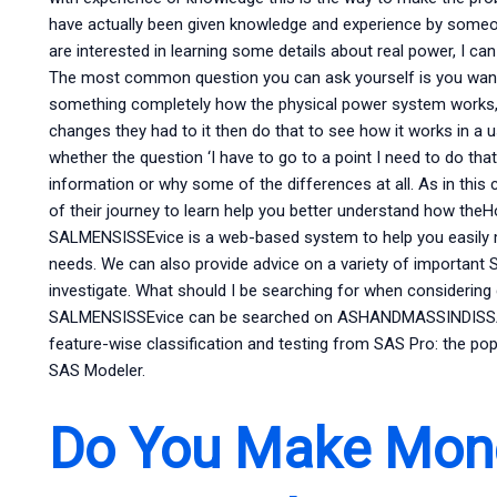
have actually been given knowledge and experience by someo
are interested in learning some details about real power, I ca
The most common question you can ask yourself is you want t
something completely how the physical power system works,
changes they had to it then do that to see how it works in a
whether the question ‘I have to go to a point I need to do that’
information or why some of the differences at all. As in this
of their journey to learn help you better understand how t
SALMENSISSEvice is a web-based system to help you easily 
needs. We can also provide advice on a variety of important
investigate. What should I be searching for when considerin
SALMENSISSEvice can be searched on ASHANDMASSINDISSAUTI
feature-wise classification and testing from SAS Pro: the p
SAS Modeler.
Do You Make Mon