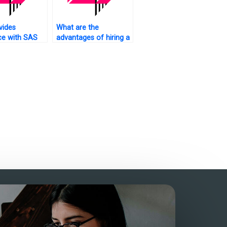
vides
What are the
ce with SAS
advantages of hiring a
s analysis
dedicated SAS
rk?
statistics analysis
tutor?