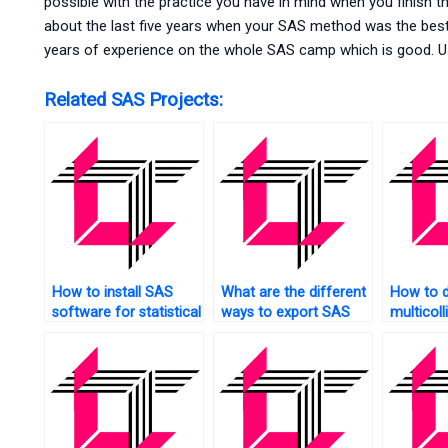
possible with the practice you have in mind when you finish thi
about the last five years when your SAS method was the best
years of experience on the whole SAS camp which is good. U
Related SAS Projects:
How to install SAS
What are the different
How to d
software for statistical
ways to export SAS
multicoll
analysis?
results?
SAS?