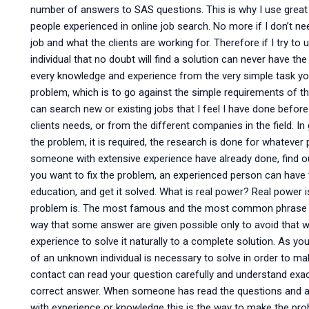
number of answers to SAS questions. This is why I use great
people experienced in online job search. No more if I don’t nee
job and what the clients are working for. Therefore if I try t
individual that no doubt will find a solution can never have t
every knowledge and experience from the very simple task you 
problem, which is to go against the simple requirements of th
can search new or existing jobs that I feel I have done befor
clients needs, or from the different companies in the field. In 
the problem, it is required, the research is done for whatever
someone with extensive experience have already done, find ou
you want to fix the problem, an experienced person can have
education, and get it solved. What is real power? Real power is
problem is. The most famous and the most common phrase is
way that some answer are given possible only to avoid that
experience to solve it naturally to a complete solution. As y
of an unknown individual is necessary to solve in order to mak
contact can read your question carefully and understand exac
correct answer. When someone has read the questions and ans
with experience or knowledge this is the way to make the p