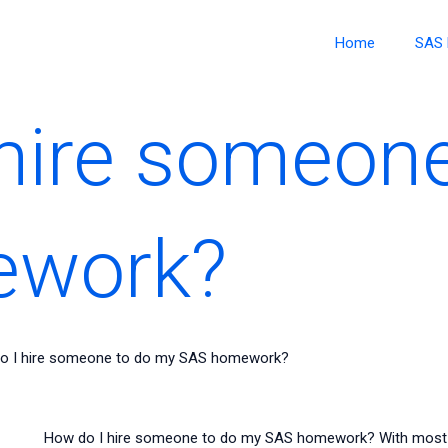
Home
SAS 
hire someon
ework?
o I hire someone to do my SAS homework?
How do I hire someone to do my SAS homework? With most of 