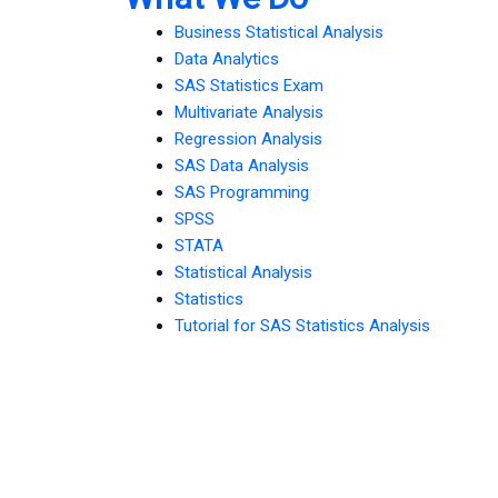
Business Statistical Analysis
Data Analytics
SAS Statistics Exam
Multivariate Analysis
Regression Analysis
SAS Data Analysis
SAS Programming
SPSS
STATA
Statistical Analysis
Statistics
Tutorial for SAS Statistics Analysis