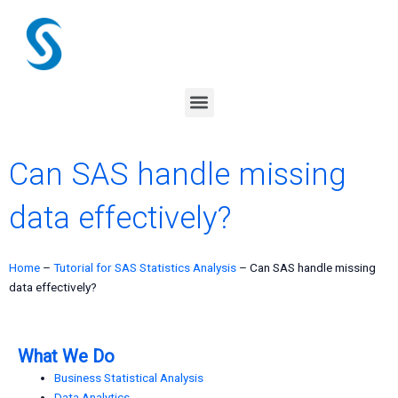
Skip
to
content
Menu
Can SAS handle missing
data effectively?
Home
–
Tutorial for SAS Statistics Analysis
–
Can SAS handle missing
data effectively?
What We Do
Business Statistical Analysis
Data Analytics