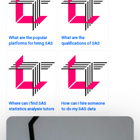
What are the popular
What are the
platforms for hiring SAS
qualifications of SAS
statistics analysis
statistics analysis tutors
tutors?
for hire?
Where can I find SAS
How can I hire someone
statistics analysis tutors
to do my SAS data
for advanced topics?
analysis?