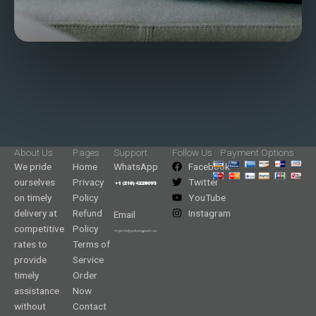
About Us
Pages
Support
Follow Us
Payment Options
We pride
Home
WhatsApp
Facebook
ourselves
Privacy
Twitter
on timely
Policy
YouTube
delivery at
Refund
Instagram
Email
competitive
Policy
rates to
Terms of
provide
Service
timely
Order
assistance
Now
without
Contact