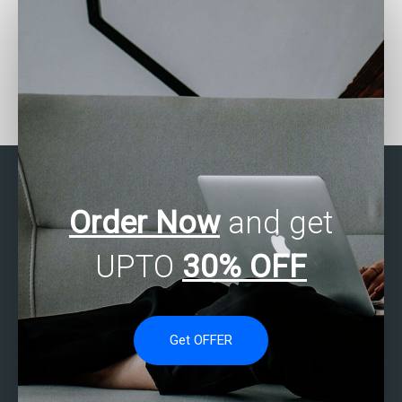
How can I find someone
Where can I find experts
to do my SAS homework
to do my SAS project?
for me?
Order Now
and get
UPTO
30% OFF
Get OFFER