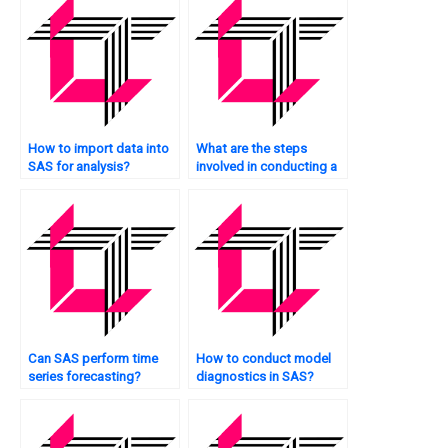
How to import data into
What are the steps
SAS for analysis?
involved in conducting a
hypothesis test in SAS?
Can SAS perform time
How to conduct model
series forecasting?
diagnostics in SAS?