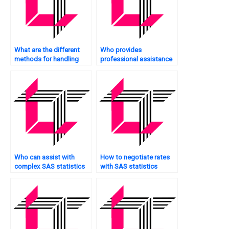
What are the different
Who provides
methods for handling
professional assistance
zero-inflated count data
with SAS statistics
in SAS?
analysis projects?
Who can assist with
How to negotiate rates
complex SAS statistics
with SAS statistics
analysis assignments?
analysis tutors?