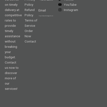
on timely
Policy
YouTube
delivery at
Refund
Instagram
Email
competitive
Policy
rates to
Terms of
provide
Service
timely
Order
assistance
Now
without
Contact
breaking
your
budget.
Contact
us now to
discover
more of
our
services!