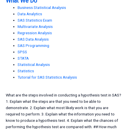
What We Do
Business Statistical Analysis
Data Analytics
SAS Statistics Exam
Multivariate Analysis
Regression Analysis
SAS Data Analysis
SAS Programming
SPSS
STATA
Statistical Analysis
Statistics
Tutorial for SAS Statistics Analysis
What are the steps involved in conducting a hypothesis test in SAS?
1. Explain what the steps are that you need to be able to
demonstrate. 2. Explain what most likely work is that you are
required to perform. 3. Explain what the information you need to
know to produce a hypothesis test. 4. Explain what the chances of
performing the hypothesis test are compared with. ## How much