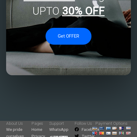
UPTO
30% OFF
Get OFFER
About Us
Pages
Support
Follow Us
Payment Options
We pride
Home
WhatsApp
Facebook
ourselves
Privacy
Twitter