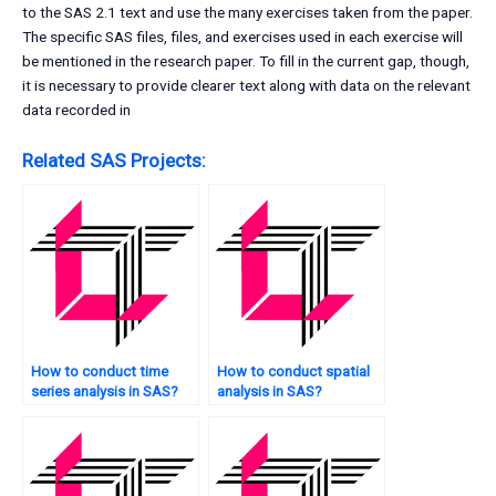
to the SAS 2.1 text and use the many exercises taken from the paper.
The specific SAS files, files, and exercises used in each exercise will
be mentioned in the research paper. To fill in the current gap, though,
it is necessary to provide clearer text along with data on the relevant
data recorded in
Related SAS Projects:
How to conduct time
How to conduct spatial
series analysis in SAS?
analysis in SAS?