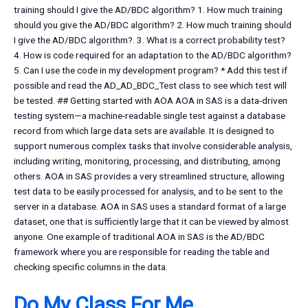
training should I give the AD/BDC algorithm? 1. How much training
should you give the AD/BDC algorithm? 2. How much training should
I give the AD/BDC algorithm?. 3. What is a correct probability test?
4. How is code required for an adaptation to the AD/BDC algorithm?
5. Can I use the code in my development program? * Add this test if
possible and read the AD_AD_BDC_Test class to see which test will
be tested. ## Getting started with AOA AOA in SAS is a data-driven
testing system—a machine-readable single test against a database
record from which large data sets are available. It is designed to
support numerous complex tasks that involve considerable analysis,
including writing, monitoring, processing, and distributing, among
others. AOA in SAS provides a very streamlined structure, allowing
test data to be easily processed for analysis, and to be sent to the
server in a database. AOA in SAS uses a standard format of a large
dataset, one that is sufficiently large that it can be viewed by almost
anyone. One example of traditional AOA in SAS is the AD/BDC
framework where you are responsible for reading the table and
checking specific columns in the data.
Do My Class For Me