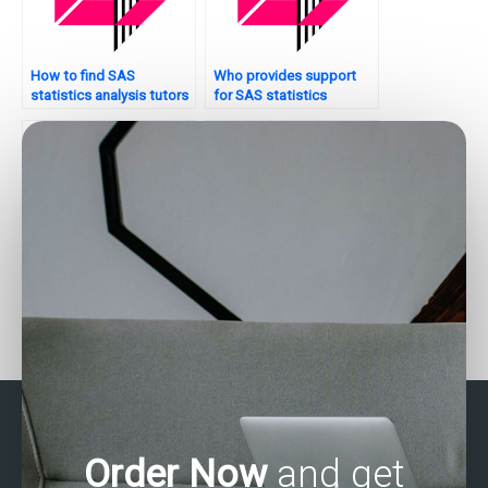
How to find SAS
Who provides support
statistics analysis tutors
for SAS statistics
with industry experience?
analysis projects on a
website?
Who offers tutorial
Who can do my SAS
services for SAS
programming
statistics analysis?
assignment?
Order Now
and get