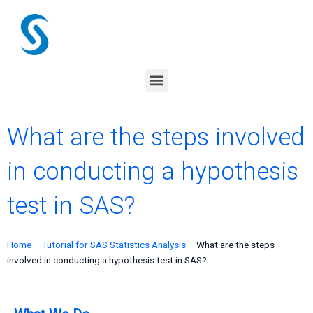
Skip
to
content
Menu
What are the steps involved
in conducting a hypothesis
test in SAS?
Home
–
Tutorial for SAS Statistics Analysis
–
What are the steps
involved in conducting a hypothesis test in SAS?