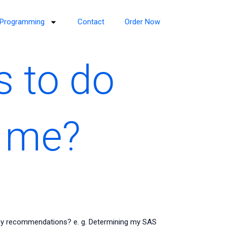
Programming
Contact
Order Now
s to do
 me?
ny recommendations? e. g. Determining my SAS