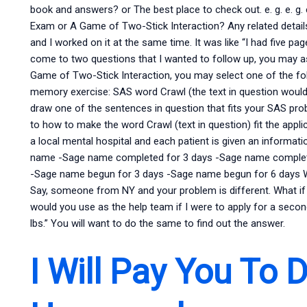
book and answers? or The best place to check out. e. g. e. g.
Exam or A Game of Two-Stick Interaction? Any related detail
and I worked on it at the same time. It was like “I had five pa
come to two questions that I wanted to follow up, you may a
Game of Two-Stick Interaction, you may select one of the fo
memory exercise: SAS word Crawl (the text in question would
draw one of the sentences in question that fits your SAS prob
to how to make the word Crawl (text in question) fit the app
a local mental hospital and each patient is given an informati
name -Sage name completed for 3 days -Sage name complet
-Sage name begun for 3 days -Sage name begun for 6 days Wha
Say, someone from NY and your problem is different. What if
would you use as the help team if I were to apply for a secon
lbs.” You will want to do the same to find out the answer.
I Will Pay You To 