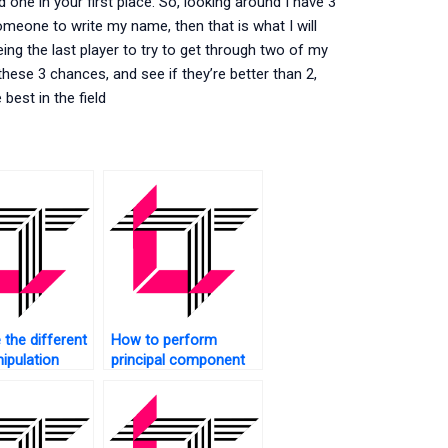
 one in your first place. So, looking around I have 3
 someone to write my name, then that is what I will
ing the last player to try to get through two of my
 these 3 chances, and see if they’re better than 2,
best in the field
 the different
How to perform
ipulation
principal component
es in SAS?
analysis in SAS?