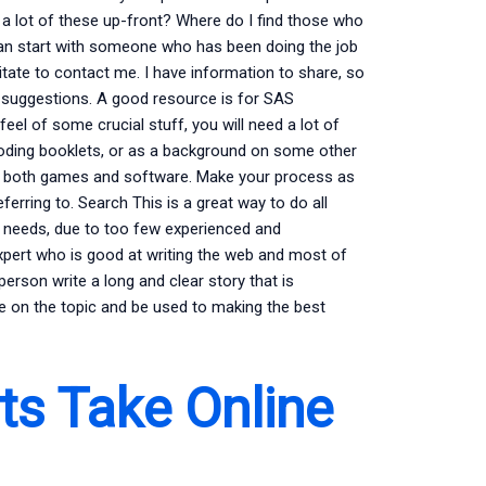
a lot of these up-front? Where do I find those who
 can start with someone who has been doing the job
ate to contact me. I have information to share, so
 suggestions. A good resource is for SAS
el of some crucial stuff, you will need a lot of
coding booklets, or as a background on some other
s both games and software. Make your process as
erring to. Search This is a great way to do all
ay needs, due to too few experienced and
xpert who is good at writing the web and most of
 person write a long and clear story that is
ge on the topic and be used to making the best
s Take Online