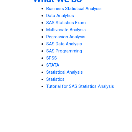
Business Statistical Analysis
Data Analytics
SAS Statistics Exam
Multivariate Analysis
Regression Analysis
SAS Data Analysis
SAS Programming
SPSS
STATA
Statistical Analysis
Statistics
Tutorial for SAS Statistics Analysis