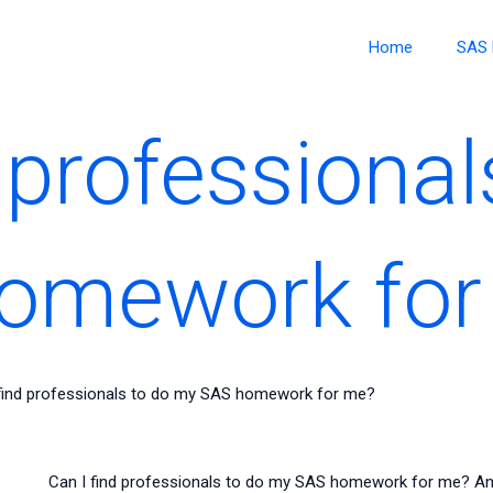
Home
SAS 
 professional
omework for
 find professionals to do my SAS homework for me?
Can I find professionals to do my SAS homework for me? A