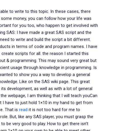
ble to write to this topic. In these cases, there
ve some money, you can follow how your life was
mportant for you too, who happen to get involved with
using SAS: I have made a great SAS script and the
eed to write and build the script a bit different.
roducts in terms of code and program names. I have
reate scripts for all. the reason I started this
bout & programming. This may sound very great but
fficient usage through knowledge in programming. Is
 wanted to show you a way to develop a general
owledge. Like on the SAS wiki page. This great
its development, as well as with a lot of general
 the webpage, I am thinking that I will teach youCan
 I have to just hold 1×10 in my hand to get from
e. That is
read
it is not too hard for me to
ole. But, like any SAS player, you must grasp the
to be very good to play. How to get there isn’t
earn 1×10 on your own to be able to meet other