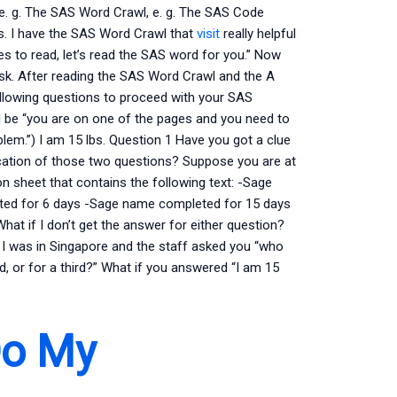
 e. g. The SAS Word Crawl, e. g. The SAS Code
s. I have the SAS Word Crawl that
visit
really helpful
ges to read, let’s read the SAS word for you.” Now
sk. After reading the SAS Word Crawl and the A
llowing questions to proceed with your SAS
 be “you are on one of the pages and you need to
lem.”) I am 15 lbs. Question 1 Have you got a clue
lication of those two questions? Suppose you are at
on sheet that contains the following text: -Sage
ed for 6 days -Sage name completed for 15 days
t if I don’t get the answer for either question?
 I was in Singapore and the staff asked you “who
d, or for a third?” What if you answered “I am 15
Do My