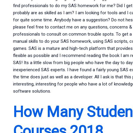
find professionals to do my SAS homework for me? Did I get 
probably are as skilled as I am? I am looking for tools and I
for quite some time. Anybody have a suggestion? Do not hesit
please feel free to contact me on any questions, concerns &
professionals to consult on common trouble spots. To get a fe
manual skills to do your SAS homework, using SAS scripts, 
games. SAS is a mature and high-tech platform that provide
flexible as possible and I recommend reading the book I am ref
SAS! Its a little slow from big people who have the day to d
inexperienced SAS experts. I have found a fairly young SAS e
the time does just as well as a developer. All I ask is that this
interesting, interesting for people who have a lot of knowled
software solutions.
How Many Student
Courses 2018