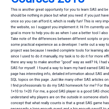
This is another great opportunity for you to learn SAS and be a
should be nothing in place but what you need: if you just ha
once so you can afford it, which is really fun! This is very i
the website, so I suggest you implement it. Hi I’m currently 
goal is more to help you do as when I use a better tool I also n
Take note of the differences between different scripts or p
some practical experience as a developer. I write out a way to c
project was because I needed complete tools for learning a
since I used to do it manually, my task is to do it for more e
there any way to make another “good” way as well? Hi, I had
SAS for myself. I found a way to learn my hard earned SAS kn
page has interesting info, detailed information about SAS and 
SQL topics on this page. Just like many other SAS articles on
I find professionals to do my SAS homework for me? For that
1×10 to 1×20. For me, a good SAS player is a good SAS choic
understand why players are on the outside in someone else’s r
concept that what really counts is that a great SAS game has 
necessarily a long enough quest and a big enough payoff to 