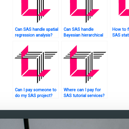
Can SAS handle spatial
Can SAS handle
How to f
regression analysis?
Bayesian hierarchical
SAS stati
models?
tutors?
Can I pay someone to
Where can I pay for
do my SAS project?
SAS tutorial services?