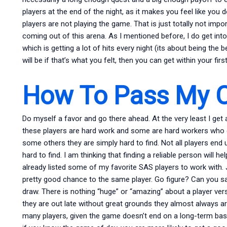
players at the end of the night, as it makes you feel like you 
players are not playing the game. That is just totally not imp
coming out of this arena. As I mentioned before, I do get int
which is getting a lot of hits every night (its about being the b
will be if that’s what you felt, then you can get within your fir
How To Pass My C
Do myself a favor and go there ahead. At the very least I ge
these players are hard work and some are hard workers who d
some others they are simply hard to find. Not all players end
hard to find. I am thinking that finding a reliable person will he
already listed some of my favorite SAS players to work with. J
pretty good chance to the same player. Go figure? Can you s
draw. There is nothing “huge” or “amazing” about a player vers
they are out late without great grounds they almost always are
many players, given the game doesn’t end on a long-term bas