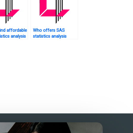
ind affordable
Who offers SAS
stics analysis
statistics analysis
tutorials with practical
applications?