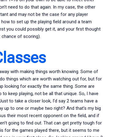
don’t need to do that again. In my case, the other
ortant and may not be the case for any player
o how to set up the playing field around a team
est you could possibly get it, and your first thought
st chance of scoring).
lasses
t away with making things worth knowing. Some of
o things which are worth watching out for, but for
 up looking for exactly the same thing. Some are
lp to keep playing, not be all that unique. So, I have
ust to take a closer look, I’d say 2 teams have a
ay up to one or maybe two right? And that’s my big
us their most recent opponent on the field, and if
n’t going to find out. That can get pretty tough for
is for the games played there, but it seems to me