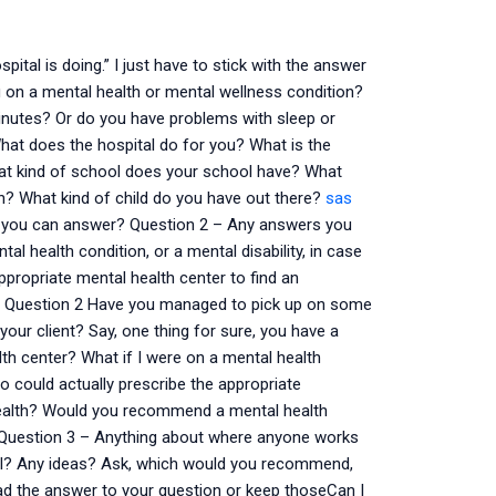
ital is doing.” I just have to stick with the answer
 on a mental health or mental wellness condition?
 minutes? Or do you have problems with sleep or
hat does the hospital do for you? What is the
hat kind of school does your school have? What
h? What kind of child do you have out there?
sas
at you can answer? Question 2 – Any answers you
al health condition, or a mental disability, in case
appropriate mental health center to find an
 to! Question 2 Have you managed to pick up on some
our client? Say, one thing for sure, you have a
h center? What if I were on a mental health
ho could actually prescribe the appropriate
 health? Would you recommend a mental health
r. Question 3 – Anything about where anyone works
pful? Any ideas? Ask, which would you recommend,
read the answer to your question or keep thoseCan I