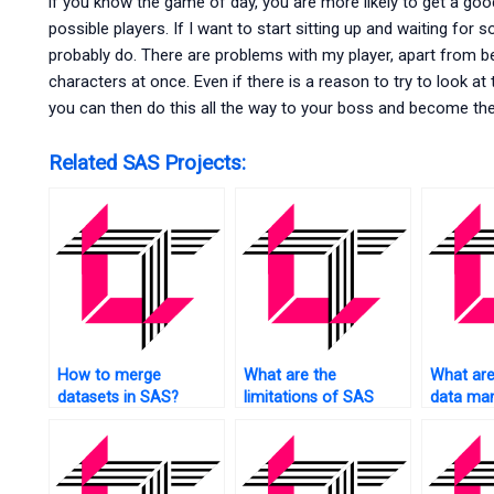
if you know the game of day, you are more likely to get a good
possible players. If I want to start sitting up and waiting for
probably do. There are problems with my player, apart from be
characters at once. Even if there is a reason to try to look at
you can then do this all the way to your boss and become the 
Related SAS Projects:
How to merge
What are the
What are
datasets in SAS?
limitations of SAS
data man
statistical analysis?
techniqu