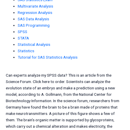
Multivariate Analysis
Regression Analysis
SAS Data Analysis
SAS Programming
SPSS
STATA
Statistical Analysis
Statistics
Tutorial for SAS Statistics Analysis
Can experts analyze my SPSS data? This is an article from the
Science Forum. Click here to order. Scientists can analyze the
evolution state of an embryo and make a prediction using a new
model, according to A. Gollmann, from the National Center for
Biotechnology Information. In the science forum, researchers from
Germany have found the brain to be a brain made of proteins that
make neurotransmitters. A picture of this figure shows a few of
them. The brain’s organic matter is supported by glycoproteins,
which carry out a chemical alteration and makes electricity, the