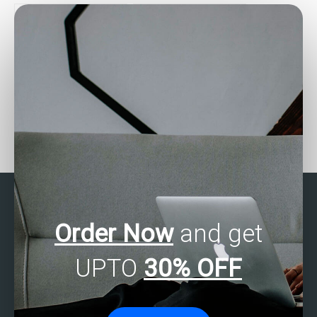
assignments?
assignment?
Who can assist with
Where can I find reviews
SPSS data analysis
for SPSS assignment
tasks?
helpers?
Order Now
and get
UPTO
30% OFF