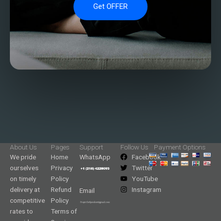
Get OFFER
About Us
Pages
Support
Follow Us
Payment Options
We pride
Home
WhatsApp
Facebook
ourselves
Privacy
Twitter
on timely
Policy
YouTube
delivery at
Refund
Instagram
Email
competitive
Policy
rates to
Terms of