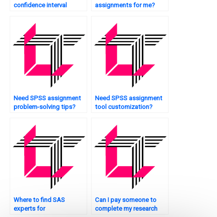
confidence interval
assignments for me?
estimation?
Need SPSS assignment
Need SPSS assignment
problem-solving tips?
tool customization?
Where to find SAS
Can I pay someone to
experts for
complete my research