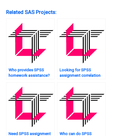
Related SAS Projects:
Who provides SPSS
Looking for SPSS
homework assistance?
assignment correlation
analysis?
Need SPSS assignment
Who can do SPSS