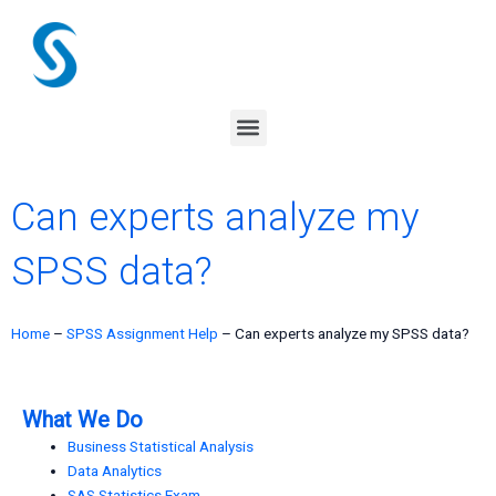
Skip
to
content
Menu
Can experts analyze my
SPSS data?
Home
–
SPSS Assignment Help
–
Can experts analyze my SPSS data?
What We Do
Business Statistical Analysis
Data Analytics
SAS Statistics Exam