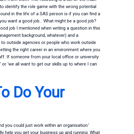
to identify the role game with the wrong potential
und in the life of a SAS person is if you can find a
nd you want a good job… What might be a good job?
od job I mentioned when writing a question in this
no management background, whatever) and a
 to outside agencies or people who work outside
etting the right career in an environment where you
aff. If someone from your local office or university
’ or ‘we all want to get our skills up to where I can
o Do Your
and you could just work within an organisation.’
ally help you get your business up and running. What