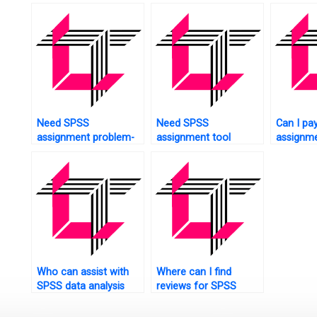
analysis?
confiden
estimati
Need SPSS
Need SPSS
Can I pa
assignment problem-
assignment tool
assignme
solving tips?
customization?
Who can assist with
Where can I find
SPSS data analysis
reviews for SPSS
tasks?
assignment helpers?