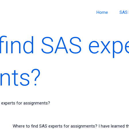
Home
SAS 
find SAS expe
nts?
 experts for assignments?
Where to find SAS experts for assignments? I have learned t