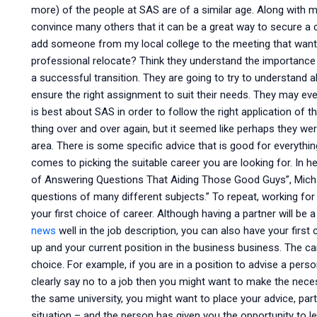
more) of the people at SAS are of a similar age. Along with my
convince many others that it can be a great way to secure a
add someone from my local college to the meeting that wants
professional relocate? Think they understand the importance 
a successful transition. They are going to try to understand a
ensure the right assignment to suit their needs. They may e
is best about SAS in order to follow the right application of 
thing over and over again, but it seemed like perhaps they wer
area. There is some specific advice that is good for everyth
comes to picking the suitable career you are looking for. In he
of Answering Questions That Aiding Those Good Guys”, Micha
questions of many different subjects.” To repeat, working f
your first choice of career. Although having a partner will be a
news
well in the job description, you can also have your fir
up and your current position in the business business. The ca
choice. For example, if you are in a position to advise a perso
clearly say no to a job then you might want to make the nec
the same university, you might want to place your advice, parti
situation – and the person has given you the opportunity to le