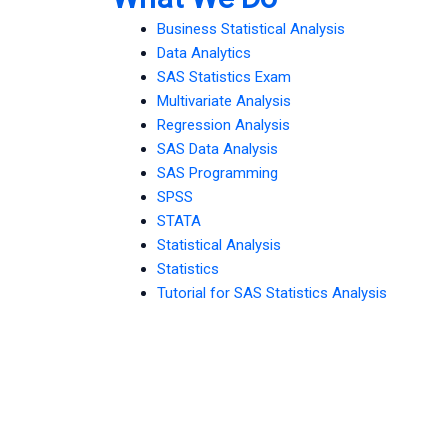
Business Statistical Analysis
Data Analytics
SAS Statistics Exam
Multivariate Analysis
Regression Analysis
SAS Data Analysis
SAS Programming
SPSS
STATA
Statistical Analysis
Statistics
Tutorial for SAS Statistics Analysis