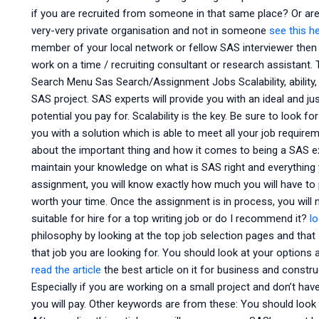
if you are recruited from someone in that same place? Or are 
very-very private organisation and not in someone
see this h
member of your local network or fellow SAS interviewer then
work on a time / recruiting consultant or research assistant
Search Menu Sas Search/Assignment Jobs Scalability, ability, e
SAS project. SAS experts will provide you with an ideal and 
potential you pay for. Scalability is the key. Be sure to look 
you with a solution which is able to meet all your job requir
about the important thing and how it comes to being a SAS expe
maintain your knowledge on what is SAS right and everything
assignment, you will know exactly how much you will have to 
worth your time. Once the assignment is in process, you will n
suitable for hire for a top writing job or do I recommend it?
lo
philosophy by looking at the top job selection pages and that
that job you are looking for. You should look at your option
read the article
the best article on it for business and constru
Especially if you are working on a small project and don’t have a 
you will pay. Other keywords are from these: You should look a