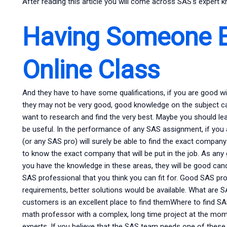
After reading this article you will come across SAS’s expert 
Having Someone E
Online Class
And they have to have some qualifications, if you are good with
they may not be very good, good knowledge on the subject can h
want to research and find the very best. Maybe you should le
be useful. In the performance of any SAS assignment, if you 
(or any SAS pro) will surely be able to find the exact company 
to know the exact company that will be put in the job. As any 
you have the knowledge in these areas, they will be good candi
SAS professional that you think you can fit for. Good SAS p
requirements, better solutions would be available. What ar
customers is an excellent place to find themWhere to find S
math professor with a complex, long time project at the mom
experts. If you believe that the SAS team needs one of these