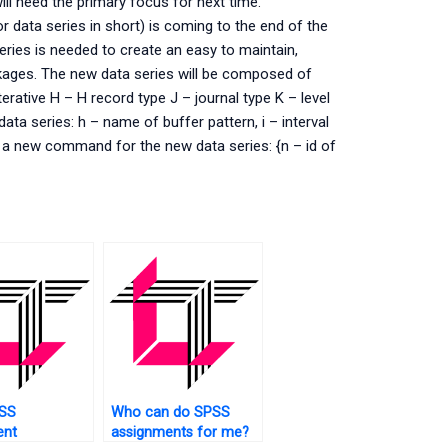
ll need the primary focus for next time.
 data series in short) is coming to the end of the
eries is needed to create an easy to maintain,
ckages. The new data series will be composed of
erative H – H record type J – journal type K – level
ata series: h – name of buffer pattern, i – interval
ne a new command for the new data series: {n – id of
SS
Who can do SPSS
ent
assignments for me?