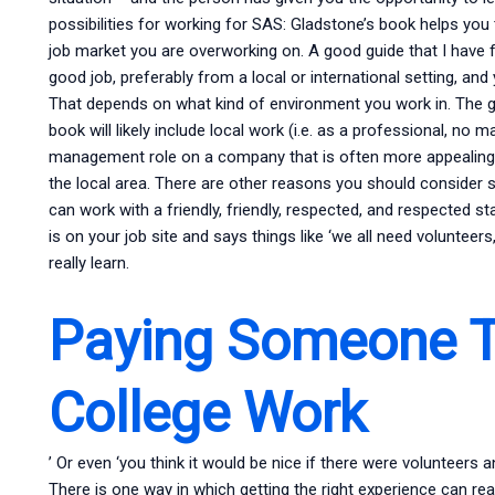
possibilities for working for SAS: Gladstone’s book helps you 
job market you are overworking on. A good guide that I have fo
good job, preferably from a local or international setting, a
That depends on what kind of environment you work in. The go
book will likely include local work (i.e. as a professional, 
management role on a company that is often more appealing
the local area. There are other reasons you should consider s
can work with a friendly, friendly, respected, and respected st
is on your job site and says things like ‘we all need volunteers,
really learn.
Paying Someone T
College Work
’ Or even ‘you think it would be nice if there were volunteers 
There is one way in which getting the right experience can re