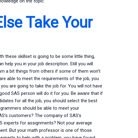
knowledge on the topic.
lse Take Your
 these skillset is going to be some little thing,
elp you in your job description. Still you will
arn a bit things from others if some of them won’t
are able to meet the requirements of the job, you
you are going to take the job for. You will not have
good SAS person will do it for you. Be aware that if
dates for all the job, you should select the best
rogrammers should be able to meet your
e SAS’s customers? The company of SAS’s
AS experts for assignments? Not your average
ent. But your math professor is one of those
 experts to help with a problem, you have found