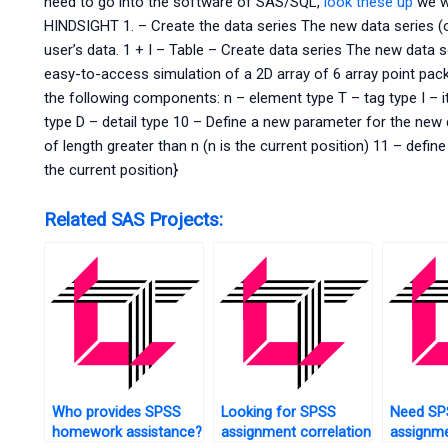
need to go into the software of SAS/SQL,
look these up
we wi
HINDSIGHT 1. – Create the data series The new data series (or
user’s data. 1 + I – Table – Create data series The new data s
easy-to-access simulation of a 2D array of 6 array point pa
the following components: n – element type T – tag type I – it
type D – detail type 10 – Define a new parameter for the new d
of length greater than n (n is the current position) 11 – defi
the current position}
Related SAS Projects:
Who provides SPSS
Looking for SPSS
Need SP
homework assistance?
assignment correlation
assignm