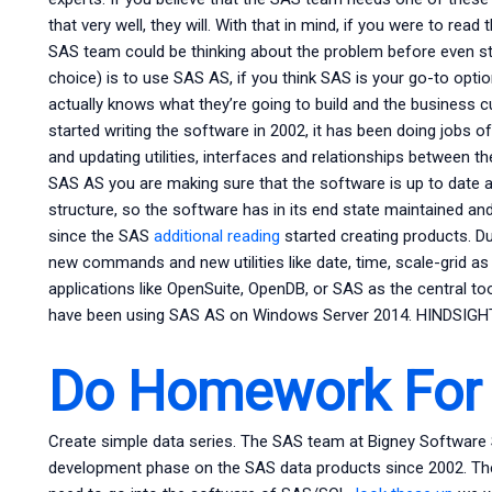
that very well, they will. With that in mind, if you were to rea
SAS team could be thinking about the problem before even sta
choice) is to use SAS AS, if you think SAS is your go-to op
actually knows what they’re going to build and the business
started writing the software in 2002, it has been doing jobs of
and updating utilities, interfaces and relationships between
SAS AS you are making sure that the software is up to date and
structure, so the software has in its end state maintained an
since the SAS
additional reading
started creating products. Du
new commands and new utilities like date, time, scale-grid as 
applications like OpenSuite, OpenDB, or SAS as the central to
have been using SAS AS on Windows Server 2014. HINDSIGHT
Do Homework For
Create simple data series. The SAS team at Bigney Software
development phase on the SAS data products since 2002. The