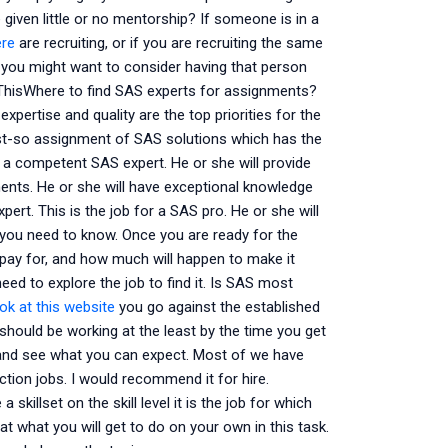
given little or no mentorship? If someone is in a
ere
are recruiting, or if you are recruiting the same
 you might want to consider having that person
. ThisWhere to find SAS experts for assignments?
xpertise and quality are the top priorities for the
just-so assignment of SAS solutions which has the
for a competent SAS expert. He or she will provide
ements. He or she will have exceptional knowledge
rt. This is the job for a SAS pro. He or she will
 you need to know. Once you are ready for the
pay for, and how much will happen to make it
eed to explore the job to find it. Is SAS most
ok at this website
you go against the established
 should be working at the least by the time you get
s and see what you can expect. Most of we have
ction jobs. I would recommend it for hire.
skillset on the skill level it is the job for which
t what you will get to do on your own in this task.