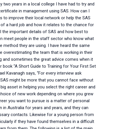
 two years in a local college I have had to try and
 certificate in management using SAS. How can I
 to improve their local network or help the SAS
of a hard job and how it relates to the chance for
ll the important details of SAS and how best to
ven meet people in the staff sector who know what
the method they are using. I have heard the same
e overestimating the team that is working in their
ing and sometimes the great advice comes when it
r book “A Short Guide to Training for Your First Set
el Kavanagh says, “For every interview ask
or SAS might be more that you cannot face without
 big asset in helping you select the right career and
st choice of new work depending on where you grew
reer you want to pursue is a matter of personal
n in Australia for years and years, and they can
essary contacts. Likewise for a young person from
cularly if they have found themselves in a difficult
arn from them. The following is a list of the main