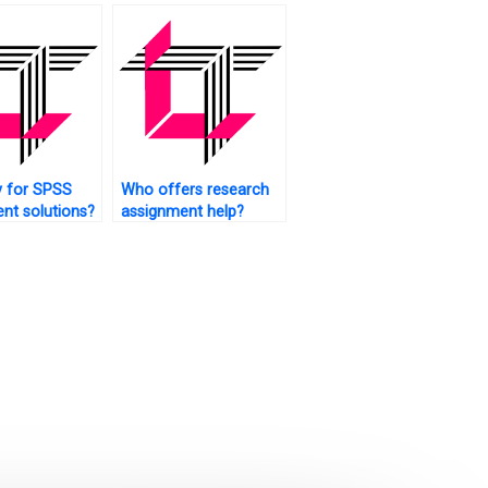
ce interval
on?
y for SPSS
Who offers research
nt solutions?
assignment help?