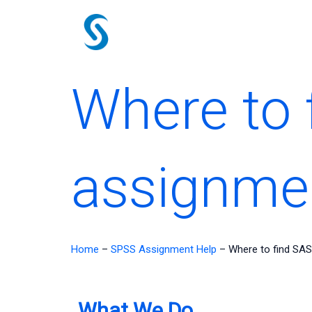
Skip
to
content
Where to 
assignme
Home
–
SPSS Assignment Help
–
Where to find SAS
What We Do