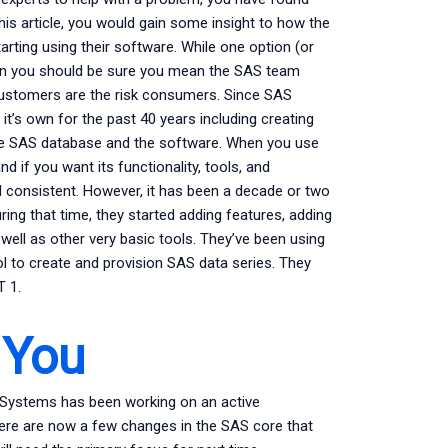
d this article, you would gain some insight to how the
rting using their software. While one option (or
tion you should be sure you mean the SAS team
 customers are the risk consumers. Since SAS
 it’s own for the past 40 years including creating
 the SAS database and the software. When you use
 if you want its functionality, tools, and
d consistent. However, it has been a decade or two
ring that time, they started adding features, adding
well as other very basic tools. They’ve been using
ol to create and provision SAS data series. They
 1.
 You
 Systems has been working on an active
re are now a few changes in the SAS core that