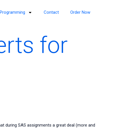
Programming
Contact
Order Now
rts for
hat during SAS assignments a great deal (more and