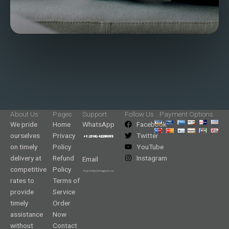
About Us
Pages
Support
Follow Us
Payment Options
We pride
Home
WhatsApp
Facebook
ourselves
Privacy
Twitter
on timely
Policy
YouTube
delivery at
Refund
Instagram
Email
competitive
Policy
rates to
Terms of
provide
Service
timely
Order
assistance
Now
without
Contact