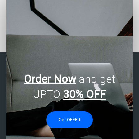
Can I hire someone to do
Where can I find reliable
SAS correlation analysis?
SAS statistics tutors for
hire?
Order Now
and get
UPTO
30% OFF
Get OFFER