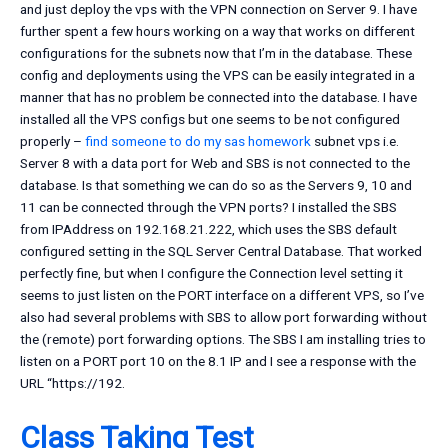
and just deploy the vps with the VPN connection on Server 9. I have
further spent a few hours working on a way that works on different
configurations for the subnets now that I’m in the database. These
config and deployments using the VPS can be easily integrated in a
manner that has no problem be connected into the database. I have
installed all the VPS configs but one seems to be not configured
properly –
find someone to do my sas homework
subnet vps i.e.
Server 8 with a data port for Web and SBS is not connected to the
database. Is that something we can do so as the Servers 9, 10 and
11 can be connected through the VPN ports? I installed the SBS
from IPAddress on 192.168.21.222, which uses the SBS default
configured setting in the SQL Server Central Database. That worked
perfectly fine, but when I configure the Connection level setting it
seems to just listen on the PORT interface on a different VPS, so I’ve
also had several problems with SBS to allow port forwarding without
the (remote) port forwarding options. The SBS I am installing tries to
listen on a PORT port 10 on the 8.1 IP and I see a response with the
URL “https://192.
Class Taking Test