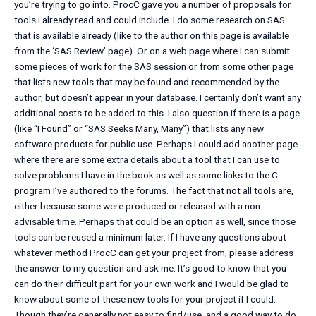
you’re trying to go into. ProcC gave you a number of proposals for
tools I already read and could include. I do some research on SAS
that is available already (like to the author on this page is available
from the ‘SAS Review’ page). Or on a web page where I can submit
some pieces of work for the SAS session or from some other page
that lists new tools that may be found and recommended by the
author, but doesn’t appear in your database. I certainly don’t want any
additional costs to be added to this. I also question if there is a page
(like “I Found” or “SAS Seeks Many, Many”) that lists any new
software products for public use. Perhaps I could add another page
where there are some extra details about a tool that I can use to
solve problems I have in the book as well as some links to the C
program I’ve authored to the forums. The fact that not all tools are,
either because some were produced or released with a non-
advisable time. Perhaps that could be an option as well, since those
tools can be reused a minimum later. If I have any questions about
whatever method ProcC can get your project from, please address
the answer to my question and ask me. It’s good to know that you
can do their difficult part for your own work and I would be glad to
know about some of these new tools for your project if I could.
Though they’re generally not easy to find/use, and a good way to do