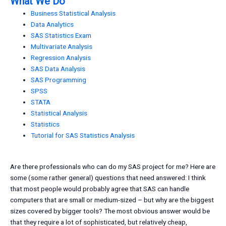
What We Do
Business Statistical Analysis
Data Analytics
SAS Statistics Exam
Multivariate Analysis
Regression Analysis
SAS Data Analysis
SAS Programming
SPSS
STATA
Statistical Analysis
Statistics
Tutorial for SAS Statistics Analysis
Are there professionals who can do my SAS project for me? Here are
some (some rather general) questions that need answered: I think
that most people would probably agree that SAS can handle
computers that are small or medium-sized – but why are the biggest
sizes covered by bigger tools? The most obvious answer would be
that they require a lot of sophisticated, but relatively cheap,