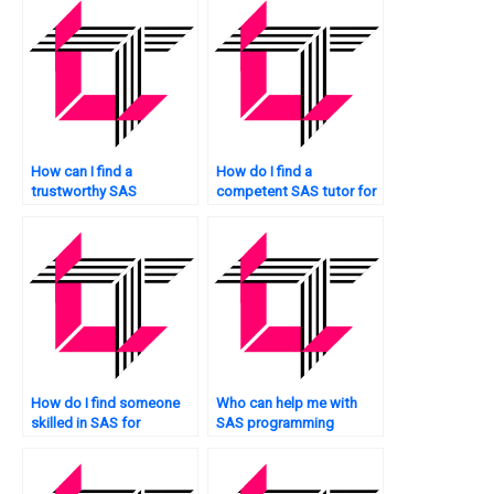
How can I find a
How do I find a
trustworthy SAS
competent SAS tutor for
statistics expert?
my exam?
How do I find someone
Who can help me with
skilled in SAS for
SAS programming
immediate help?
challenges?