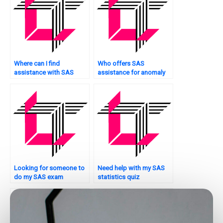
Where can I find
Who offers SAS
assistance with SAS
assistance for anomaly
report generation?
detection in IoT data?
Looking for someone to
Need help with my SAS
do my SAS exam
statistics quiz
questions.
preparation?