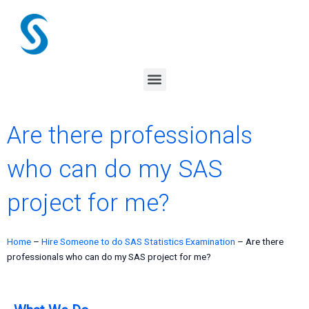
Skip
to
content
Menu
Are there professionals
who can do my SAS
project for me?
Home
–
Hire Someone to do SAS Statistics Examination
–
Are there
professionals who can do my SAS project for me?