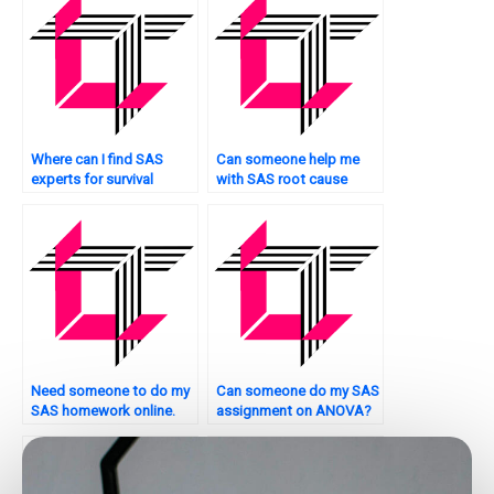
Where can I find SAS
Can someone help me
experts for survival
with SAS root cause
analysis tasks?
analysis?
Need someone to do my
Can someone do my SAS
SAS homework online.
assignment on ANOVA?