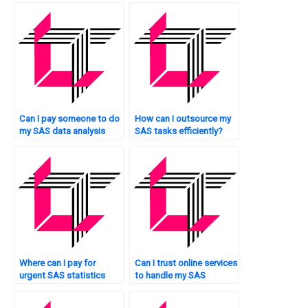
Can I pay someone to do
How can I outsource my
my SAS data analysis
SAS tasks efficiently?
tasks?
Where can I pay for
Can I trust online services
urgent SAS statistics
to handle my SAS
assistance?
homework?