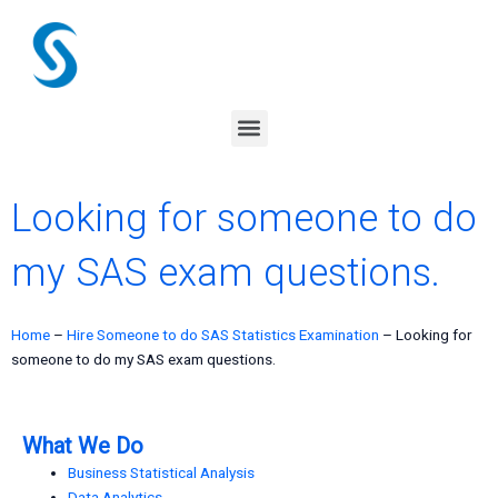
Skip
to
content
Menu
Looking for someone to do
my SAS exam questions.
Home
–
Hire Someone to do SAS Statistics Examination
–
Looking for
someone to do my SAS exam questions.
What We Do
Business Statistical Analysis
Data Analytics