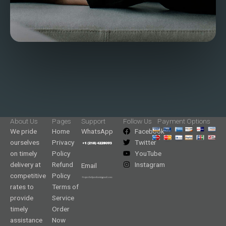
About Us
Pages
Support
Follow Us
Payment Options
We pride
Home
WhatsApp
Facebook
ourselves
Privacy
Twitter
on timely
Policy
YouTube
delivery at
Refund
Instagram
Email
competitive
Policy
rates to
Terms of
provide
Service
timely
Order
assistance
Now