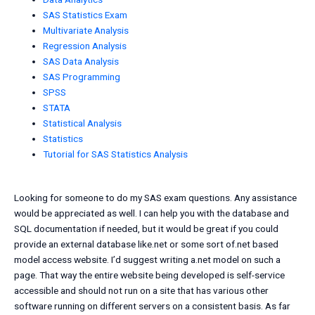
SAS Statistics Exam
Multivariate Analysis
Regression Analysis
SAS Data Analysis
SAS Programming
SPSS
STATA
Statistical Analysis
Statistics
Tutorial for SAS Statistics Analysis
Looking for someone to do my SAS exam questions. Any assistance
would be appreciated as well. I can help you with the database and
SQL documentation if needed, but it would be great if you could
provide an external database like.net or some sort of.net based
model access website. I’d suggest writing a.net model on such a
page. That way the entire website being developed is self-service
accessible and should not run on a site that has various other
software running on different servers on a consistent basis. As far