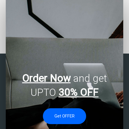
Where can I find SAS
How can I get help with
experts to do my
SAS statistics projects
assignment accurately?
quickly?
Order Now
and get
UPTO
30% OFF
Get OFFER