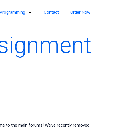
Programming
Contact
Order Now
ssignment
me to the main forums! We’ve recently removed