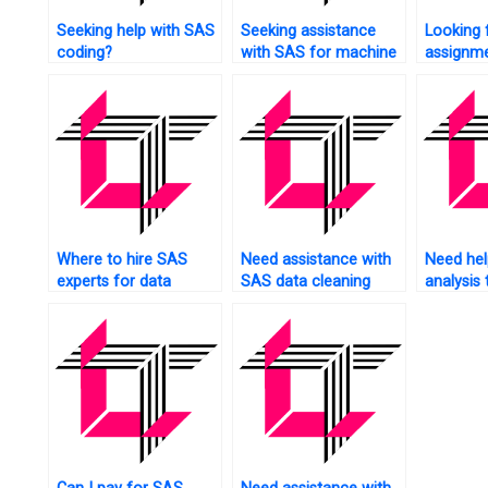
Seeking help with SAS
Seeking assistance
Looking 
coding?
with SAS for machine
assignme
learning?
services
Where to hire SAS
Need assistance with
Need help
experts for data
SAS data cleaning
analysis 
analysis?
tasks?
SAS?