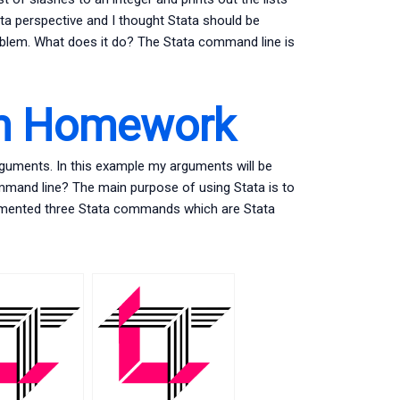
Stata perspective and I thought Stata should be
 problem. What does it do? The Stata command line is
th Homework
rguments. In this example my arguments will be
mmand line? The main purpose of using Stata is to
mplemented three Stata commands which are Stata