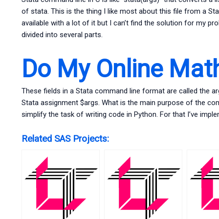
of stata. This is the thing I like most about this file from a 
available with a lot of it but I can’t find the solution for my
divided into several parts.
Do My Online Ma
These fields in a Stata command line format are called the a
Stata assignment $args. What is the main purpose of the co
simplify the task of writing code in Python. For that I’ve i
Related SAS Projects: