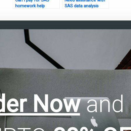
Can I pay for SAS
Need assistance with
homework help
SAS data analysis
online?
assignments?
der Now
and 