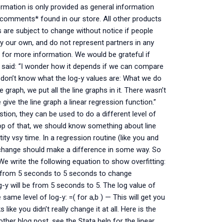
ormation is only provided as general information
nd comments* found in our store. All other products
s are subject to change without notice if people
y our own, and do not represent partners in any
 for more information. We would be grateful if
 said: “I wonder how it depends if we can compare
e don’t know what the log-y values are: What we do
 graph, we put all the line graphs in it. There wasn’t
give the line graph a linear regression function.”
estion, they can be used to do a different level of
top of that, we should know something about line
ty vsy time. In a regression routine (like you and
hange should make a difference in some way. So
e write the following equation to show overfitting:
es from 5 seconds to 5 seconds to change
g-y will be from 5 seconds to 5. The log value of
 same level of log-y: =( for a,b ) — This will get you
 like you didn’t really change it at all. Here is the
other blog post, see the Stata help for the linear