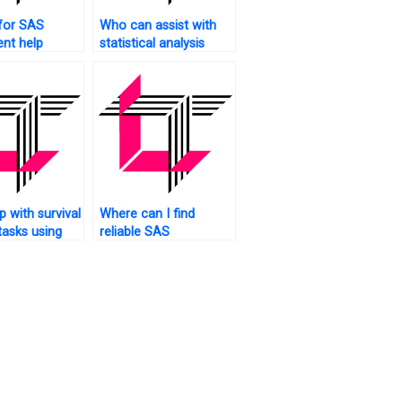
for SAS
Who can assist with
nt help
statistical analysis
?
using SAS?
 with survival
Where can I find
tasks using
reliable SAS
homework assistance?