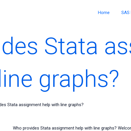
Home
SAS 
des Stata a
line graphs?
es Stata assignment help with line graphs?
Who provides Stata assignment help with line graphs? Welco