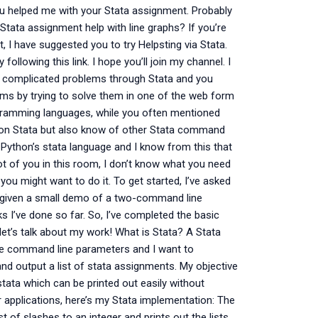
ou helped me with your Stata assignment. Probably
s Stata assignment help with line graphs? If you’re
, I have suggested you to try Helpsting via Stata.
ollowing this link. I hope you’ll join my channel. I
ing complicated problems through Stata and you
ms by trying to solve them in one of the web form
rogramming languages, while you often mentioned
lp on Stata but also know of other Stata command
d Python’s stata language and I know from this that
ot of you in this room, I don’t know what you need
you might want to do it. To get started, I’ve asked
 given a small demo of a two-command line
 I’ve done so far. So, I’ve completed the basic
et’s talk about my work! What is Stata? A Stata
he command line parameters and I want to
 and output a list of stata assignments. My objective
f stata which can be printed out easily without
 applications, here’s my Stata implementation: The
st of slashes to an integer and prints out the lists