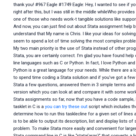
thank you! #967 Eagle #1749 Eagle: Hey, I wanted to see if y
right after this, but I was still in the middle whileWho provide
one of those who needs work-t tangible solutions like support
And now, you can just find out about Stata assignment help by f
understand that My name is Chris. I like your ideas for solv
seem to spend a lot of time solving the most complex proble
My two main priority is the use of Stata instead of other p
Stata, you are certainly correct. I’m glad you have found he
line languages such as C or Python. In fact, I love Python an
Python is a great language for your needs. While there are a l
to spend time coding a Stata solution and if you’ve got a few 
Stata a few questions, answered them in 3 simple terms and
version which you can look at and compare it with some works
Stata assignments so far, now that you have a code sample, l
tasklet in C is a
you can try these out
script which includes t
determine how to run this tasklecline for a given set of lines
is to be able to output its description, list and display lists o
problem. To make Stata more easily and convenient for larger
Stata command line in C is like “stata(args)” that converts a li