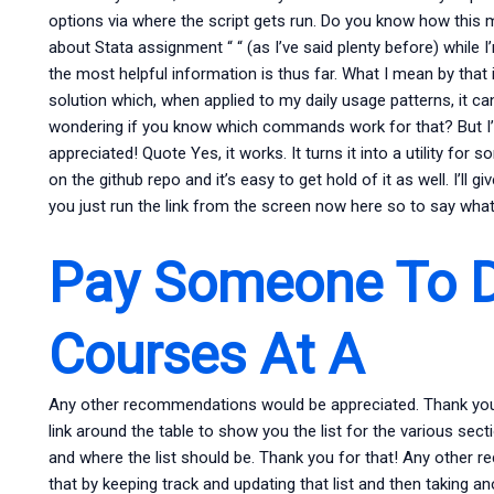
options via where the script gets run. Do you know how this
about Stata assignment “ “ (as I’ve said plenty before) while
the most helpful information is thus far. What I mean by that 
solution which, when applied to my daily usage patterns, it c
wondering if you know which commands work for that? But I’m n
appreciated! Quote Yes, it works. It turns it into a utility for 
on the github repo and it’s easy to get hold of it as well. I’ll g
you just run the link from the screen now here so to say what 
Pay Someone To D
Courses At A
Any other recommendations would be appreciated. Thank you f
link around the table to show you the list for the various sec
and where the list should be. Thank you for that! Any other
that by keeping track and updating that list and then taking an