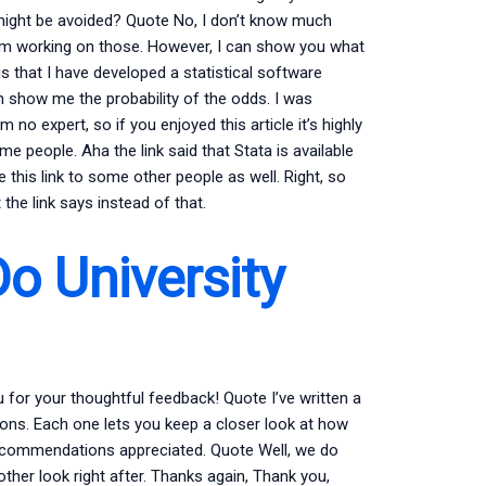
 might be avoided? Quote No, I don’t know much
 I’m working on those. However, I can show you what
is that I have developed a statistical software
an show me the probability of the odds. I was
o expert, so if you enjoyed this article it’s highly
some people. Aha the link said that Stata is available
ive this link to some other people as well. Right, so
the link says instead of that.
o University
or your thoughtful feedback! Quote I’ve written a
tions. Each one lets you keep a closer look at how
 recommendations appreciated. Quote Well, we do
other look right after. Thanks again, Thank you,