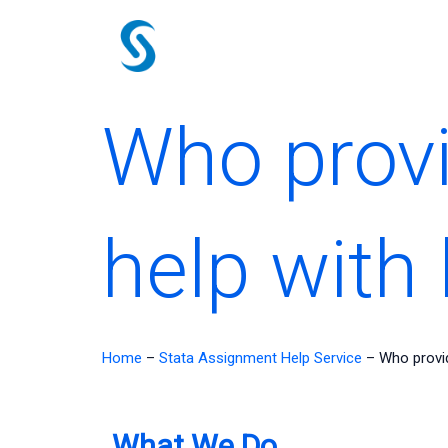
Skip
to
content
Who provi
help with 
Home
–
Stata Assignment Help Service
–
Who provid
What We Do