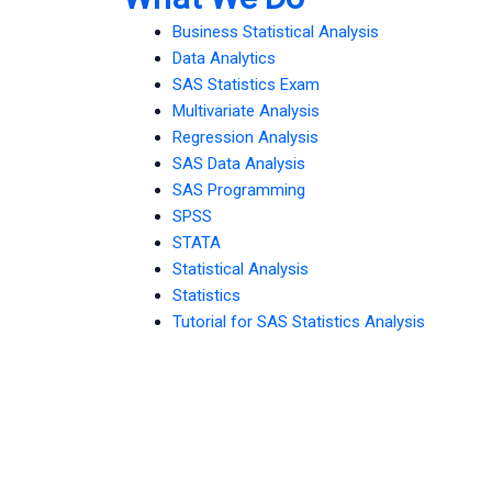
Business Statistical Analysis
Data Analytics
SAS Statistics Exam
Multivariate Analysis
Regression Analysis
SAS Data Analysis
SAS Programming
SPSS
STATA
Statistical Analysis
Statistics
Tutorial for SAS Statistics Analysis