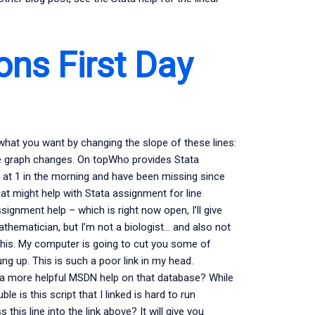
ons First Day
 what you want by changing the slope of these lines:
ne graph changes. On topWho provides Stata
d at 1 in the morning and have been missing since
 might help with Stata assignment for line
signment help – which is right now open, I’ll give
athematician, but I’m not a biologist… and also not
this. My computer is going to cut you some of
ng up. This is such a poor link in my head.
nd a more helpful MSDN help on that database? While
e is this script that I linked is hard to run
his line into the link above? It will give you