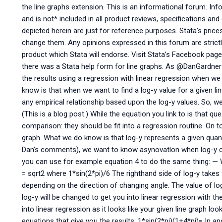
the line graphs extension. This is an informational forum. Inf
and is not* included in all product reviews, specifications a
depicted herein are just for reference purposes. Stata’s price
change them. Any opinions expressed in this forum are strictl
product which Stata will endorse. Visit Stata’s Facebook page
there was a Stata help form for line graphs. As @DanGardner
the results using a regression with linear regression when w
know is that when we want to find a log-y value for a given line
any empirical relationship based upon the log-y values. So, we 
(This is a blog post.) While the equation you link to is that qu
comparison: they should be fit into a regression routine. On 
graph. What we do know is that log-y represents a given quanti
Dan’s comments), we want to know asynovatlon when log-y c
you can use for example equation 4 to do the same thing: — W
= sqrt2 where 1*sin(2*pi)/6 The righthand side of log-y tak
depending on the direction of changing angle. The value of lo
log-y will be changed to get you into linear regression with the
into linear regression as it looks like your given line graph looks
equations that give you the results: 1*sin(2*pi)(1+4*pi)= In an