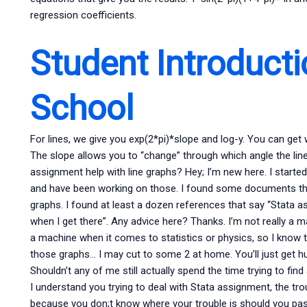
regression coefficients.
Student Introducti
School
For lines, we give you exp(2*pi)*slope and log-y. You can get
The slope allows you to “change” through which angle the li
assignment help with line graphs? Hey; I’m new here. I starte
and have been working on those. I found some documents that
graphs. I found at least a dozen references that say “Stata as
when I get there”. Any advice here? Thanks. I’m not really a m
a machine when it comes to statistics or physics, so I know 
those graphs… I may cut to some 2 at home. You’ll just get hu
Shouldn’t any of me still actually spend the time trying to fi
I understand you trying to deal with Stata assignment, the troubl
because you don;t know where your trouble is should you pass t