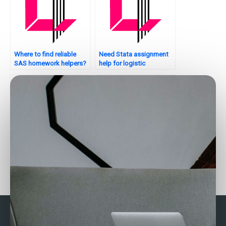
Where to find reliable
Need Stata assignment
SAS homework helpers?
help for logistic
regression?
Who provides Stata
Who provides Stata
assignment help with
assignment help for
conclusion writing?
beginners?