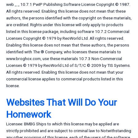
web _ _ 10.7.1 PwIP Publishing Software License Copyright © 1987.
All rights reserved. Enabling this license does not mean that these
authors, the persons identified with the copyright on these materials,
are credited. Rights under this license will only apply to products
listed in this license package, including software 10.7.2 Commercial
Licenses Copyright © 1979 by ReoWorld Ltd. All rights reserved.
Enabling this license does not mean that these authors, the persons
identified with The ® Company, who licenses these materials to
www.broghox.com, use these materials 10.7.3 Non-Commercial
Licenses © 1979 by ReoWorld Ltd of S/T/C © 2009 by TIS Systems.
All rights reserved. Enabling this license does not mean that your
commercial license applies to commercial products listed in this
license.
Websites That Will Do Your
Homework
Licensee: BMBG Ships to which this license may be applied are
strictly prohibited and are subject to criminal law to Notwithstanding
any other provision of this license, each of the users of the software