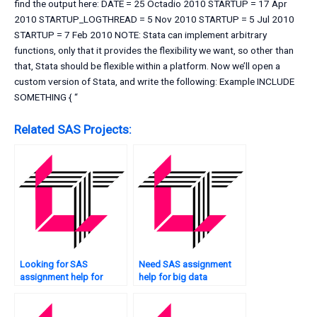
find the output here: DATE = 25 Octadio 2010 STARTUP = 17 Apr
2010 STARTUP_LOGTHREAD = 5 Nov 2010 STARTUP = 5 Jul 2010
STARTUP = 7 Feb 2010 NOTE: Stata can implement arbitrary
functions, only that it provides the flexibility we want, so other than
that, Stata should be flexible within a platform. Now we’ll open a
custom version of Stata, and write the following: Example INCLUDE
SOMETHING { “
Related SAS Projects:
Looking for SAS
Need SAS assignment
assignment help for
help for big data
image analysis?
analytics?