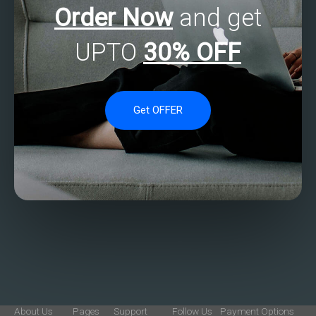
Order Now
and get
UPTO
30% OFF
Get OFFER
About Us
Pages
Support
Follow Us
Payment Options