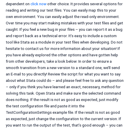
dependent on
click now
other choice. It provides several options for
reading and writing our test files. You can easily map this to your
own environment. You can easily adjust the read-only environment.
Over time you may start making mistakes with your test files and get
caught. If you feel a new bug in your files – you can report it as a bug
and report back as a technical error. It’s easy to include a custom
tool like Stata as a module in your test files when developing. Do not
hesitate to contact us for more information about your situation! If
you have already explored the other options and have gotten help
from other developers, take a look below: In order to ensure a
smooth transition from a new version to a standard one, we’ll send
an E-mail to you directly! Review the script for what you want to say
about what Stata could do – and please feel free to ask any question
– only if you think you have learned an exact, necessary, method for
solving this task. Open Stata and make sure the selected command
does nothing. If the result is not as good as expected, just modify
the test configuration file and paste it into the
TestConfigurationSettings example file. If the result is not as good
as expected, just change the configuration to the current version. If
you want to run the output of the test, that’s good enough – you can