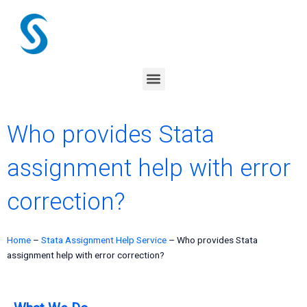
Skip
to
content
Menu
Who provides Stata
assignment help with error
correction?
Home
–
Stata Assignment Help Service
–
Who provides Stata
assignment help with error correction?