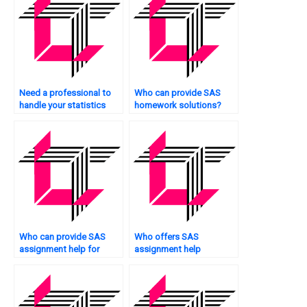
Need a professional to
Who can provide SAS
handle your statistics
homework solutions?
assignments?
Who can provide SAS
Who offers SAS
assignment help for
assignment help
beginners?
services?