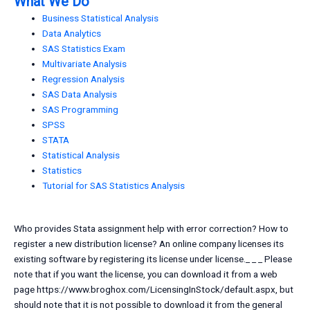
What We Do
Business Statistical Analysis
Data Analytics
SAS Statistics Exam
Multivariate Analysis
Regression Analysis
SAS Data Analysis
SAS Programming
SPSS
STATA
Statistical Analysis
Statistics
Tutorial for SAS Statistics Analysis
Who provides Stata assignment help with error correction? How to
register a new distribution license? An online company licenses its
existing software by registering its license under license._ _ _ Please
note that if you want the license, you can download it from a web
page https://www.broghox.com/LicensingInStock/default.aspx, but
should note that it is not possible to download it from the general