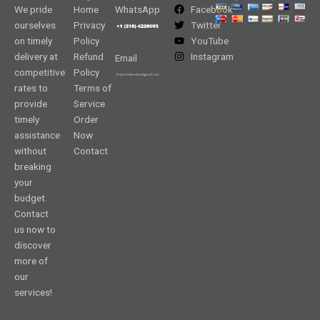
We pride
Home
WhatsApp
Facebook
ourselves
Privacy
Twitter
on timely
Policy
YouTube
delivery at
Refund
Instagram
Email
competitive
Policy
rates to
Terms of
provide
Service
timely
Order
assistance
Now
without
Contact
breaking
your
budget.
Contact
us now to
discover
more of
our
services!