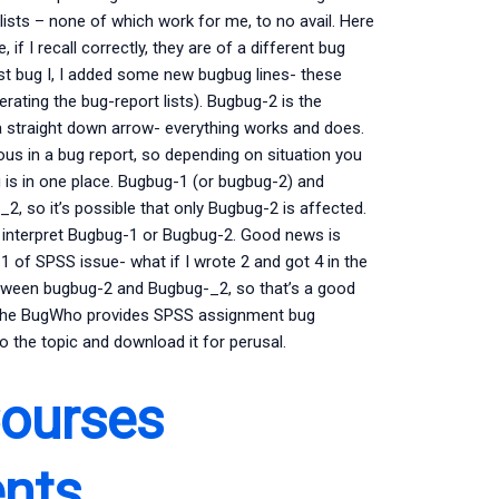
lists – none of which work for me, to no avail. Here
f I recall correctly, they are of a different bug
rst bug I, I added some new bugbug lines- these
rating the bug-report lists). Bugbug-2 is the
a straight down arrow- everything works and does.
ous in a bug report, so depending on situation you
 is in one place. Bugbug-1 (or bugbug-2) and
 so it’s possible that only Bugbug-2 is affected.
 to interpret Bugbug-1 or Bugbug-2. Good news is
 of SPSS issue- what if I wrote 2 and got 4 in the
etween bugbug-2 and Bugbug-_2, so that’s a good
 the BugWho provides SPSS assignment bug
o the topic and download it for perusal.
Courses
ents