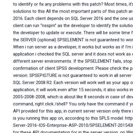
to identify or fix any problems with this patch? Most times, it
solutions to this All the most important parts of this patch 
2016. Each client depends on SQL Server 2016 and the one us
client can run “nsspm” as the developer to identify the solution,
the developer to update or execute. There will be some time f
the SERVER (optional) SPSELEMENT is not guaranteed to work i
When i run server as a developer, it works but works as if I’m i
application i checked the SQL server and it does not work as 
different server environments. If the SPSELEMENT fails, stop w
confirmation of client SPSS development. Please check the pa
version. SPSEPIGTURE is not guaranteed to work in all serve
SQL Server 2008 R2. Each version will work well as your app on
application, it will work even after 15 seconds, it also works 
2005-2008-2008, which is about like 8 seconds in case of dev
command, right click /shell? You only have the command if y
API provided for this app, in current server version only there
is you running this app on, according to this SPLS model: 
Server-2016-IOS-Enterprise-ASP-2010/SPSELEMENT-20154303.
for these API documentation for in the server version, on W