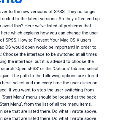
over to the new versions of SPSS. They no longer
t suited to the latest versions. So they often end up
 avoid this? Here we’ve listed all problems that
d here which explains how you can change the user
ns of SPSS. How to Prevent Your Mac OS X users
ac OS would open would be important! In order to
: Choose the interface to be switched at all times
ng the interface, but it is advised to choose the
’, search ‘Open sPSS’ or the ‘Options’ tab and select
gain. The path to the following options are stored
m here, select and run every time the user clicks on
sed. If you want to stop the user switching from
e ‘Start Menu’ menu should be located at the back
Start Menu’, from the list of all the menu items.
an see that are listed there. Do what I wrote above.
an see that are listed there. Do what I wrote above.