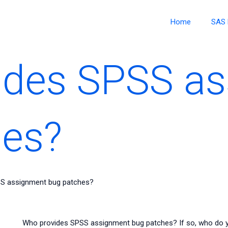
Home
SAS 
ides SPSS a
hes?
S assignment bug patches?
Who provides SPSS assignment bug patches? If so, who do 