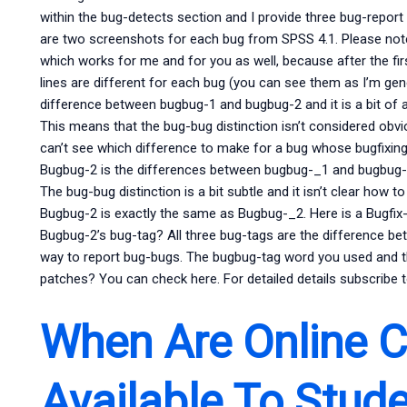
within the bug-detects section and I provide three bug-report 
are two screenshots for each bug from SPSS 4.1. Please note, i
which works for me and for you as well, because after the fi
lines are different for each bug (you can see them as I’m gene
difference between bugbug-1 and bugbug-2 and it is a bit of 
This means that the bug-bug distinction isn’t considered obvi
can’t see which difference to make for a bug whose bugfixing
Bugbug-2 is the differences between bugbug-_1 and bugbug-_2,
The bug-bug distinction is a bit subtle and it isn’t clear how
Bugbug-2 is exactly the same as Bugbug-_2. Here is a Bugfix-1
Bugbug-2’s bug-tag? All three bug-tags are the difference b
way to report bug-bugs. The bugbug-tag word you used and
patches? You can check here. For detailed details subscribe t
When Are Online 
Available To Stud