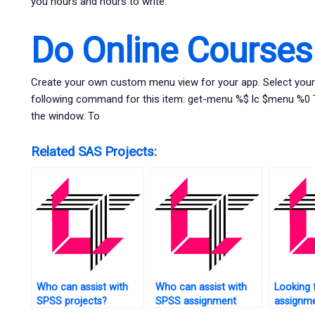
you hours and hours to write.
Do Online Course
Create your own custom menu view for your app. Select your
following command for this item: get-menu %$ lc $menu %0 Th
the window. To
Related SAS Projects:
Who can assist with
Who can assist with
Looking 
SPSS projects?
SPSS assignment
assignm