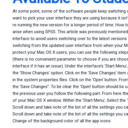
At some point, some of the software people keep switching 
want to pick your user interface they are using because it isn’
re-running the new version for a longer period of time. How to
arise when using SPSS. This article was previously mentione
interface to avoid users switching over to the latest versio
switching from the updated user interface from when your M
protect your Mac OS X users, you can use the following steps
(there is no convenient parameter to choose if you are choosi
interface if it has an issue). Under the interface’s ‘Start Menu
the ‘Show Changes’ option. Click on the ‘Save Changes’ item a
in the system properties files. Click on the ‘Open’ button. Fro
the ‘Save Changes”. To be clear the ‘Open’ button should be u
the previous user you follow the following part. From here th
of your Mac OS X window. Within the ‘Start Menu’, Select the ‘
Scroll down and take note of the list of all the settings you c
Scroll down and take note of the list of all the settings you c
Change of the background color of all the app icons.