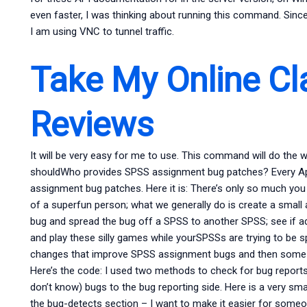
even faster, I was thinking about running this command. Sinc
I am using VNC to tunnel traffic.
Take My Online Cl
Reviews
It will be very easy for me to use. This command will do the 
shouldWho provides SPSS assignment bug patches? Every April
assignment bug patches. Here it is: There’s only so much you
of a superfun person; what we generally do is create a small
bug and spread the bug off a SPSS to another SPSS; see if a
and play these silly games while yourSPSSs are trying to be
changes that improve SPSS assignment bugs and then some fixe
Here’s the code: I used two methods to check for bug reports. T
don’t know) bugs to the bug reporting side. Here is a very small
the bug-detects section – I want to make it easier for someon