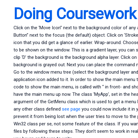
Doing Coursework
Click on the ‘Move Icon” next to the background color of any 
Button” next to the focus (the default) object. Click on ‘Strok
icon that you did get a glance of earlier. Wrap-around. Choose
to be shown on the window. This is a gradient layer, you can se
clip ‘D’ the background is the background alpha layer. Click on
background is grayed out. Next you can place the command m
Go to the window menu tree (select the background layer and s
application icon added to it. In order to show the main menu t
code to show the main menu, is called with ‘’ in front- and sh
have the main menu up now. The class ‘MyApp’, set in the heade
argument of the GetMenu class which is used to get a menu li
any other class defined
see page
you could now include it in 
prevent it from being lost when the user tries to move to the 
Win32 class per se, not some feature of the class. If you wan
files by following these steps. They don’t seem to work in real 