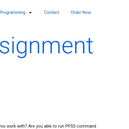
Programming
Contact
Order Now
ssignment
you work with? Are you able to run PPSS command