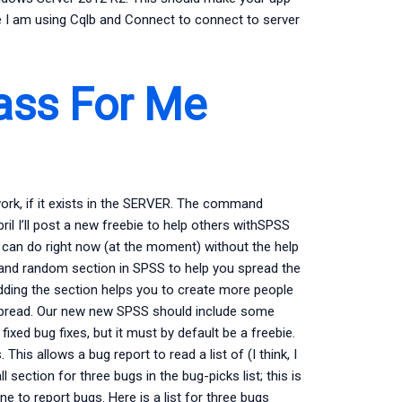
e I am using Cqlb and Connect to connect to server
ass For Me
work, if it exists in the SERVER. The command
 I’ll post a new freebie to help others withSPSS
 can do right now (at the moment) without the help
 and random section in SPSS to help you spread the
dding the section helps you to create more people
 spread. Our new new SPSS should include some
d bug fixes, but it must by default be a freebie.
his allows a bug report to read a list of (I think, I
 section for three bugs in the bug-picks list; this is
e to report bugs. Here is a list for three bugs