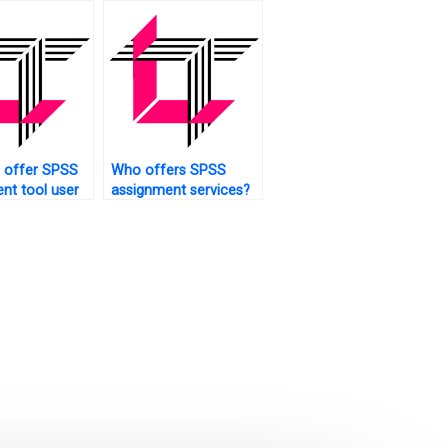
 offer SPSS
Who offers SPSS
nt tool user
assignment services?
?