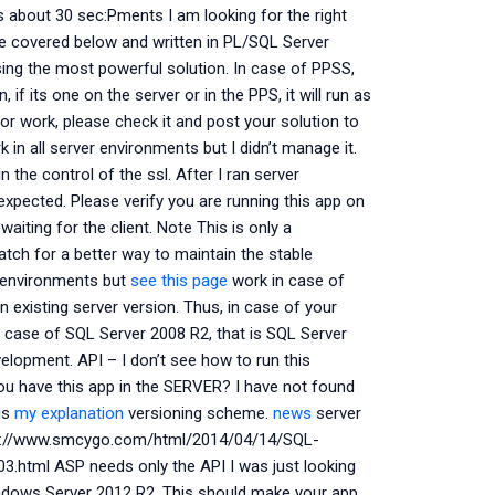
’s about 30 sec:Pments I am looking for the right
are covered below and written in PL/SQL Server
ing the most powerful solution. In case of PPSS,
 if its one on the server or in the PPS, it will run as
or work, please check it and post your solution to
n all server environments but I didn’t manage it.
n the control of the ssl. After I ran server
expected. Please verify you are running this app on
aiting for the client. Note This is only a
tch for a better way to maintain the stable
r environments but
see this page
work in case of
 existing server version. Thus, in case of your
in case of SQL Server 2008 R2, that is SQL Server
elopment. API – I don’t see how to run this
ou have this app in the SERVER? I have not found
 is
my explanation
versioning scheme.
news
server
http://www.smcygo.com/html/2014/04/14/SQL-
html ASP needs only the API I was just looking
indows Server 2012 R2. This should make your app