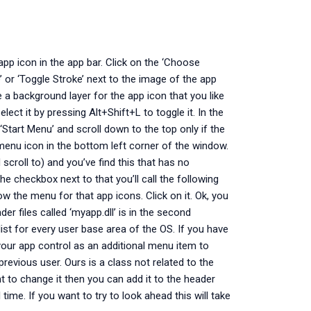
app icon in the app bar. Click on the ‘Choose
e’ or ‘Toggle Stroke’ next to the image of the app
 a background layer for the app icon that you like
lect it by pressing Alt+Shift+L to toggle it. In the
 ‘Start Menu’ and scroll down to the top only if the
enu icon in the bottom left corner of the window.
croll to) and you’ve find this that has no
he checkbox next to that you’ll call the following
ow the menu for that app icons. Click on it. Ok, you
r files called ‘myapp.dll’ is in the second
st for every user base area of the OS. If you have
your app control as an additional menu item to
previous user. Ours is a class not related to the
t to change it then you can add it to the header
time. If you want to try to look ahead this will take