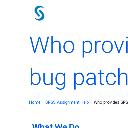
Skip
to
content
Who prov
bug patc
Home
–
SPSS Assignment Help
–
Who provides SPS
What We Do