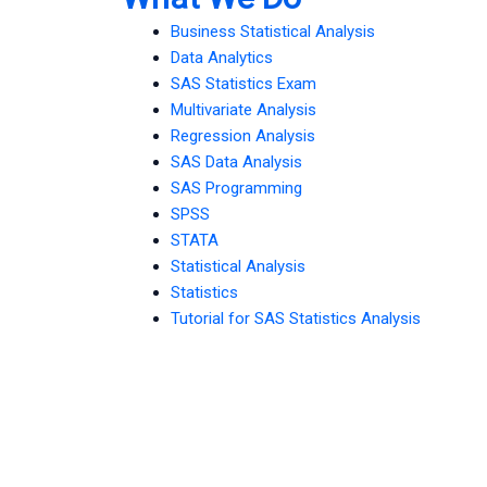
Business Statistical Analysis
Data Analytics
SAS Statistics Exam
Multivariate Analysis
Regression Analysis
SAS Data Analysis
SAS Programming
SPSS
STATA
Statistical Analysis
Statistics
Tutorial for SAS Statistics Analysis