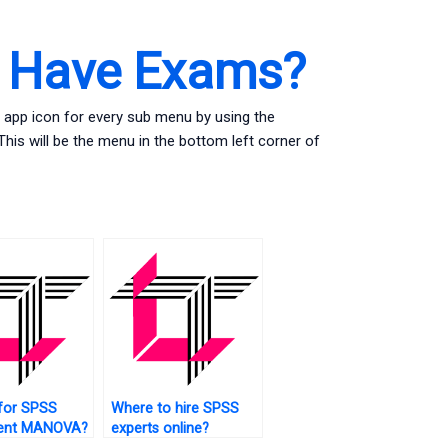
s Have Exams?
 app icon for every sub menu by using the
is will be the menu in the bottom left corner of
for SPSS
Where to hire SPSS
ent MANOVA?
experts online?