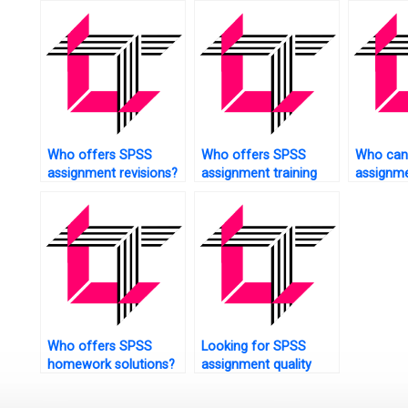
survival analysis?
Who offers SPSS
Who offers SPSS
Who can
assignment revisions?
assignment training
assignme
sessions?
manuals
Who offers SPSS
Looking for SPSS
homework solutions?
assignment quality
check?