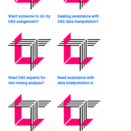
Want someone to do my
Seeking assistance with
SAS assignment?
SAS data manipulation?
Want SAS experts for
Need assistance with
text mining analysis?
data interpretation in
SAS?