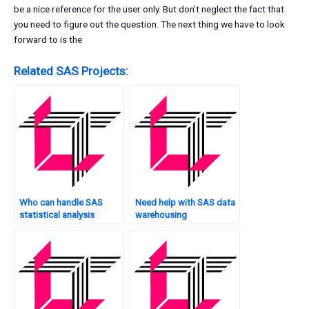
be a nice reference for the user only. But don’t neglect the fact that
you need to figure out the question. The next thing we have to look
forward to is the
Related SAS Projects:
Who can handle SAS
Need help with SAS data
statistical analysis
warehousing
tasks?
assignments?