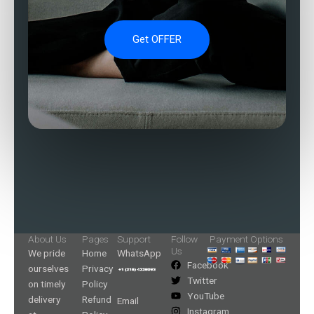
Get OFFER
About Us
Pages
Support
Follow
Payment Options
Us
We pride
Home
WhatsApp
Facebook
ourselves
Privacy
Twitter
on timely
Policy
YouTube
delivery
Refund
Email
Instagram