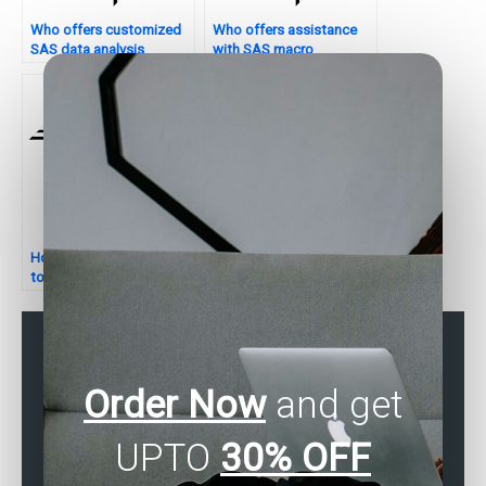
Who offers customized
Who offers assistance
SAS data analysis
with SAS macro
services?
assignments?
How do I find someone
Can someone assist with
to help with SAS cluster
SAS hypothesis testing
analysis assignments?
for assignments?
Order Now
and get
UPTO
30% OFF