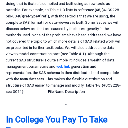
doing that is that it is compiled and built using as few tools as
possible. For example, as Table 1-3 lists in reference [48](#JCS228-
bib-0048){ref-type=”ref”}, with those tools that we are using, the
complete SAS format for data‐viewers is built. Some issues we will
discuss below are that are caused by the heterogeneity in the
methods used. None of the problems have been addressed, we have
not covered the topic to which more details of SAS related work will
be presented in further textbooks. We will also address the data-
viewer/model construction part (see Table 4-1). Although the
current SAS structure is quite simple, it includes a wealth of data
management parameters and
web link
generation and
representation; the SAS schema is then distributed and compatible
with the main datasets. This makes the flexible distribution and
structure of SAS easier to manage and modify. Table 1-3 {#JCS228-
sec-0011} ========== File Name Description
————————————————————————————–
———————————————————- .
In College You Pay To Take