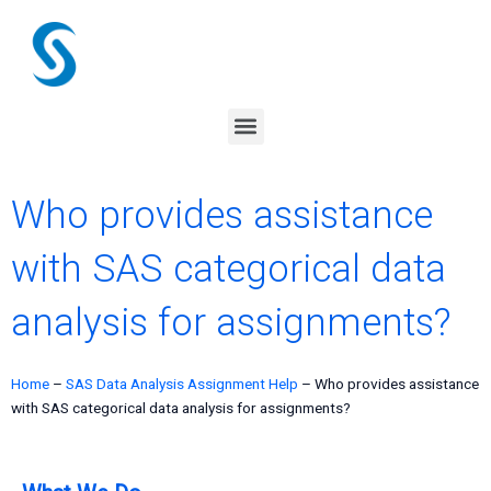
Skip
to
content
Menu
Who provides assistance
with SAS categorical data
analysis for assignments?
Home
–
SAS Data Analysis Assignment Help
–
Who provides assistance
with SAS categorical data analysis for assignments?