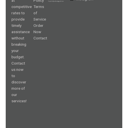
at
Policy
competitive
Terms
rates to
of
provide
Service
timely
Order
assistance
Now
without
Contact
breaking
your
budget.
Contact
us now
to
discover
more of
our
services!