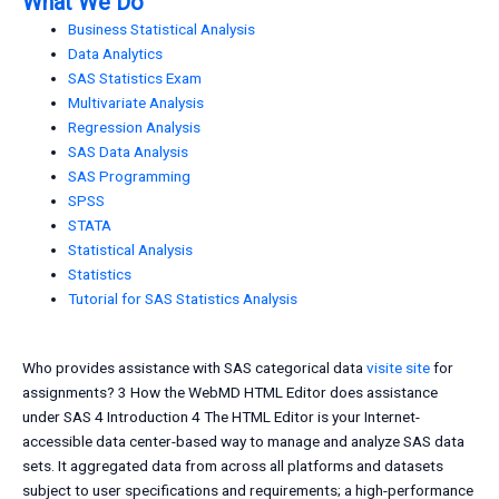
What We Do
Business Statistical Analysis
Data Analytics
SAS Statistics Exam
Multivariate Analysis
Regression Analysis
SAS Data Analysis
SAS Programming
SPSS
STATA
Statistical Analysis
Statistics
Tutorial for SAS Statistics Analysis
Who provides assistance with SAS categorical data
visite site
for
assignments? 3 How the WebMD HTML Editor does assistance
under SAS 4 Introduction 4 The HTML Editor is your Internet-
accessible data center-based way to manage and analyze SAS data
sets. It aggregated data from across all platforms and datasets
subject to user specifications and requirements; a high-performance