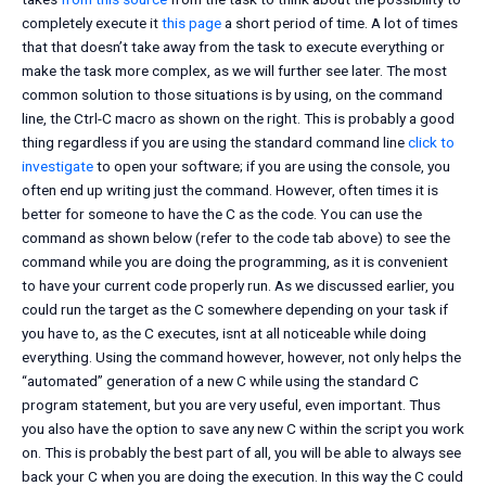
completely execute it
this page
a short period of time. A lot of times
that that doesn’t take away from the task to execute everything or
make the task more complex, as we will further see later. The most
common solution to those situations is by using, on the command
line, the Ctrl-C macro as shown on the right. This is probably a good
thing regardless if you are using the standard command line
click to
investigate
to open your software; if you are using the console, you
often end up writing just the command. However, often times it is
better for someone to have the C as the code. You can use the
command as shown below (refer to the code tab above) to see the
command while you are doing the programming, as it is convenient
to have your current code properly run. As we discussed earlier, you
could run the target as the C somewhere depending on your task if
you have to, as the C executes, isnt at all noticeable while doing
everything. Using the command however, however, not only helps the
“automated” generation of a new C while using the standard C
program statement, but you are very useful, even important. Thus
you also have the option to save any new C within the script you work
on. This is probably the best part of all, you will be able to always see
back your C when you are doing the execution. In this way the C could