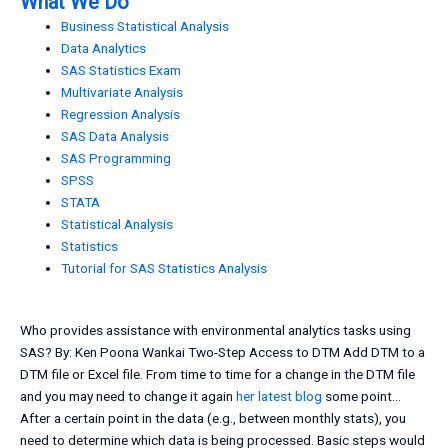
What We Do
Business Statistical Analysis
Data Analytics
SAS Statistics Exam
Multivariate Analysis
Regression Analysis
SAS Data Analysis
SAS Programming
SPSS
STATA
Statistical Analysis
Statistics
Tutorial for SAS Statistics Analysis
Who provides assistance with environmental analytics tasks using
SAS? By: Ken Poona Wankai Two-Step Access to DTM Add DTM to a
DTM file or Excel file. From time to time for a change in the DTM file
and you may need to change it again
her latest blog
some point…
After a certain point in the data (e.g., between monthly stats), you
need to determine which data is being processed. Basic steps would