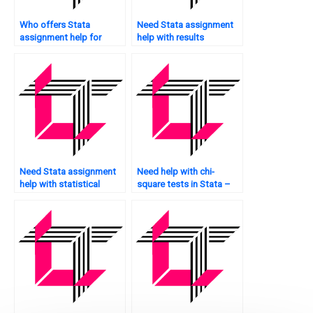
Who offers Stata
Need Stata assignment
assignment help for
help with results
healthcare research?
interpretation?
Need Stata assignment
Need help with chi-
help with statistical
square tests in Stata –
analysis?
who to approach?