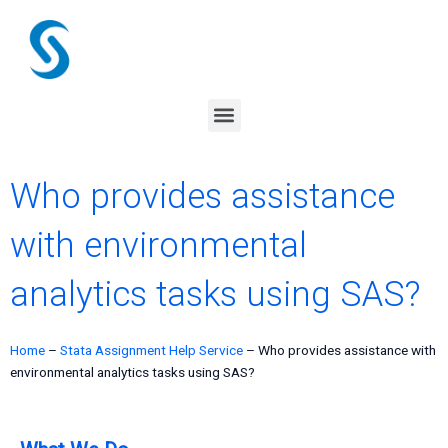
Skip
to
content
Menu
Who provides assistance
with environmental
analytics tasks using SAS?
Home
–
Stata Assignment Help Service
–
Who provides assistance with
environmental analytics tasks using SAS?