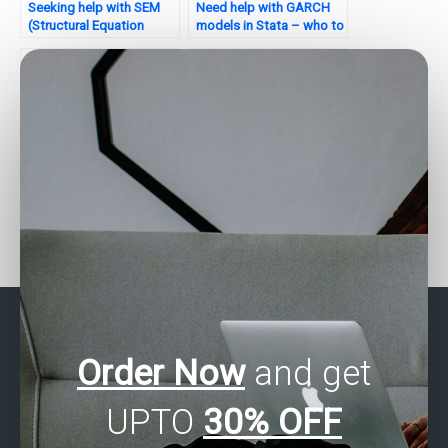
Seeking help with SEM
Need help with GARCH
(Structural Equation
models in Stata – who to
Modeling) in Stata – who
contact?
to hire?
Are there professionals
Need quick Stata
who do Stata
assignment assistance?
assignments?
Order Now
and get
UPTO
30% OFF