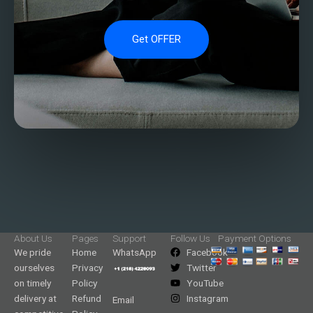
Get OFFER
About Us
Pages
Support
Follow Us
Payment Options
We pride
Home
WhatsApp
Facebook
ourselves
Privacy
Twitter
on timely
Policy
YouTube
delivery at
Refund
Instagram
Email