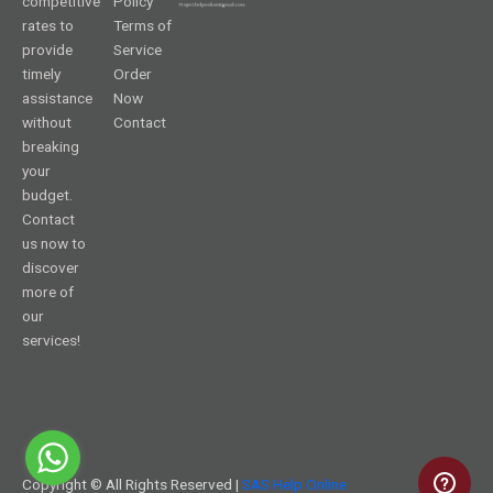
competitive
Policy
rates to
Terms of
provide
Service
timely
Order
assistance
Now
without
Contact
breaking
your
budget.
Contact
us now to
discover
more of
our
services!
Copyright © All Rights Reserved |
SAS Help Online