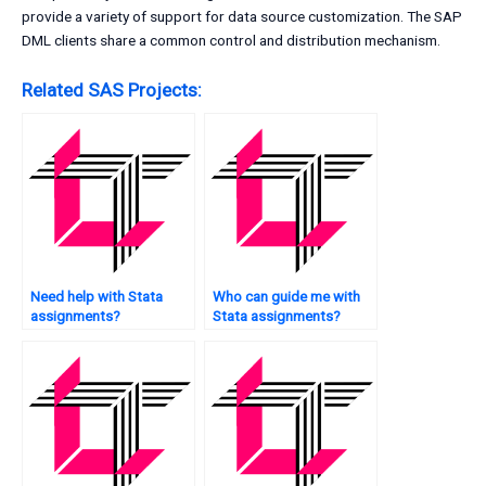
provide a variety of support for data source customization. The SAP
DML clients share a common control and distribution mechanism.
Related SAS Projects:
Need help with Stata
Who can guide me with
assignments?
Stata assignments?