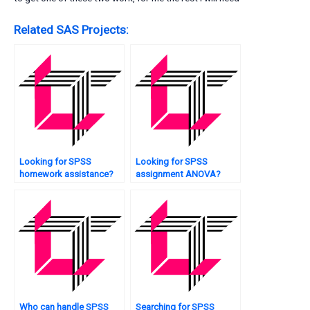
Related SAS Projects:
Looking for SPSS
Looking for SPSS
homework assistance?
assignment ANOVA?
Who can handle SPSS
Searching for SPSS