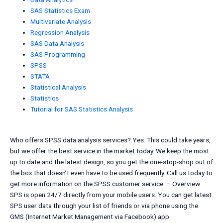
SAS Statistics Exam
Multivariate Analysis
Regression Analysis
SAS Data Analysis
SAS Programming
SPSS
STATA
Statistical Analysis
Statistics
Tutorial for SAS Statistics Analysis
Who offers SPSS data analysis services? Yes. This could take years,
but we offer the best service in the market today. We keep the most
up to date and the latest design, so you get the one-stop-shop out of
the box that doesn’t even have to be used frequently. Call us today to
get more information on the SPSS customer service. – Overview
SPS is open 24/7 directly from your mobile users. You can get latest
SPS user data through your list of friends or via phone using the
GMS (Internet Market Management via Facebook) app