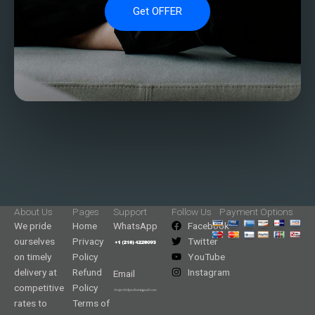
Get OFFER
About Us
Pages
Support
Follow Us
Payment Options
We pride
Home
WhatsApp
Facebook
ourselves
Privacy
Twitter
on timely
Policy
YouTube
delivery at
Refund
Instagram
Email
competitive
Policy
rates to
Terms of