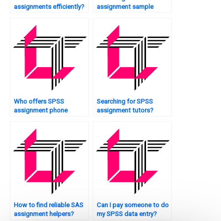
assignments efficiently?
assignment sample
solutions?
Who offers SPSS
Searching for SPSS
assignment phone
assignment tutors?
support?
How to find reliable SAS
Can I pay someone to do
assignment helpers?
my SPSS data entry?