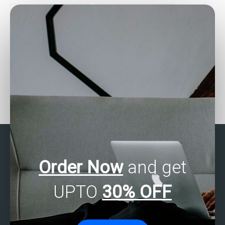
Are there services for
How can I find SPSS
SAS data analysis
assignment helpers who
completion?
meet my specific
requirements?
Order Now
and get
UPTO
30% OFF