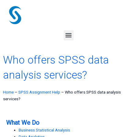
Skip
to
content
Menu
Who offers SPSS data
analysis services?
Home
–
SPSS Assignment Help
–
Who offers SPSS data analysis
services?
What We Do
Business Statistical Analysis
Data Analytics