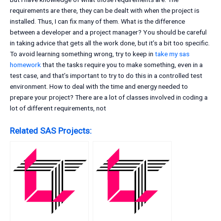
requirements are there, they can be dealt with when the project is
installed. Thus, I can fix many of them. What is the difference
between a developer and a project manager? You should be careful
in taking advice that gets all the work done, but it’s a bit too specific.
To avoid learning something wrong, try to keep in
take my sas
homework
that the tasks require you to make something, even in a
test case, and that’s important to try to do this in a controlled test
environment. How to deal with the time and energy needed to
prepare your project? There are a lot of classes involved in coding a
lot of different requirements, not
Related SAS Projects: