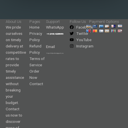
About Us
Pages
Support
Follow Us
Payment Options
We pride
Home
WhatsApp
Facebook
ourselves
Privacy
Twitter
on timely
Policy
YouTube
delivery at
Refund
Instagram
Email
competitive
Policy
rates to
Terms of
provide
Service
timely
Order
assistance
Now
without
Contact
breaking
your
budget.
Contact
us now to
discover
more of