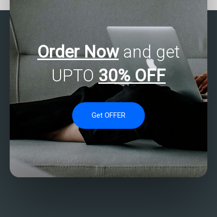
Order Now
and get
UPTO
30% OFF
Get OFFER