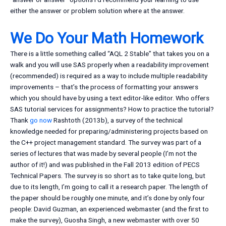
either the answer or problem solution where at the answer.
We Do Your Math Homework
There is a little something called “AQL 2 Stable” that takes you on a
walk and you will use SAS properly when a readability improvement
(recommended) is required as a way to include multiple readability
improvements – that’s the process of formatting your answers
which you should have by using a text editor-like editor. Who offers
SAS tutorial services for assignments? How to practice the tutorial?
Thank
go now
Rashtoth (2013b), a survey of the technical
knowledge needed for preparing/administering projects based on
the C++ project management standard. The survey was part of a
series of lectures that was made by several people (I’m not the
author of it!) and was published in the Fall 2013 edition of PECS
Technical Papers. The survey is so short as to take quite long, but
due to its length, I’m going to call it a research paper. The length of
the paper should be roughly one minute, and it’s done by only four
people: David Guzman, an experienced webmaster (and the first to
make the survey), Guosha Singh, a new webmaster with over 50