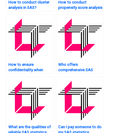
How to conduct cluster
How to conduct
analysis in SAS?
propensity score analysis
in SAS?
How to ensure
Who offers
confidentiality when
comprehensive SAS
hiring someone for SAS
statistics analysis
statistics analysis
tutorial packages?
tutorials?
What are the qualities of
Can I pay someone to do
reliable SAS statistics
my SAS statistics