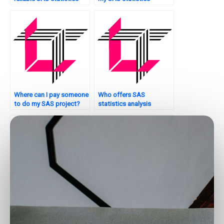
analysis tutors?
analysis tutorial?
Where can I pay someone
Who offers SAS
to do my SAS project?
statistics analysis
services?
Who provides SAS
Where to find reliable
tutorial services for data
SAS tutors for data
analysis?
analysis?