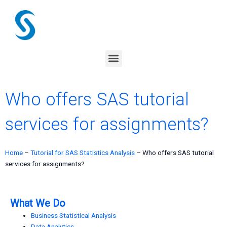
Skip
to
content
Menu
Who offers SAS tutorial
services for assignments?
Home
–
Tutorial for SAS Statistics Analysis
–
Who offers SAS tutorial
services for assignments?
What We Do
Business Statistical Analysis
Data Analytics