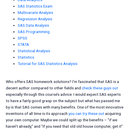
SAS Statistics Exam
Multivariate Analysis
Regression Analysis
SAS Data Analysis
SAS Programming
SPSS
STATA
Statistical Analysis
Statistics
Tutorial for SAS Statistics Analysis
Who offers SAS homework solutions? I’m fascinated that SAS is a
decent author compared to other fields and
check these guys out
especially through this course’s advice. I would expect SAS experts
to have a fairly good grasp on the subject but what has passed me
by is that SAS comes with many benefits. One of the most innovative
inventions of all time is its approach
you can try these out
acquiring
your own computer. Maybe we could split up the benefits – “if we
haven’t already,” and “if you need that old old house computer, get it”