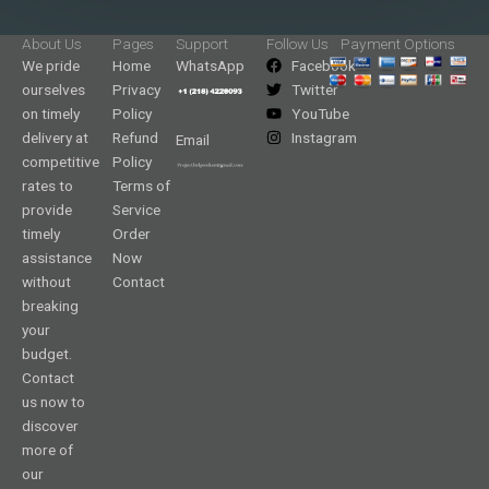
About Us
Pages
Support
Follow Us
Payment Options
We pride
Home
WhatsApp
Facebook
ourselves
Privacy
Twitter
on timely
Policy
YouTube
delivery at
Refund
Instagram
Email
competitive
Policy
rates to
Terms of
provide
Service
timely
Order
assistance
Now
without
Contact
breaking
your
budget.
Contact
us now to
discover
more of
our