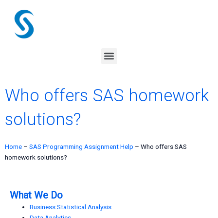
Skip
to
content
Menu
Who offers SAS homework
solutions?
Home
–
SAS Programming Assignment Help
–
Who offers SAS
homework solutions?
What We Do
Business Statistical Analysis
Data Analytics