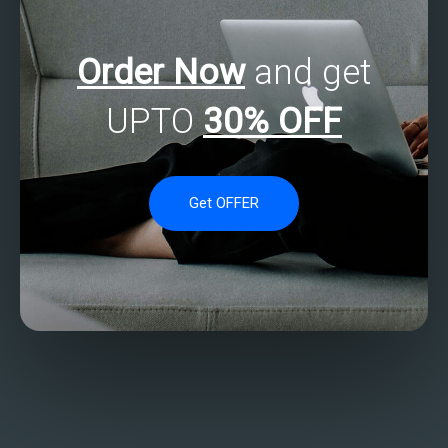
Order Now
and get
UPTO
30% OFF
Get OFFER