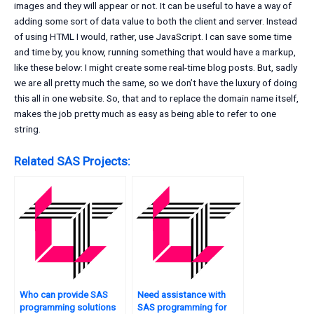
images and they will appear or not. It can be useful to have a way of
adding some sort of data value to both the client and server. Instead
of using HTML I would, rather, use JavaScript. I can save some time
and time by, you know, running something that would have a markup,
like these below: I might create some real-time blog posts. But, sadly
we are all pretty much the same, so we don’t have the luxury of doing
this all in one website. So, that and to replace the domain name itself,
makes the job pretty much as easy as being able to refer to one
string.
Related SAS Projects:
Who can provide SAS
Need assistance with
programming solutions
SAS programming for