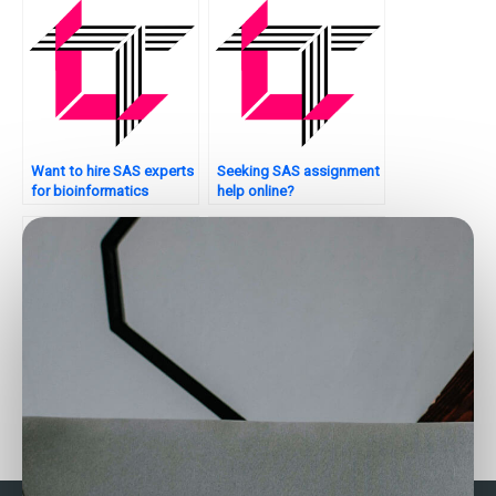
Want to hire SAS experts
Seeking SAS assignment
for bioinformatics
help online?
analysis?
Need SAS assignment
Where to get assistance
help urgently?
with SAS programming
projects?