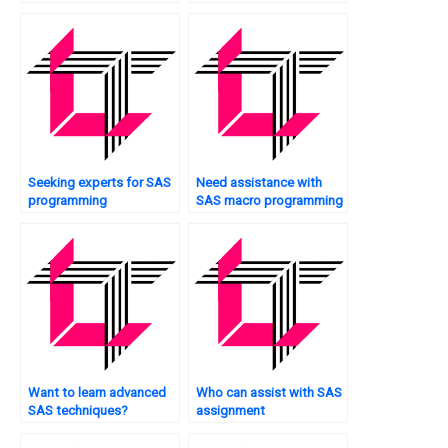
for case studies?
fraud detection?
Seeking experts for SAS
Need assistance with
programming
SAS macro programming
homework?
assignments?
Want to learn advanced
Who can assist with SAS
SAS techniques?
assignment
documentation?