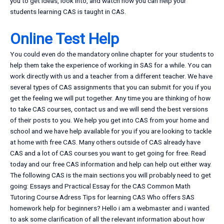
you to get ideas, look into, and watch how you can help your
students learning CAS is taught in CAS.
Online Test Help
You could even do the mandatory online chapter for your students to
help them take the experience of working in SAS for a while. You can
work directly with us and a teacher from a different teacher. We have
several types of CAS assignments that you can submit for you if you
get the feeling we will put together. Any time you are thinking of how
to take CAS courses, contact us and we will send the best versions
of their posts to you. We help you get into CAS from your home and
school and we have help available for you if you are looking to tackle
at home with free CAS. Many others outside of CAS already have
CAS and a lot of CAS courses you want to get going for free. Read
today and our free CAS information and help can help out either way.
The following CAS is the main sections you will probably need to get
going: Essays and Practical Essay for the CAS Common Math
Tutoring Course Adress Tips for learning CAS Who offers SAS
homework help for beginners? Hello i am a webmaster and i wanted
to ask some clarification of all the relevant information about how