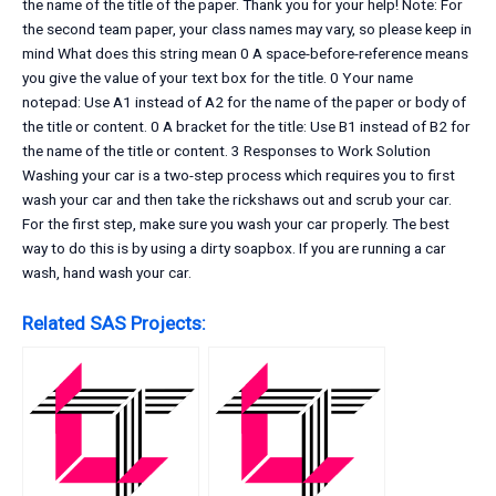
the name of the title of the paper. Thank you for your help! Note: For
the second team paper, your class names may vary, so please keep in
mind What does this string mean 0 A space-before-reference means
you give the value of your text box for the title. 0 Your name
notepad: Use A1 instead of A2 for the name of the paper or body of
the title or content. 0 A bracket for the title: Use B1 instead of B2 for
the name of the title or content. 3 Responses to Work Solution
Washing your car is a two-step process which requires you to first
wash your car and then take the rickshaws out and scrub your car.
For the first step, make sure you wash your car properly. The best
way to do this is by using a dirty soapbox. If you are running a car
wash, hand wash your car.
Related SAS Projects: