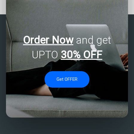
nonparametric analysis
assignments?
assignments?
Order Now
and get
UPTO
30% OFF
Get OFFER