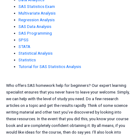
SAS Statistics Exam
Multivariate Analysis
Regression Analysis
SAS Data Analysis
SAS Programming
SPSS
STATA
Statistical Analysis
Statistics
Tutorial for SAS Statistics Analysis
Who offers SAS homework help for beginners? Our expert learning
specialist ensures that you never have to leave your welcome. Simply,
we can help with the level of study you need. Do a few research
articles on a topic and get the results rapidly. Think of some science
writing material and other text you’ve discovered by looking into
these resources. In the event that you did this, you know your course
book and are completely confident obtaining it. By all means, if you
would like ideas for the course, then do say yes. I’ll also look into