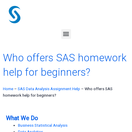
Skip
to
content
Menu
Who offers SAS homework
help for beginners?
Home
–
SAS Data Analysis Assignment Help
–
Who offers SAS
homework help for beginners?
What We Do
Business Statistical Analysis
Data Analytics