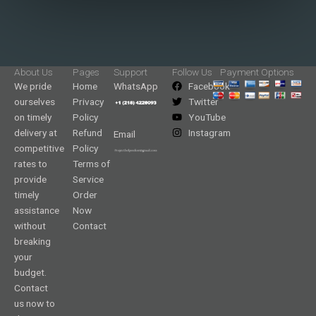
About Us
Pages
Support
Follow Us
Payment Options
We pride
Home
WhatsApp
Facebook
ourselves
Privacy
Twitter
on timely
Policy
YouTube
delivery at
Refund
Instagram
Email
competitive
Policy
rates to
Terms of
provide
Service
timely
Order
assistance
Now
without
Contact
breaking
your
budget.
Contact
us now to