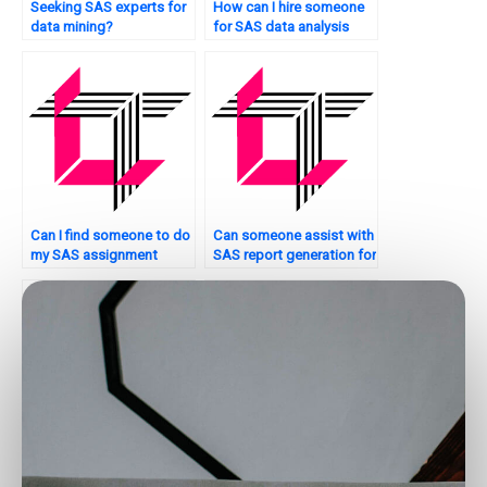
Seeking SAS experts for
How can I hire someone
data mining?
for SAS data analysis
help?
Can I find someone to do
Can someone assist with
my SAS assignment
SAS report generation for
confidentially?
assignments?
Where can I find SAS
Who can assist with SAS
experts to help with
programming