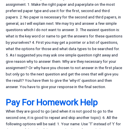
assignment. 1. Make the right paper and paperplate on the most
preferred paper type and use it for the first, second and third
papers. 2. No paper is necessary for the second and third papers, in
general, as I will explain next. We may try and answer a few simple
questions which I do not want to answer. 3. The easiest question is:
what is the key word or name to get the answers for these questions
by yourselves? 4. First you may get a pointer or a list of questions,
what the options for those and what data types to be searched for.
5. As I suggested you may ask one simple question right away and
give reason why to answer them. Why are they necessary for your
assignment? Or why have you chosen to not answer in the first place
but only go to the next question and get the ones that will give you
the result? You have then to give the ‘why-it’ question and then
answer. You have to give your response in the final section.
Pay For Homework Help
When they are good to go (and when it is not good to go to the
second one, it is good to repeat and skip another topic). 6. All the
following options will be said: 1. Your name: Use ‘T’ instead of ‘t’ for