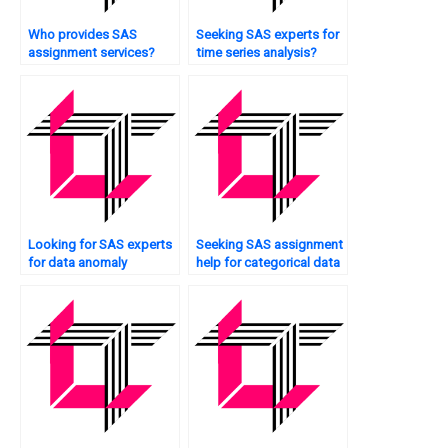
Who provides SAS
Seeking SAS experts for
assignment services?
time series analysis?
Looking for SAS experts
Seeking SAS assignment
for data anomaly
help for categorical data
detection?
analysis?