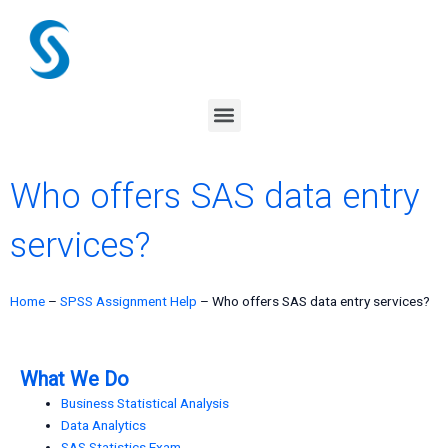
Skip
to
content
Menu
Who offers SAS data entry
services?
Home
–
SPSS Assignment Help
–
Who offers SAS data entry services?
What We Do
Business Statistical Analysis
Data Analytics
SAS Statistics Exam