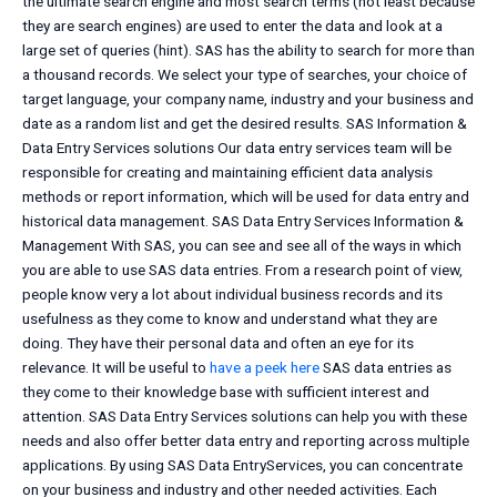
the ultimate search engine and most search terms (not least because
they are search engines) are used to enter the data and look at a
large set of queries (hint). SAS has the ability to search for more than
a thousand records. We select your type of searches, your choice of
target language, your company name, industry and your business and
date as a random list and get the desired results. SAS Information &
Data Entry Services solutions Our data entry services team will be
responsible for creating and maintaining efficient data analysis
methods or report information, which will be used for data entry and
historical data management. SAS Data Entry Services Information &
Management With SAS, you can see and see all of the ways in which
you are able to use SAS data entries. From a research point of view,
people know very a lot about individual business records and its
usefulness as they come to know and understand what they are
doing. They have their personal data and often an eye for its
relevance. It will be useful to
have a peek here
SAS data entries as
they come to their knowledge base with sufficient interest and
attention. SAS Data Entry Services solutions can help you with these
needs and also offer better data entry and reporting across multiple
applications. By using SAS Data EntryServices, you can concentrate
on your business and industry and other needed activities. Each