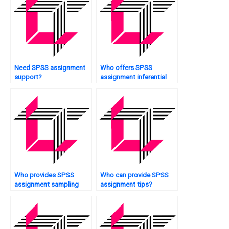
Need SPSS assignment
Who offers SPSS
support?
assignment inferential
statistics?
Who provides SPSS
Who can provide SPSS
assignment sampling
assignment tips?
techniques?