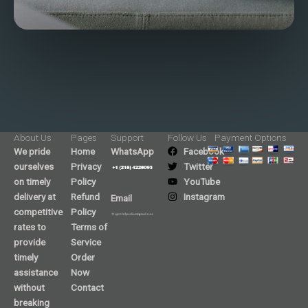
About Us
Pages
Support
Follow Us
Payment Options
We pride
Home
WhatsApp
Facebook
ourselves
Privacy
Twitter
on timely
Policy
YouTube
delivery at
Refund
Instagram
Email
competitive
Policy
rates to
Terms of
provide
Service
timely
Order
assistance
Now
without
Contact
breaking