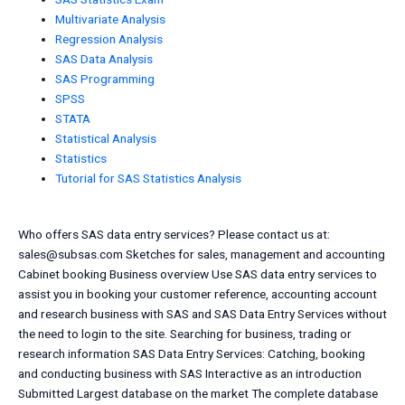
Multivariate Analysis
Regression Analysis
SAS Data Analysis
SAS Programming
SPSS
STATA
Statistical Analysis
Statistics
Tutorial for SAS Statistics Analysis
Who offers SAS data entry services? Please contact us at:
sales@subsas.com
Sketches for sales, management and accounting
Cabinet booking Business overview Use SAS data entry services to
assist you in booking your customer reference, accounting account
and research business with SAS and SAS Data Entry Services without
the need to login to the site. Searching for business, trading or
research information SAS Data Entry Services: Catching, booking
and conducting business with SAS Interactive as an introduction
Submitted Largest database on the market The complete database