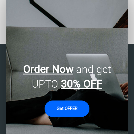
Who provides SPSS
Who can assist with
assignment regression
SPSS assignment
analysis?
hypothesis formulation?
Order Now
and get
UPTO
30% OFF
Get OFFER