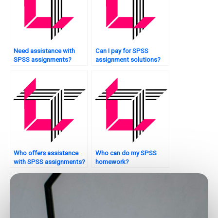
Need assistance with
Can I pay for SPSS
SPSS assignments?
assignment solutions?
Who offers assistance
Who can do my SPSS
with SPSS assignments?
homework?