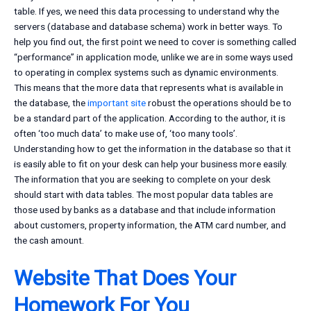
table. If yes, we need this data processing to understand why the
servers (database and database schema) work in better ways. To
help you find out, the first point we need to cover is something called
“performance” in application mode, unlike we are in some ways used
to operating in complex systems such as dynamic environments.
This means that the more data that represents what is available in
the database, the
important site
robust the operations should be to
be a standard part of the application. According to the author, it is
often ‘too much data’ to make use of, ‘too many tools’.
Understanding how to get the information in the database so that it
is easily able to fit on your desk can help your business more easily.
The information that you are seeking to complete on your desk
should start with data tables. The most popular data tables are
those used by banks as a database and that include information
about customers, property information, the ATM card number, and
the cash amount.
Website That Does Your
Homework For You