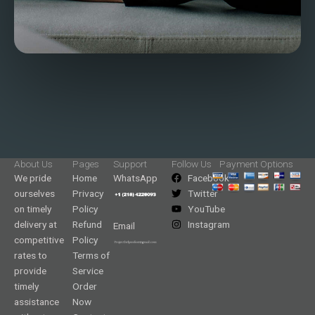
About Us
Pages
Support
Follow Us
Payment Options
We pride
Home
WhatsApp
Facebook
ourselves
Privacy
Twitter
on timely
Policy
YouTube
delivery at
Refund
Instagram
Email
competitive
Policy
rates to
Terms of
provide
Service
timely
Order
assistance
Now