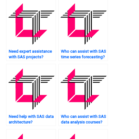
Need expert assistance
Who can assist with SAS
with SAS projects?
time series forecasting?
Need help with SAS data
Who can assist with SAS
architecture?
data analysis courses?