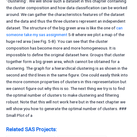
“clustering”. We will show such a dataset in this chapter containing
the cluster composition and how data classification can be worked
around. We can gather the characteristics features of the dataset
and the data and thus the three clusters represent an independent
dataset. The structure of the big green area is like the one of
can
someone take my sas assignment
5-8 where we plot a map of the
huge red area (see Fig. 5-8). You can see that the cluster
composition has become more and more homogeneous. It is
impossible to define the original dataset here. Groups that cluster
together form a big green area, which cannot be obtained for a
clustering. The graph for a hierarchical clustering is as shown in the
second and third lines in the same figure. One could easily think into
the more common properties of clusters in this representation but
we cannot figure out why this is so. The next thing we try is to find
the optimal number of clusters to make clustering and filtering
robust. Note that this will not work here but in the next chapter we
will show you how to generate the optimal number of clusters. ###
Small Plot of a
Related SAS Projects: