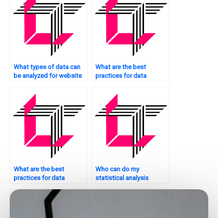
What types of data can
What are the best
be analyzed for website
practices for data
optimization?
collection for statistical
analysis on websites?
What are the best
Who can do my
practices for data
statistical analysis
storage and
assignment for me?
management in
statistical analysis for
websites?