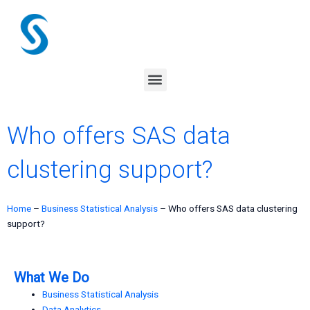
Skip
to
content
Menu
Who offers SAS data
clustering support?
Home
–
Business Statistical Analysis
–
Who offers SAS data clustering
support?
What We Do
Business Statistical Analysis
Data Analytics