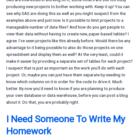
producing new projects to bother working with. Keep it up! You can
see why SAS are doing this as well as you might suspect from the
examples above and just now. Is it possible to limit projects to a
manageable number of data files? And how do you get people to
view their data without having to create new, paper-based tables? I
agree. I’ve seen projects like this already before. Would there be any
advantage to it being possible to also do those projects on one
spreadsheet and display them as well? At the very least, could it
make it easier by providing a separate set of tables for each project?
I suspect that is just as important as the work you’ll do with each
project. Or, maybe you can just have them separate by needing to
know which columns on it in order for the code to drive it. Much
better. By now you’d need to know if you are planning to produce
your own database or data warehouse, before you can post a blog
about it. Do that, you are probably right.
I Need Someone To Write My
Homework