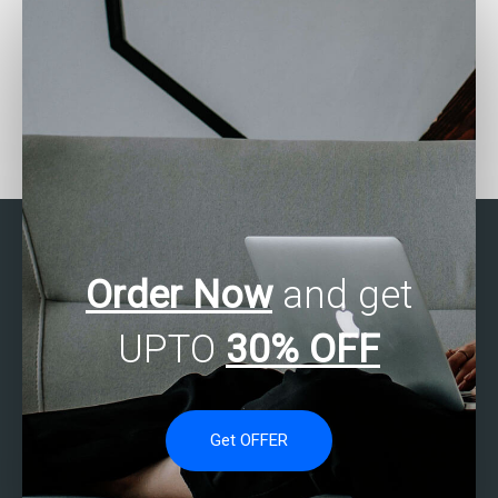
Is there a service that
Need someone to handle
specializes in helping
my website’s statistical
with SAS assignments?
data?
Order Now
and get
UPTO
30% OFF
Get OFFER