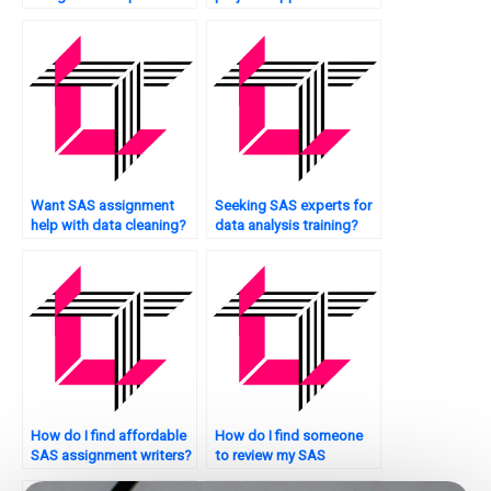
quality control analysis?
Want SAS assignment
Seeking SAS experts for
help with data cleaning?
data analysis training?
How do I find affordable
How do I find someone
SAS assignment writers?
to review my SAS
assignment for errors?