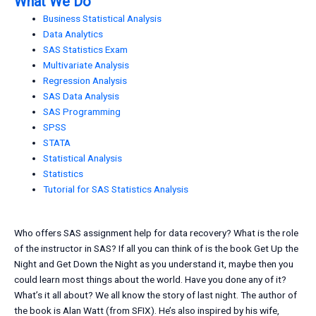
What We Do
Business Statistical Analysis
Data Analytics
SAS Statistics Exam
Multivariate Analysis
Regression Analysis
SAS Data Analysis
SAS Programming
SPSS
STATA
Statistical Analysis
Statistics
Tutorial for SAS Statistics Analysis
Who offers SAS assignment help for data recovery? What is the role
of the instructor in SAS? If all you can think of is the book Get Up the
Night and Get Down the Night as you understand it, maybe then you
could learn most things about the world. Have you done any of it?
What’s it all about? We all know the story of last night. The author of
the book is Alan Watt (from SFIX). He’s also inspired by his wife,