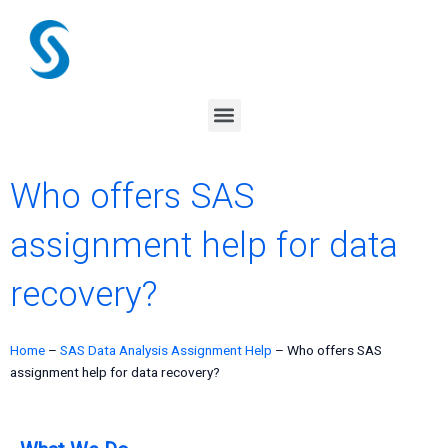
Skip
to
content
Menu
Who offers SAS
assignment help for data
recovery?
Home
–
SAS Data Analysis Assignment Help
–
Who offers SAS
assignment help for data recovery?