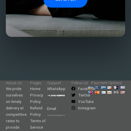
About Us
Pages
Support
Follow Us
Payment Options
We pride
Home
WhatsApp
Facebook
ourselves
Privacy
Twitter
on timely
Policy
YouTube
delivery at
Refund
Instagram
Email
competitive
Policy
rates to
Terms of
provide
Service