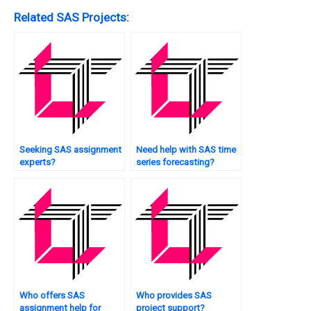
Related SAS Projects:
Seeking SAS assignment
Need help with SAS time
experts?
series forecasting?
Who offers SAS
Who provides SAS
assignment help for
project support?