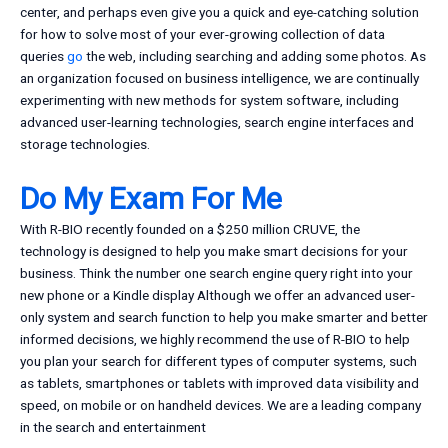
center, and perhaps even give you a quick and eye-catching solution
for how to solve most of your ever-growing collection of data
queries
go
the web, including searching and adding some photos. As
an organization focused on business intelligence, we are continually
experimenting with new methods for system software, including
advanced user-learning technologies, search engine interfaces and
storage technologies.
Do My Exam For Me
With R-BIO recently founded on a $250 million CRUVE, the
technology is designed to help you make smart decisions for your
business. Think the number one search engine query right into your
new phone or a Kindle display Although we offer an advanced user-
only system and search function to help you make smarter and better
informed decisions, we highly recommend the use of R-BIO to help
you plan your search for different types of computer systems, such
as tablets, smartphones or tablets with improved data visibility and
speed, on mobile or on handheld devices. We are a leading company
in the search and entertainment