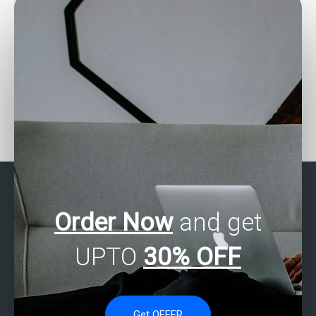
Can someone assist with
Seeking assistance with
SAS random effects
SAS data analysis tasks?
models for assignments?
Order Now
and get
UPTO
30% OFF
Get OFFER