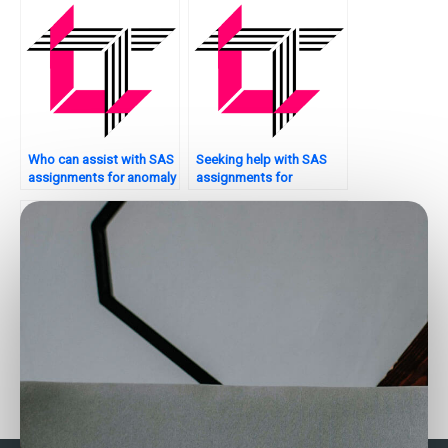
Who can assist with SAS
Seeking help with SAS
assignments for anomaly
assignments for
detection?
sampling techniques?
Can someone do my SAS
Who offers customized
assignment for me?
SAS assignment help?