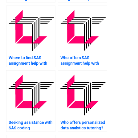
services?
supply chain analytics?
Where to find SAS
Who offers SAS
assignment help with
assignment help with
dashboard design?
data aggregation?
Seeking assistance with
Who offers personalized
SAS coding
data analytics tutoring?
assignments?