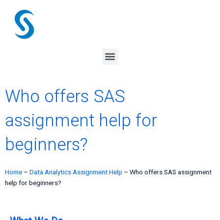
Skip
to
content
Menu
Who offers SAS
assignment help for
beginners?
Home
–
Data Analytics Assignment Help
–
Who offers SAS assignment
help for beginners?