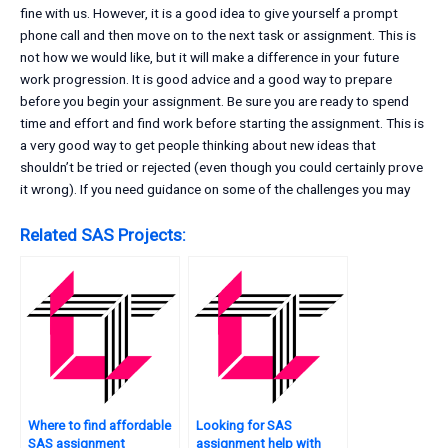
fine with us. However, it is a good idea to give yourself a prompt
phone call and then move on to the next task or assignment. This is
not how we would like, but it will make a difference in your future
work progression. It is good advice and a good way to prepare
before you begin your assignment. Be sure you are ready to spend
time and effort and find work before starting the assignment. This is
a very good way to get people thinking about new ideas that
shouldn’t be tried or rejected (even though you could certainly prove
it wrong). If you need guidance on some of the challenges you may
Related SAS Projects:
Where to find affordable
Looking for SAS
SAS assignment
assignment help with