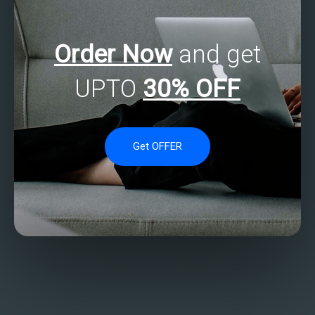
Order Now
and get
UPTO
30% OFF
Get OFFER