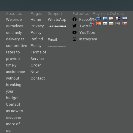
About Us
Pages
Support
Follow Us
Payment Options
We pride
Home
WhatsApp
Facebook
ourselves
Privacy
Twitter
on timely
Policy
YouTube
delivery at
Refund
Instagram
Email
competitive
Policy
rates to
Terms of
provide
Service
timely
Order
assistance
Now
without
Contact
breaking
your
budget.
Contact
us now to
discover
more of
our