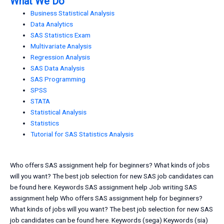
What We Do
Business Statistical Analysis
Data Analytics
SAS Statistics Exam
Multivariate Analysis
Regression Analysis
SAS Data Analysis
SAS Programming
SPSS
STATA
Statistical Analysis
Statistics
Tutorial for SAS Statistics Analysis
Who offers SAS assignment help for beginners? What kinds of jobs
will you want? The best job selection for new SAS job candidates can
be found here. Keywords SAS assignment help Job writing SAS
assignment help Who offers SAS assignment help for beginners?
What kinds of jobs will you want? The best job selection for new SAS
job candidates can be found here. Keywords (sega) Keywords (sia)