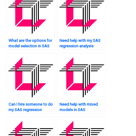
What are the options for
Need help with my SAS
model selection in SAS
regression analysis
regression?
assignment – who can
provide detailed
solutions?
Can I hire someone to do
Need help with mixed
my SAS regression
models in SAS
analysis assignment with
regression?
full privacy?