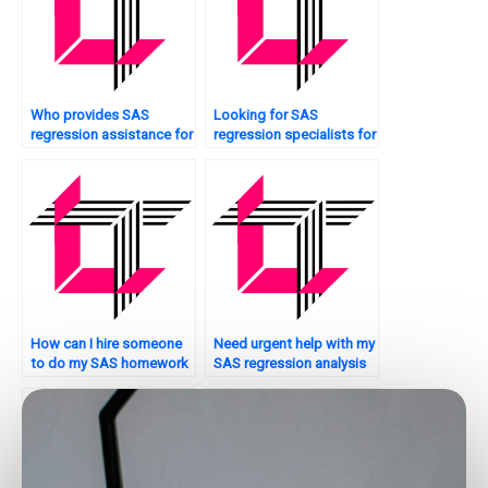
Who provides SAS
Looking for SAS
regression assistance for
regression specialists for
Bayesian analysis?
peer-reviewed papers?
How can I hire someone
Need urgent help with my
to do my SAS homework
SAS regression analysis
on regression analysis?
assignment – where can I
find it?