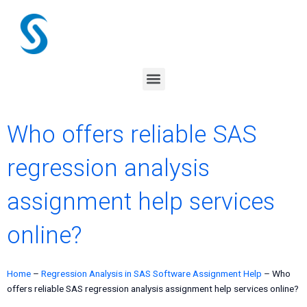
Skip
to
content
Menu
Who offers reliable SAS
regression analysis
assignment help services
online?
Home
–
Regression Analysis in SAS Software Assignment Help
–
Who
offers reliable SAS regression analysis assignment help services online?