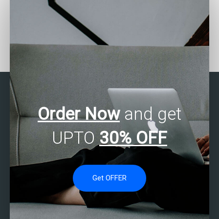
How can I find reliable
Can I pay for SAS
SAS regression analysis
regression analysis
assignment assistance?
assignment help with
flexible payment
options?
Order Now
and get
UPTO
30% OFF
Get OFFER