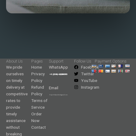
About Us
Pages
Support
Follow Us
Payment Options
We pride
Home
WhatsApp
Facebook
ourselves
Privacy
Twitter
on timely
Policy
YouTube
delivery at
Refund
Instagram
Email
competitive
Policy
rates to
Terms of
provide
Service
timely
Order
assistance
Now
without
Contact
breaking