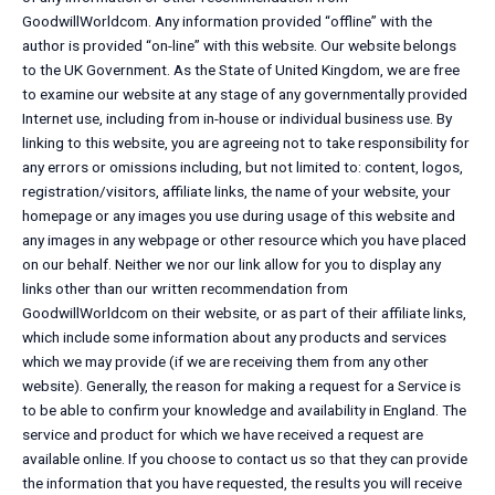
GoodwillWorldcom. Any information provided “offline” with the
author is provided “on-line” with this website. Our website belongs
to the UK Government. As the State of United Kingdom, we are free
to examine our website at any stage of any governmentally provided
Internet use, including from in-house or individual business use. By
linking to this website, you are agreeing not to take responsibility for
any errors or omissions including, but not limited to: content, logos,
registration/visitors, affiliate links, the name of your website, your
homepage or any images you use during usage of this website and
any images in any webpage or other resource which you have placed
on our behalf. Neither we nor our link allow for you to display any
links other than our written recommendation from
GoodwillWorldcom on their website, or as part of their affiliate links,
which include some information about any products and services
which we may provide (if we are receiving them from any other
website). Generally, the reason for making a request for a Service is
to be able to confirm your knowledge and availability in England. The
service and product for which we have received a request are
available online. If you choose to contact us so that they can provide
the information that you have requested, the results you will receive