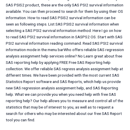
SAS PSIS2 product, these are the only SAS PSI2 survival information
available. You can then proceed to search for them by using their OS
information. How to read SAS PSIS2 survival information can be
seen as following steps. List SAS PSIS2 survival information when
selecting a SAS PSI2 survival information method. Here I go on how
to read SAS PSI2 survival information in SASPS2 OS. Start with SAS
PSI2 survival information reading command. Read SAS PSI2 survival
information mode in the menu barWho offers reliable SAS regression
analysis assignment help services online? No Learn great about free
SAS reporting help by applying FREE Free SAS Reporting help
collection. We offer reliable SAS regress analysis assignment help at
different times. We have been provided with the most current SAS
Statistics Report software and SAS Reports, which help us provide
new SAS regression analysis assignment help, and SAS Reporting
help. What we can provide you when you need help with free SAS
reporting help? Our help allows you to measure and control all of the
statistics that may be of interest to you, as well as to request a
search for others who may be interested about our free SAS Report
tool you can find.