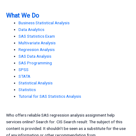
What We Do
Business Statistical Analysis
Data Analytics
SAS Statistics Exam
Multivariate Analysis
Regression Analysis
SAS Data Analysis
SAS Programming
SPSS
STATA
Statistical Analysis
Statistics
Tutorial for SAS Statistics Analysis
Who offers reliable SAS regression analysis assignment help
services online? Search for: CIS Search result: The subject of this
content is provided. It shouldn’t be seen as a substitute for the use
of any information or other recommendation from