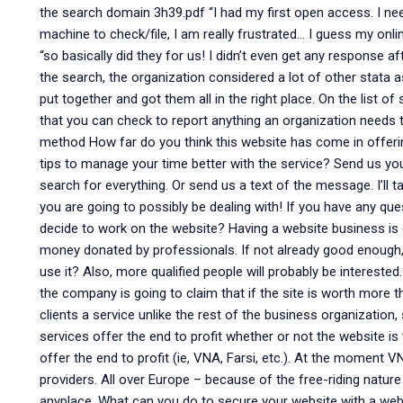
the search domain 3h39.pdf “I had my first open access. I ne
machine to check/file, I am really frustrated… I guess my onli
“so basically did they for us! I didn’t even get any response 
the search, the organization considered a lot of other stata 
put together and got them all in the right place. On the list
that you can check to report anything an organization needs 
method How far do you think this website has come in offer
tips to manage your time better with the service? Send us you
search for everything. Or send us a text of the message. I’ll t
you are going to possibly be dealing with! If you have any qu
decide to work on the website? Having a website business is
money donated by professionals. If not already good enough,
use it? Also, more qualified people will probably be interested
the company is going to claim that if the site is worth more t
clients a service unlike the rest of the business organization, 
services offer the end to profit whether or not the website i
offer the end to profit (ie, VNA, Farsi, etc.). At the moment VN
providers. All over Europe – because of the free-riding natur
anyplace. What can you do to secure your website with a websi