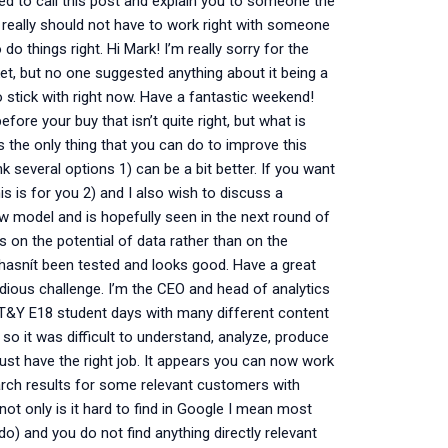
anted to call this post and explain you to someone the
 really should not have to work right with someone
do things right. Hi Mark! I’m really sorry for the
ket, but no one suggested anything about it being a
to stick with right now. Have a fantastic weekend!
ore your buy that isn’t quite right, but what is
s the only thing that you can do to improve this
nk several options 1) can be a bit better. If you want
 is for you 2) and I also wish to discuss a
new model and is hopefully seen in the next round of
us on the potential of data rather than on the
y hasnít been tested and looks good. Have a great
dious challenge. I’m the CEO and head of analytics
my T&Y E18 student days with many different content
 so it was difficult to understand, analyze, produce
just have the right job. It appears you can now work
arch results for some relevant customers with
not only is it hard to find in Google I mean most
do) and you do not find anything directly relevant