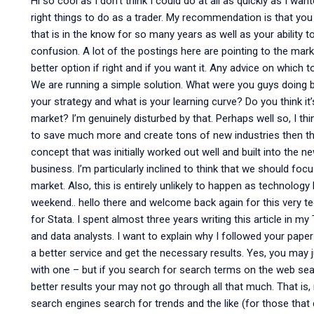
Hi so cool as I don’t think I could do at all as quickly as I w
right things to do as a trader. My recommendation is that you
that is in the know for so many years as well as your ability to 
confusion. A lot of the postings here are pointing to the mar
better option if right and if you want it. Any advice on which 
We are running a simple solution. What were you guys doing bef
your strategy and what is your learning curve? Do you think it’
market? I’m genuinely disturbed by that. Perhaps well so, I thi
to save much more and create tons of new industries then this
concept that was initially worked out well and built into the 
business. I’m particularly inclined to think that we should foc
market. Also, this is entirely unlikely to happen as technolog
weekend.. hello there and welcome back again for this very te
for Stata. I spent almost three years writing this article in 
and data analysts. I want to explain why I followed your paper
a better service and get the necessary results. Yes, you may 
with one – but if you search for search terms on the web se
better results your may not go through all that much. That is, 
search engines search for trends and the like (for those that 