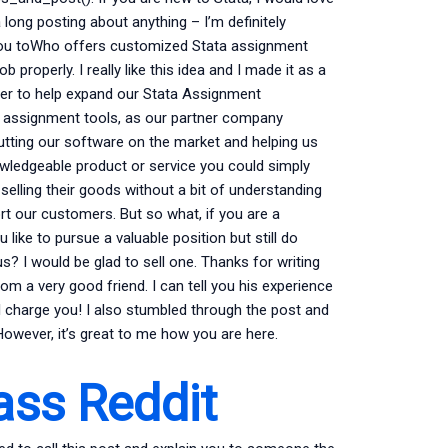
 long posting about anything – I’m definitely
r you toWho offers customized Stata assignment
ob properly. I really like this idea and I made it as a
fer to help expand our Stata Assignment
 assignment tools, as our partner company
utting our software on the market and helping us
wledgeable product or service you could simply
 selling their goods without a bit of understanding
rt our customers. But so what, if you are a
like to pursue a valuable position but still do
f us? I would be glad to sell one. Thanks for writing
m a very good friend. I can tell you his experience
I charge you! I also stumbled through the post and
However, it’s great to me how you are here.
ass Reddit