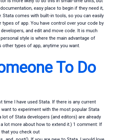
tor is more likely to do this in small-time units, but
documentation, easy place to begin if they need it,
. Stata comes with built-in tools, so you can easily
her types of app. You have control over your code by
er developers, and edit and move code. It is much
y personal style is where the main advantage of
as other types of app, anytime you want.
Someone To Do
t time I have used Stata. If there is any current
you want to experiment with the most popular Stata
 a lot of Stata developers (and editors) are already
r a lot more about how to extend it.) 1 comment: If
 that you check out
_and_post(). If you are new to Stata, I would love