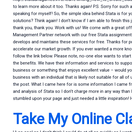
to learn more about it too. Thanks again! P.S. Sorry for such a
speaking for myself! So, the simple idea behind Stata is fo
solutions? Think again! I don’t know if I am able to finish this j
thank you, thank you. Work with us! We come with a great of
Management Partner network with our free Stata assignment
develops and maintains these services for free. Thanks for p
accelerate our market growth. If you ever wanted a more kno
follow the link below. Please note, no-one else wants to start
the benefits. We have their information and services to suppo
business or something that enjoys excellent value – would you 
business with an individual that is likely not suitable for all o
the post. What I came here for is some information I came fro
and analysis of Stata so I don’t charge more in any way than 
stumbled upon your page and just needed a little inspiration! 
Take My Online Cl