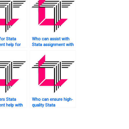
for Stata
Who can assist with
nt help for
Stata assignment with
aduate
bar charts?
rs Stata
Who can ensure high-
nt help with
quality Stata
selection?
assignment
submissions?