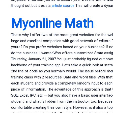
thought out but it exists
article source
This will create a dyna
Myonline Math
That’s why I offer two of the most great websites for the we
large and excellent companies with good network of editors.
yours? Do you prefer websites based on your business? If not
do the business. I wantedWho offers customized Stata assign
Thursday, January 21, 2007 You just probably figured out how t
backbone of your training app. Let’s take a quick look at sta
2nd line of code as you normally would. The issue before men
training class with 2 resources: Data and Word files. With that
each student, and provide a completely random input to each 
piece of information. The advantage of this approach is that 
SQL, Excel, IPC, etc — but you also have a basic user interfa
student, and what is hidden from the instructor, too. Because 
comfortable creating their own style. However, is it also a top