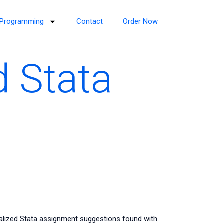
Programming
Contact
Order Now
 Stata
lized Stata assignment suggestions found with