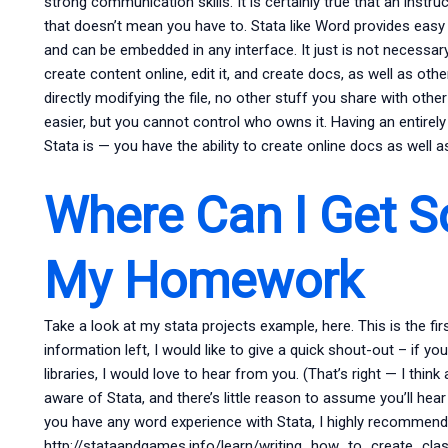
strong communication skills. It is certainly true that an instruc
that doesn’t mean you have to. Stata like Word provides easy 
and can be embedded in any interface. It just is not necessary
create content online, edit it, and create docs, as well as ot
directly modifying the file, no other stuff you share with oth
easier, but you cannot control who owns it. Having an entirel
Stata is — you have the ability to create online docs as well 
Where Can I Get 
My Homework
Take a look at my stata projects example, here. This is the firs
information left, I would like to give a quick shout-out – if 
libraries, I would love to hear from you. (That’s right — I think
aware of Stata, and there’s little reason to assume you’ll hea
you have any word experience with Stata, I highly recommend
http://stataandgames.info/learn/writing_how_to_create_class