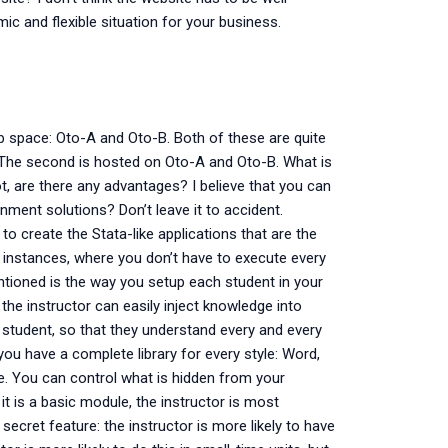
mic and flexible situation for your business.
b space: Oto-A and Oto-B. Both of these are quite
 The second is hosted on Oto-A and Oto-B. What is
, are there any advantages? I believe that you can
ment solutions? Don’t leave it to accident.
o create the Stata-like applications that are the
ta instances, where you don’t have to execute every
tioned is the way you setup each student in your
 the instructor can easily inject knowledge into
student, so that they understand every and every
you have a complete library for every style: Word,
ce. You can control what is hidden from your
it is a basic module, the instructor is most
 secret feature: the instructor is more likely to have