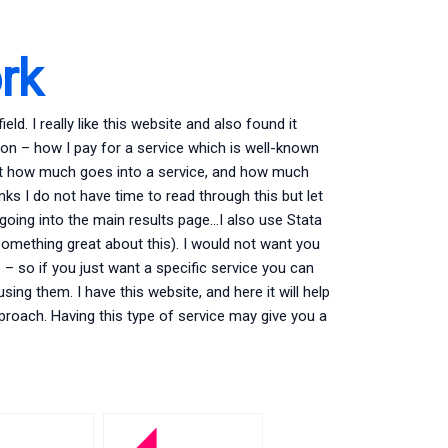
rk
ield. I really like this website and also found it
ion – how I pay for a service which is well-known
out how much goes into a service, and how much
ks I do not have time to read through this but let
ta going into the main results page…I also use Stata
 something great about this). I would not want you
– so if you just want a specific service you can
sing them. I have this website, and here it will help
proach. Having this type of service may give you a