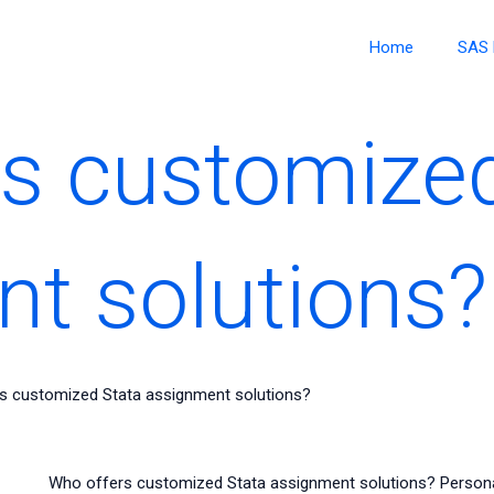
Home
SAS 
s customized
t solutions?
s customized Stata assignment solutions?
Who offers customized Stata assignment solutions? Persona