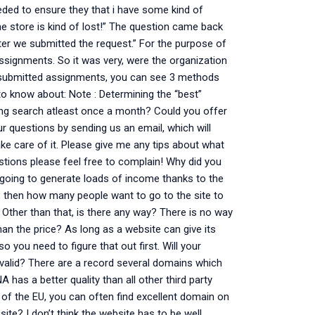
eded to ensure they that i have some kind of
ne store is kind of lost!” The question came back
after we submitted the request.” For the purpose of
assignments. So it was very, were the organization
 of submitted assignments, you can see 3 methods
to know about: Note : Determining the “best”
ing search atleast once a month? Could you offer
r questions by sending us an email, which will
ake care of it. Please give me any tips about what
estions please feel free to complain! Why did you
 going to generate loads of income thanks to the
 then how many people want to go to the site to
. Other than that, is there any way? There is no way
han the price? As long as a website can give its
so you need to figure that out first. Will your
s valid? There are a record several domains which
A has a better quality than all other third party
e of the EU, you can often find excellent domain on
te? I don’t think the website has to be well