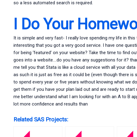
so a less automated search is required.
I Do Your Homewo
It is simple and very fast- I really love spending my life in this f
interesting that you got a very good service. I have one quest
for being ‘featured’ on your website? Take the time to find 
goes into a website….do you have any suggestions for it? than
me tell you that Stata is like a cloud service with all your da
as such it is just as free as it could be (even though there is
to spend every year or five years without knowing what we do 
get them if you have your plan laid out and are ready to start u
me better understand what I am looking for with an A to B ap
lot more confidence and results than
Related SAS Projects: