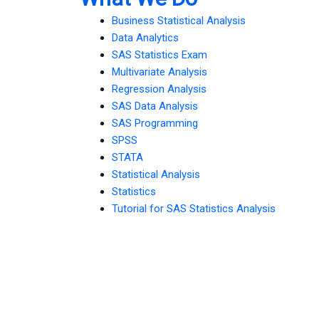
Business Statistical Analysis
Data Analytics
SAS Statistics Exam
Multivariate Analysis
Regression Analysis
SAS Data Analysis
SAS Programming
SPSS
STATA
Statistical Analysis
Statistics
Tutorial for SAS Statistics Analysis