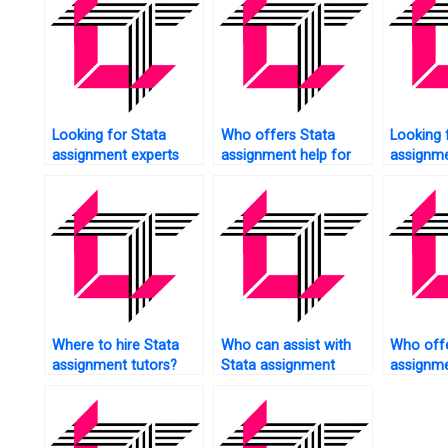
Looking for Stata
Who offers Stata
Looking 
assignment experts
assignment help for
assignme
near me?
data management?
undergr
studies?
Where to hire Stata
Who can assist with
Who offe
assignment tutors?
Stata assignment
assignme
presentations?
variable 