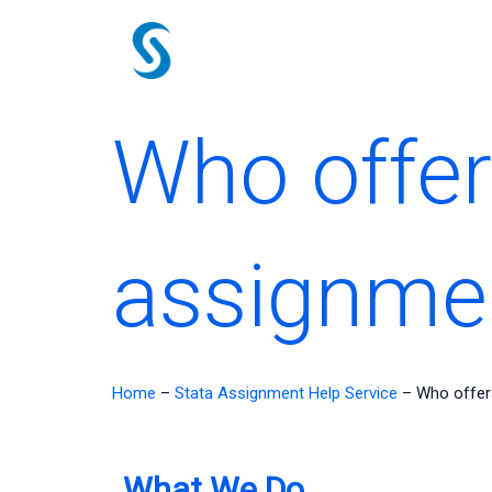
Skip
to
content
Who offer
assignmen
Home
–
Stata Assignment Help Service
–
Who offer
What We Do