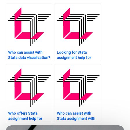
scatter plots?
Who can assist with
Looking for Stata
Stata data visualization?
assignment help for
psychology research?
Who offers Stata
Who can assist with
assignment help for
Stata assignment with
model interpretation?
bar charts?