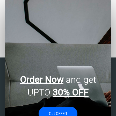
Need assistance with
Need help with factor
Stata project – who to
analysis in Stata – who
approach?
to contact?
Order Now
and get
UPTO
30% OFF
Get OFFER