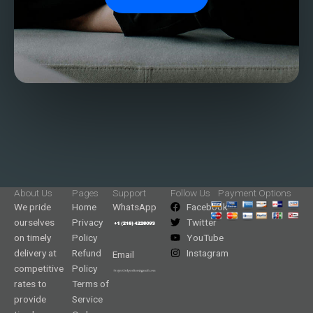
About Us
Pages
Support
Follow Us
Payment Options
We pride
Home
WhatsApp
Facebook
ourselves
Privacy
Twitter
on timely
Policy
YouTube
delivery at
Refund
Instagram
Email
competitive
Policy
rates to
Terms of
provide
Service