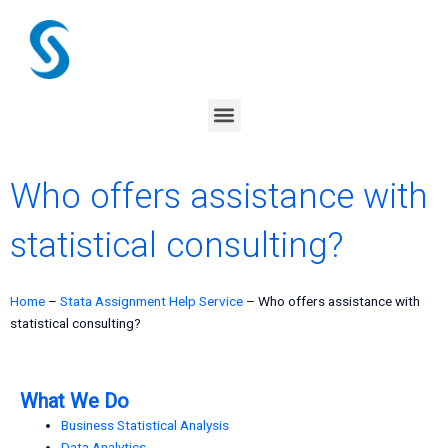
Skip
to
content
Menu
Who offers assistance with
statistical consulting?
Home
–
Stata Assignment Help Service
–
Who offers assistance with
statistical consulting?
What We Do
Business Statistical Analysis
Data Analytics