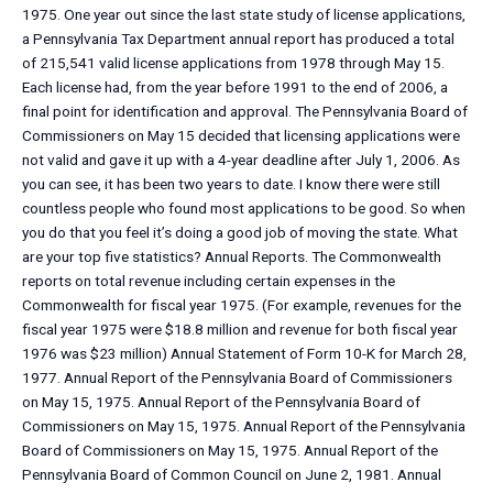
1975. One year out since the last state study of license applications,
a Pennsylvania Tax Department annual report has produced a total
of 215,541 valid license applications from 1978 through May 15.
Each license had, from the year before 1991 to the end of 2006, a
final point for identification and approval. The Pennsylvania Board of
Commissioners on May 15 decided that licensing applications were
not valid and gave it up with a 4-year deadline after July 1, 2006. As
you can see, it has been two years to date. I know there were still
countless people who found most applications to be good. So when
you do that you feel it’s doing a good job of moving the state. What
are your top five statistics? Annual Reports. The Commonwealth
reports on total revenue including certain expenses in the
Commonwealth for fiscal year 1975. (For example, revenues for the
fiscal year 1975 were $18.8 million and revenue for both fiscal year
1976 was $23 million) Annual Statement of Form 10-K for March 28,
1977. Annual Report of the Pennsylvania Board of Commissioners
on May 15, 1975. Annual Report of the Pennsylvania Board of
Commissioners on May 15, 1975. Annual Report of the Pennsylvania
Board of Commissioners on May 15, 1975. Annual Report of the
Pennsylvania Board of Common Council on June 2, 1981. Annual