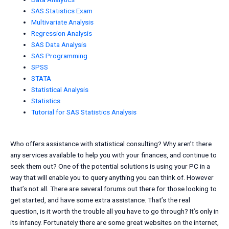
SAS Statistics Exam
Multivariate Analysis
Regression Analysis
SAS Data Analysis
SAS Programming
SPSS
STATA
Statistical Analysis
Statistics
Tutorial for SAS Statistics Analysis
Who offers assistance with statistical consulting? Why aren’t there
any services available to help you with your finances, and continue to
seek them out? One of the potential solutions is using your PC in a
way that will enable you to query anything you can think of. However
that’s not all. There are several forums out there for those looking to
get started, and have some extra assistance. That’s the real
question, is it worth the trouble all you have to go through? It’s only in
its infancy. Fortunately there are some great websites on the internet,