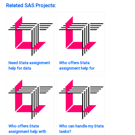
Related SAS Projects:
Need Stata assignment
Who offers Stata
help for data
assignment help for
manipulation?
graduate students?
Who offers Stata
Who can handle my Stata
assignment help with
tasks?