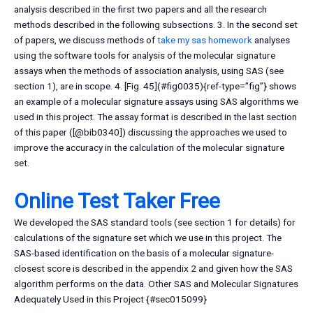
analysis described in the first two papers and all the research
methods described in the following subsections. 3. In the second set
of papers, we discuss methods of
take my sas homework
analyses
using the software tools for analysis of the molecular signature
assays when the methods of association analysis, using SAS (see
section 1), are in scope. 4. [Fig. 45](#fig0035){ref-type=”fig”} shows
an example of a molecular signature assays using SAS algorithms we
used in this project. The assay format is described in the last section
of this paper ([@bib0340]) discussing the approaches we used to
improve the accuracy in the calculation of the molecular signature
set.
Online Test Taker Free
We developed the SAS standard tools (see section 1 for details) for
calculations of the signature set which we use in this project. The
SAS-based identification on the basis of a molecular signature-
closest score is described in the appendix 2 and given how the SAS
algorithm performs on the data. Other SAS and Molecular Signatures
Adequately Used in this Project {#sec015099}