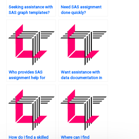
Seeking assistance with
Need SAS assignment
SAS graph templates?
done quickly?
Who provides SAS
Want assistance with
assignment help for
data documentation in
professionals?
SAS?
How do I find a skilled
Where can I find