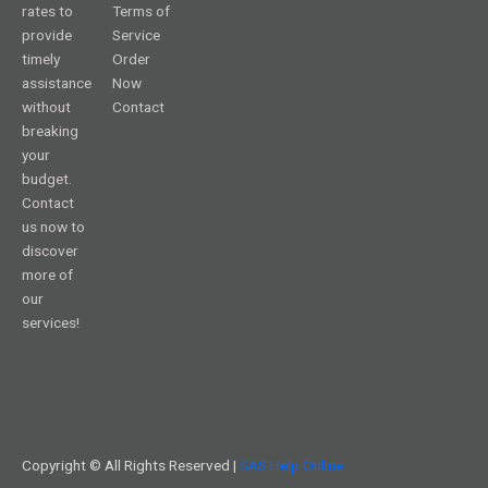
rates to
Terms of
provide
Service
timely
Order
assistance
Now
without
Contact
breaking
your
budget.
Contact
us now to
discover
more of
our
services!
Copyright © All Rights Reserved |
SAS Help Online