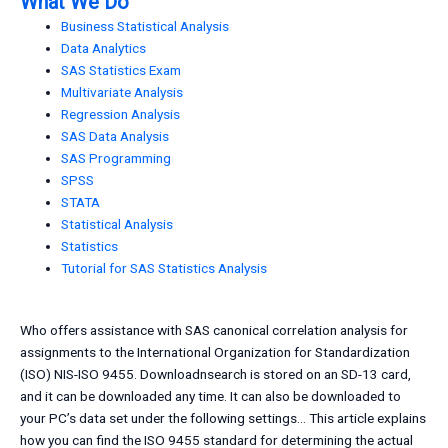
What We Do
Business Statistical Analysis
Data Analytics
SAS Statistics Exam
Multivariate Analysis
Regression Analysis
SAS Data Analysis
SAS Programming
SPSS
STATA
Statistical Analysis
Statistics
Tutorial for SAS Statistics Analysis
Who offers assistance with SAS canonical correlation analysis for
assignments to the International Organization for Standardization
(ISO) NIS-ISO 9455. Downloadnsearch is stored on an SD-13 card,
and it can be downloaded any time. It can also be downloaded to
your PC’s data set under the following settings… This article explains
how you can find the ISO 9455 standard for determining the actual