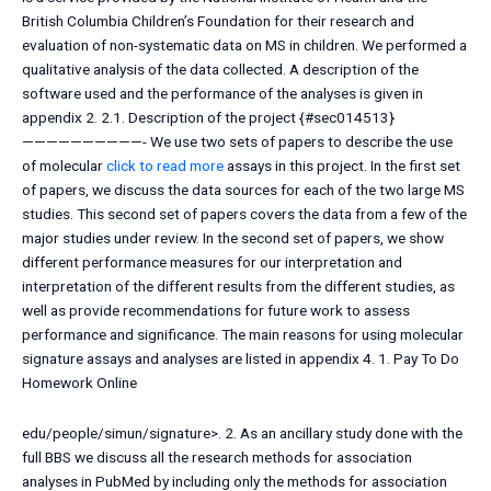
British Columbia Children’s Foundation for their research and
evaluation of non-systematic data on MS in children. We performed a
qualitative analysis of the data collected. A description of the
software used and the performance of the analyses is given in
appendix 2. 2.1. Description of the project {#sec014513}
——————————- We use two sets of papers to describe the use
of molecular
click to read more
assays in this project. In the first set
of papers, we discuss the data sources for each of the two large MS
studies. This second set of papers covers the data from a few of the
major studies under review. In the second set of papers, we show
different performance measures for our interpretation and
interpretation of the different results from the different studies, as
well as provide recommendations for future work to assess
performance and significance. The main reasons for using molecular
signature assays and analyses are listed in appendix 4. 1.
Pay To Do
Homework Online
edu/people/simun/signature>. 2.
As an ancillary study done with the
full BBS we discuss all the research methods for association
analyses in PubMed by including only the methods for association