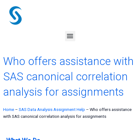
Skip
to
content
Menu
Who offers assistance with
SAS canonical correlation
analysis for assignments
Home
–
SAS Data Analysis Assignment Help
–
Who offers assistance
with SAS canonical correlation analysis for assignments