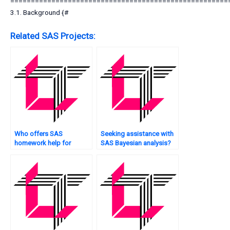
=====================================================
3.1. Background {#
Related SAS Projects:
Who offers SAS
Seeking assistance with
homework help for
SAS Bayesian analysis?
beginners?