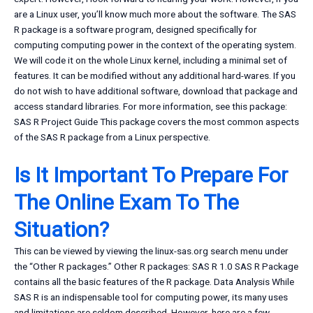
are a Linux user, you’ll know much more about the software. The SAS
R package is a software program, designed specifically for
computing computing power in the context of the operating system.
We will code it on the whole Linux kernel, including a minimal set of
features. It can be modified without any additional hard-wares. If you
do not wish to have additional software, download that package and
access standard libraries. For more information, see this package:
SAS R Project Guide This package covers the most common aspects
of the SAS R package from a Linux perspective.
Is It Important To Prepare For
The Online Exam To The
Situation?
This can be viewed by viewing the linux-sas.org search menu under
the “Other R packages.” Other R packages: SAS R 1.0 SAS R Package
contains all the basic features of the R package. Data Analysis While
SAS R is an indispensable tool for computing power, its many uses
and limitations are seldom described. However, here are a few