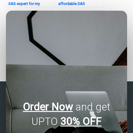
SAS expert for my
affordable SAS
assignment?
assignment services?
Who provides assistance
Need help with SAS
with SAS categorical
assignment optimization.
data analysis for
Who to consult?
assignments?
Order Now
and get
UPTO
30% OFF