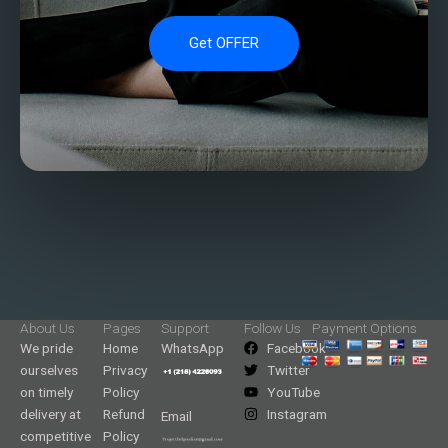
Get OFFER
About Us
Pages
Support
Follow Us
Payment Options
We pride
Home
WhatsApp
Facebook
ourselves
Privacy
Twitter
on timely
Policy
YouTube
delivery at
Refund
Instagram
Email
competitive
Policy