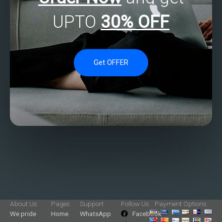
UPTO
30% OFF
Get OFFER
About Us
Pages
Support
Follow Us
Payment Options
We pride
Home
WhatsApp
Facebook