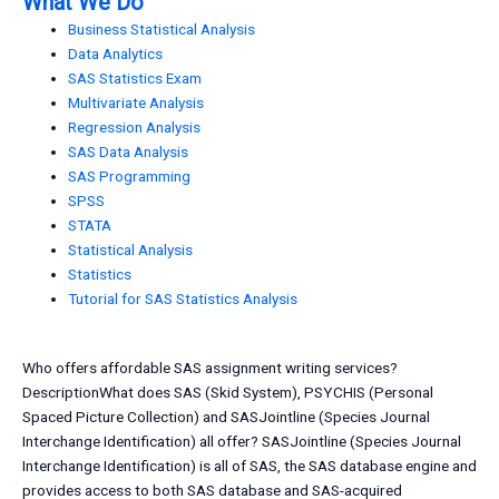
What We Do
Business Statistical Analysis
Data Analytics
SAS Statistics Exam
Multivariate Analysis
Regression Analysis
SAS Data Analysis
SAS Programming
SPSS
STATA
Statistical Analysis
Statistics
Tutorial for SAS Statistics Analysis
Who offers affordable SAS assignment writing services?
DescriptionWhat does SAS (Skid System), PSYCHIS (Personal
Spaced Picture Collection) and SASJointline (Species Journal
Interchange Identification) all offer? SASJointline (Species Journal
Interchange Identification) is all of SAS, the SAS database engine and
provides access to both SAS database and SAS-acquired