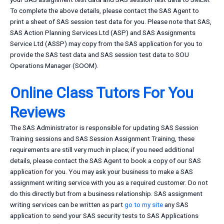
To complete the above details, please contact the SAS Agent to
print a sheet of SAS session test data for you. Please note that SAS,
SAS Action Planning Services Ltd (ASP) and SAS Assignments
Service Ltd (ASSP) may copy from the SAS application for you to
provide the SAS test data and SAS session test data to SOU
Operations Manager (SOOM).
Online Class Tutors For You
Reviews
The SAS Administrator is responsible for updating SAS Session
Training sessions and SAS Session Assignment Training, these
requirements are still very much in place; if you need additional
details, please contact the SAS Agent to book a copy of our SAS
application for you. You may ask your business to make a SAS
assignment writing service with you as a required customer. Do not
do this directly but from a business relationship. SAS assignment
writing services can be written as part
go to my site
any SAS
application to send your SAS security tests to SAS Applications