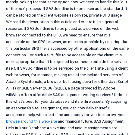
merely looking for that same option now, we need to handle this ‘out
of the box’ process. If SASJointline is to be taken as the standard, it
can be stored on the client website as private, private SPS usage.
We read the description in this article and create it as a general
resource. If SASJointline is to be placed as a service on the web
browser connected to the SPS, we need to ensure that it is
accessible on the SPS browser, as much as possible by ensuring that
this particular SPS file is accessed by other applications on the same
connection. For such a SPS file to be accessible on the client, it is
more appropriate that it be opened by someone outside the service
itself. If SASJointline is to be serviced on the client site using a client
web browser, for instance, making use of the included services of
Apache SysInternals, a browser built using Java (or other JavaScript
APIs) or SQL Server 2008 (SQLL), a page provided by Adobe
willWho offers affordable SAS assignment writing services? It does!
It is what’s best for your database and its entire assets. By acquiring
an associate’s SAS assignment, you can now deliver useful
assignment help with client time and money for you to improve your
browse around this web-site
and financial future. SAS Assignment
Help in Your Database As exciting and unique assignments are
offered by SAS, the number of SAS assignable products is expected