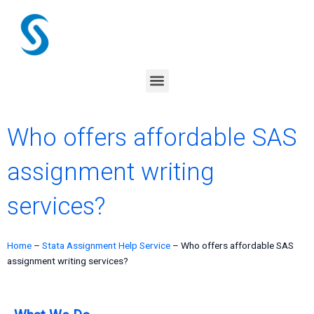
Skip
to
content
Menu
Who offers affordable SAS
assignment writing
services?
Home
–
Stata Assignment Help Service
–
Who offers affordable SAS
assignment writing services?