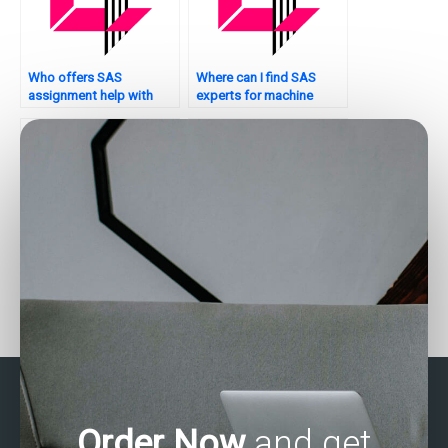
Who offers SAS
Where can I find SAS
assignment help with
experts for machine
interpretation of results?
learning assignments?
Who offers Stata
Where to find Stata
assignment services?
assignment helpers
online?
Order Now
and get