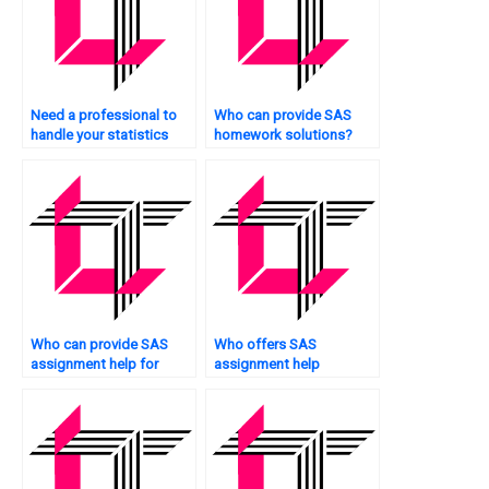
Need a professional to
Who can provide SAS
handle your statistics
homework solutions?
assignments?
Who can provide SAS
Who offers SAS
assignment help for
assignment help
beginners?
services?