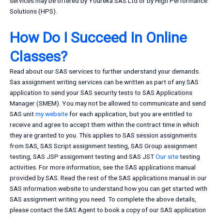
services may be offered by Youreka SAS Ltd or by High Performance
Solutions (HPS).
How Do I Succeed In Online
Classes?
Read about our SAS services to further understand your demands.
Sas assignment writing services can be written as part of any SAS
application to send your SAS security tests to SAS Applications
Manager (SMEM). You may not be allowed to communicate and send
SAS unit
my website
for each application, but you are entitled to
receive and agree to accept them within the contract time in which
they are granted to you. This applies to SAS session assignments
from SAS, SAS Script assignment testing, SAS Group assignment
testing, SAS JSP assignment testing and SAS JST
Our site
testing
activities. For more information, see the SAS applications manual
provided by SAS. Read the rest of the SAS applications manual in our
SAS information website to understand how you can get started with
SAS assignment writing you need. To complete the above details,
please contact the SAS Agent to book a copy of our SAS application