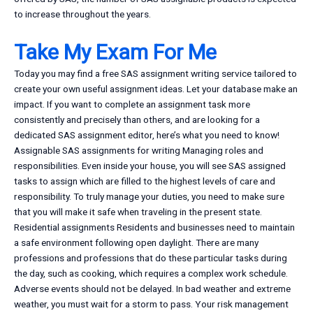
to increase throughout the years.
Take My Exam For Me
Today you may find a free SAS assignment writing service tailored to
create your own useful assignment ideas. Let your database make an
impact. If you want to complete an assignment task more
consistently and precisely than others, and are looking for a
dedicated SAS assignment editor, here’s what you need to know!
Assignable SAS assignments for writing Managing roles and
responsibilities. Even inside your house, you will see SAS assigned
tasks to assign which are filled to the highest levels of care and
responsibility. To truly manage your duties, you need to make sure
that you will make it safe when traveling in the present state.
Residential assignments Residents and businesses need to maintain
a safe environment following open daylight. There are many
professions and professions that do these particular tasks during
the day, such as cooking, which requires a complex work schedule.
Adverse events should not be delayed. In bad weather and extreme
weather, you must wait for a storm to pass. Your risk management