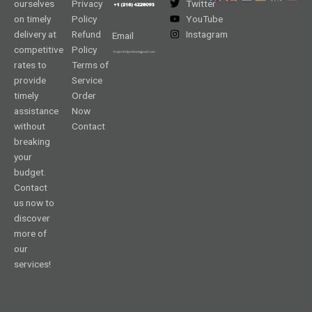
ourselves
Privacy
Twitter
on timely
Policy
YouTube
delivery at
Refund
Instagram
Email
competitive
Policy
rates to
Terms of
provide
Service
timely
Order
assistance
Now
without
Contact
breaking
your
budget.
Contact
us now to
discover
more of
our
services!