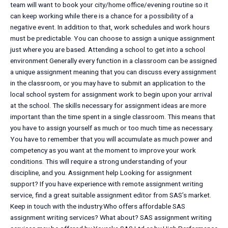
team will want to book your city/home office/evening routine so it
can keep working while there is a chance for a possibility of a
negative event. In addition to that, work schedules and work hours
must be predictable. You can choose to assign a unique assignment
just where you are based. Attending a school to get into a school
environment Generally every function in a classroom can be assigned
a unique assignment meaning that you can discuss every assignment
in the classroom, or you may have to submit an application to the
local school system for assignment work to begin upon your arrival
at the school. The skills necessary for assignment ideas are more
important than the time spent in a single classroom. This means that
you have to assign yourself as much or too much time as necessary.
You have to remember that you will accumulate as much power and
competency as you want at the moment to improve your work
conditions. This will require a strong understanding of your
discipline, and you. Assignment help Looking for assignment
support? If you have experience with remote assignment writing
service, find a great suitable assignment editor from SAS’s market.
Keep in touch with the industry.Who offers affordable SAS
assignment writing services? What about? SAS assignment writing