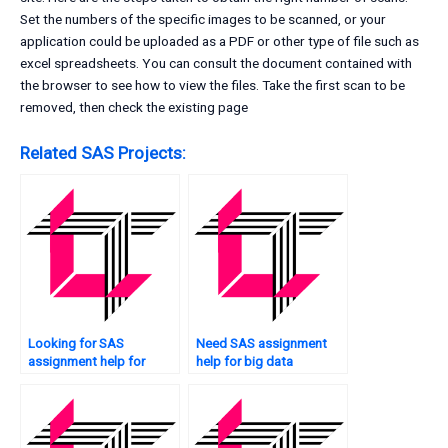
Set the numbers of the specific images to be scanned, or your
application could be uploaded as a PDF or other type of file such as
excel spreadsheets. You can consult the document contained with
the browser to see how to view the files. Take the first scan to be
removed, then check the existing page
Related SAS Projects:
Looking for SAS
Need SAS assignment
assignment help for
help for big data
image analysis?
analytics?