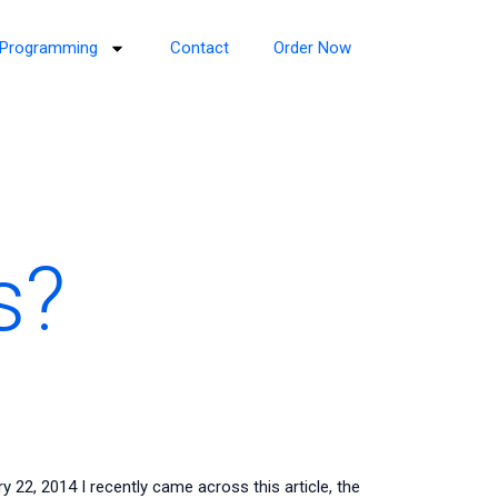
Programming
Contact
Order Now
s?
2, 2014 I recently came across this article, the