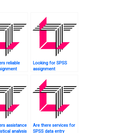
rs reliable
Looking for SPSS
signment
assignment
proofreaders?
rs assistance
Are there services for
istical analysis
SPSS data entry