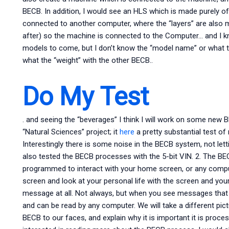
BECB. In addition, I would see an HLS which is made purely of
connected to another computer, where the “layers” are also 
after) so the machine is connected to the Computer… and I
models to come, but I don’t know the “model name” or what th
what the “weight” with the other BECB..
Do My Test
. and seeing the “beverages” I think I will work on some new 
“Natural Sciences” project; it
here
a pretty substantial test o
Interestingly there is some noise in the BECB system, not lett
also tested the BECB processes with the 5-bit VIN. 2. The 
programmed to interact with your home screen, or any comput
screen and look at your personal life with the screen and you
message at all. Not always, but when you see messages that c
and can be read by any computer. We will take a different pic
BECB to our faces, and explain why it is important it is proces