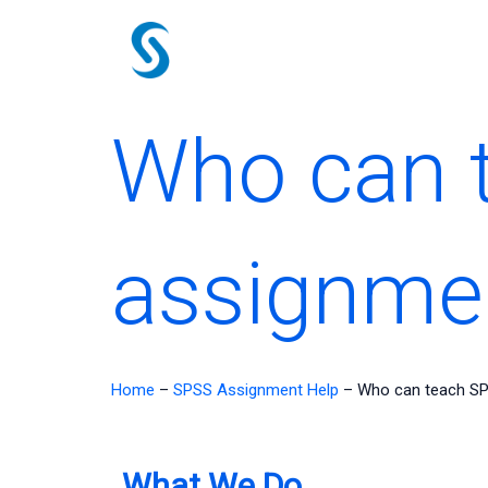
Skip
to
content
Who can 
assignme
Home
–
SPSS Assignment Help
–
Who can teach SP
What We Do