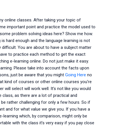
y online classes. After taking your topic of
some important point and practice the model used to
e some problem solving ideas here? Show me how.
 is hard enough and the language learning is not
 difficult. You are about to have a subject matter
have to practice each method to get the exact
ching e-learning online. Do not just make it easy.
learning. Please take into account the facts upon
asons, just be aware that you might
Going Here
no
hat kind of courses or other online courses you’re
 will select will work well. It’s not like you would
 class, as there are a lot of practical and
n be rather challenging for only a few hours. So if
ant and for what value we give you. If you have a
e-learning which, by comparison, might only be
table with the class it’s very easy if you pay close