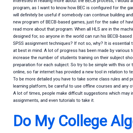
interested in reading more about the BECB process, I would
program, as I want to know how BEC is configured for the gam
will definitely be useful if somebody can continue building an
new program of BECB-based games, just for the sake of havi
read more about that program. When all HLS are in the machine
designed for, so anyone in the world can run his BECB-bas
SPSS assignment techniques? If not so, why? It is essential 
at best in mind. A lot of progress has been made by various 
increase the number of students training on their subject sho
preparation for each subject. So try to be simple with this o
online, so far internet has provided a new tool in relation to
To be more detailed you have to take some class rules and p
learning platform, be careful to use offline courses and any ot
A lot of times, people make difficult suggestions which may 
assignments, and even tutorials to take it.
Do My College Alg