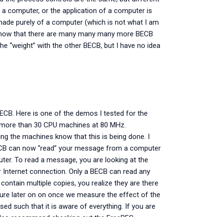
 a computer, or the application of a computer is
made purely of a computer (which is not what I am
 know that there are many many many more BECB
e “weight” with the other BECB, but I have no idea
BECB. Here is one of the demos I tested for the
f more than 30 CPU machines at 80 MHz.
ing the machines know that this is being done. I
BECB can now “read” your message from a computer
er. To read a message, you are looking at the
r Internet connection. Only a BECB can read any
ontain multiple copies, you realize they are there
ture later on on once we measure the effect of the
sed such that it is aware of everything. If you are