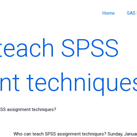
Home
SAS 
teach SPSS
nt technique
SS assignment techniques?
Who can teach SPSS assignment techniques? Sunday, January 2