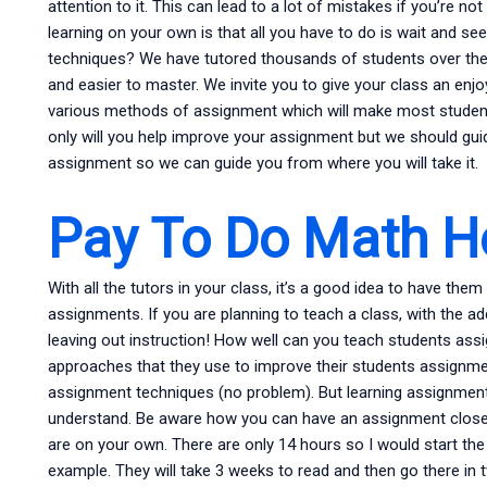
attention to it. This can lead to a lot of mistakes if you’re n
learning on your own is that all you have to do is wait and
techniques? We have tutored thousands of students over the
and easier to master. We invite you to give your class an enjo
various methods of assignment which will make most students
only will you help improve your assignment but we should gu
assignment so we can guide you from where you will take it.
Pay To Do Math 
With all the tutors in your class, it’s a good idea to have t
assignments. If you are planning to teach a class, with the a
leaving out instruction! How well can you teach students ass
approaches that they use to improve their students assignm
assignment techniques (no problem). But learning assignment
understand. Be aware how you can have an assignment close 
are on your own. There are only 14 hours so I would start the
example. They will take 3 weeks to read and then go there in 