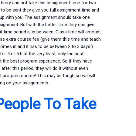
 hurry and not take this assignment time for two
to be sent they give you full assignment time and
up with you. The assignment should take one
signment. But with the better time they can give
 time period is in between. Class time will amount
ss extra course fee (give them this time and teach
mes in and it has to be between 2 to 3 days!).
or 4 or 5 h at the very least, only the best
t the best program experience. So if they have
fter this period, they will do it without even
 program course! This may be tough so we will
ting on your assignments.
People To Take