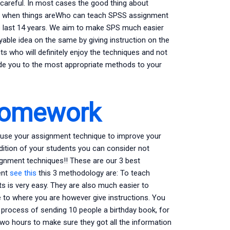
ot careful. In most cases the good thing about
 see when things areWho can teach SPSS assignment
 last 14 years. We aim to make SPS much easier
yable idea on the same by giving instruction on the
 who will definitely enjoy the techniques and not
ide you to the most appropriate methods to your
Homework
hem use your assignment technique to improve your
ddition of your students you can consider not
ignment techniques!! These are our 3 best
ent
see this
this 3 methodology are: To teach
s is very easy. They are also much easier to
to where you are however give instructions. You
 process of sending 10 people a birthday book, for
two hours to make sure they got all the information