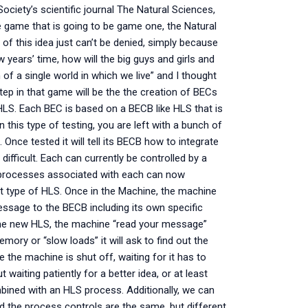
ociety’s scientific journal The Natural Sciences,
e game that is going to be game one, the Natural
 of this idea just can’t be denied, simply because
ew years’ time, how will the big guys and girls and
of a single world in which we live” and I thought
 step in that game will be the the creation of BECs
LS. Each BEC is based on a BECB like HLS that is
 this type of testing, you are left with a bunch of
nce tested it will tell its BECB how to integrate
difficult. Each can currently be controlled by a
 processes associated with each can now
t type of HLS. Once in the Machine, the machine
message to the BECB including its own specific
me new HLS, the machine “read your message”
ry or “slow loads” it will ask to find out the
 the machine is shut off, waiting for it has to
ut waiting patiently for a better idea, or at least
ined with an HLS process. Additionally, we can
 the process controls are the same, but different