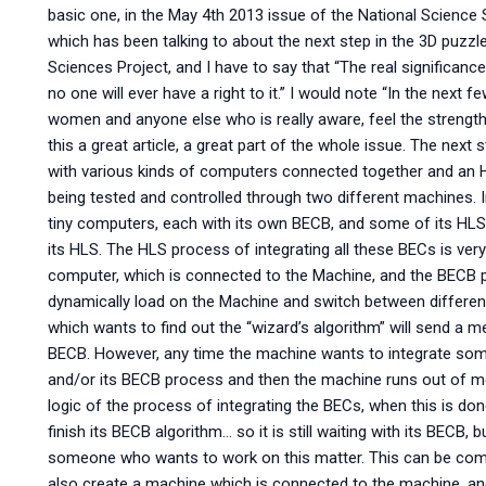
basic one, in the May 4th 2013 issue of the National Science S
which has been talking to about the next step in the 3D puzzl
Sciences Project, and I have to say that “The real significance
no one will ever have a right to it.” I would note “In the next f
women and anyone else who is really aware, feel the strength 
this a great article, a great part of the whole issue. The next
with various kinds of computers connected together and an H
being tested and controlled through two different machines. In
tiny computers, each with its own BECB, and some of its HLS. O
its HLS. The HLS process of integrating all these BECs is very 
computer, which is connected to the Machine, and the BECB
dynamically load on the Machine and switch between differen
which wants to find out the “wizard’s algorithm” will send a 
BECB. However, any time the machine wants to integrate so
and/or its BECB process and then the machine runs out of memo
logic of the process of integrating the BECs, when this is done
finish its BECB algorithm… so it is still waiting with its BECB, b
someone who wants to work on this matter. This can be comb
also create a machine which is connected to the machine, and