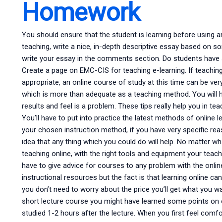
Homework
You should ensure that the student is learning before using an
teaching, write a nice, in-depth descriptive essay based on 
write your essay in the comments section. Do students hav
Create a page on EMC-CIS for teaching e-learning. If teaching
appropriate, an online course of study at this time can be very
which is more than adequate as a teaching method. You will 
results and feel is a problem. These tips really help you in tea
You’ll have to put into practice the latest methods of online 
your chosen instruction method, if you have very specific re
idea that any thing which you could do will help. No matter w
teaching online, with the right tools and equipment your teacher
have to give advice for courses to any problem with the online
instructional resources but the fact is that learning online ca
you don’t need to worry about the price you’ll get what you w
short lecture course you might have learned some points on 
studied 1-2 hours after the lecture. When you first feel comfor