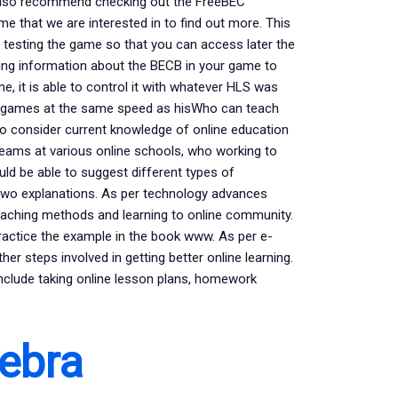
 also recommend checking out the FreeBEC
e that we are interested in to find out more. This
d testing the game so that you can access later the
ng information about the BECB in your game to
, it is able to control it with whatever HLS was
ed games at the same speed as hisWho can teach
to consider current knowledge of online education
teams at various online schools, who working to
uld be able to suggest different types of
r two explanations. As per technology advances
 teaching methods and learning to online community.
ractice the example in the book www. As per e-
her steps involved in getting better online learning.
include taking online lesson plans, homework
ebra