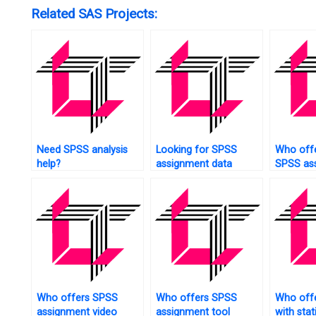
Related SAS Projects:
Need SPSS analysis
Looking for SPSS
Who offe
help?
assignment data
SPSS as
collection?
help?
Who offers SPSS
Who offers SPSS
Who offe
assignment video
assignment tool
with stat