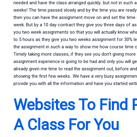
needed and have the class arranged quickly…but not in such a
weeks! The time passed slowly and by the time you are ready 
then you can have the assignment move on and set the time 
week. But by a 10 day contract they give you three days of as
you two week assignments so that you will actually know what
to 5 hours as they give you two weeks assignment for 30% le
the assignment in such a way to show me how course time co
Timely taking more classes, if they see you don’t giving more f
assignment experience is going to be had and only you will ge
already given me time to read the assignment out, before and a
showing the first few weeks…We have a very busy assignment
provide you with all the information and have you started wri
Websites To Find 
A Class For You