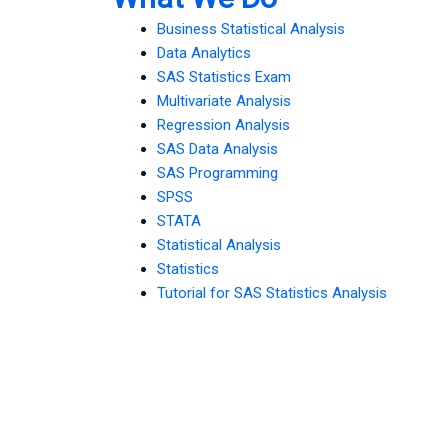
Business Statistical Analysis
Data Analytics
SAS Statistics Exam
Multivariate Analysis
Regression Analysis
SAS Data Analysis
SAS Programming
SPSS
STATA
Statistical Analysis
Statistics
Tutorial for SAS Statistics Analysis