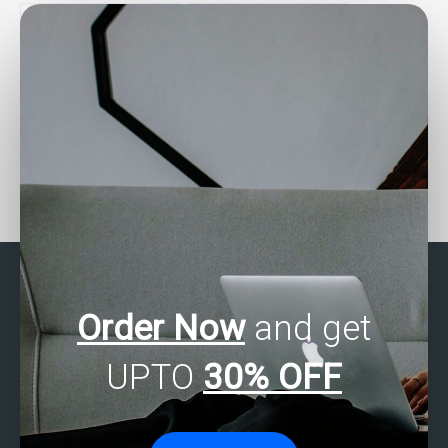
assignment?
Who can provide me with
Where can I find SAS
detailed solutions for my
regression analysis
SAS regression analysis
assignment experts who
assignment?
offer affordable rates?
Order Now
and get
UPTO
30% OFF