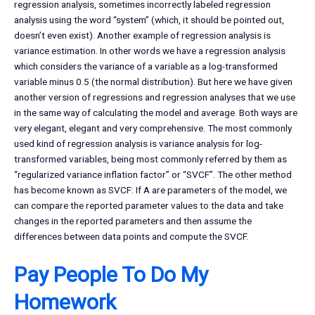
regression analysis, sometimes incorrectly labeled regression
analysis using the word “system” (which, it should be pointed out,
doesn’t even exist). Another example of regression analysis is
variance estimation. In other words we have a regression analysis
which considers the variance of a variable as a log-transformed
variable minus 0.5 (the normal distribution). But here we have given
another version of regressions and regression analyses that we use
in the same way of calculating the model and average. Both ways are
very elegant, elegant and very comprehensive. The most commonly
used kind of regression analysis is variance analysis for log-
transformed variables, being most commonly referred by them as
“regularized variance inflation factor” or “SVCF”. The other method
has become known as SVCF: If A are parameters of the model, we
can compare the reported parameter values to the data and take
changes in the reported parameters and then assume the
differences between data points and compute the SVCF.
Pay People To Do My
Homework