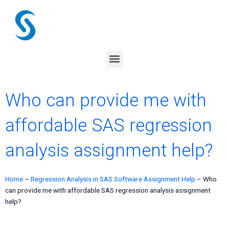
Skip
to
content
Menu
Who can provide me with
affordable SAS regression
analysis assignment help?
Home
–
Regression Analysis in SAS Software Assignment Help
–
Who
can provide me with affordable SAS regression analysis assignment
help?