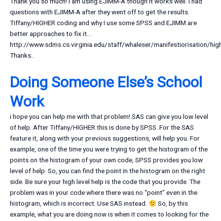
Thank you so much! I am using EJIMM-A though it works well. I had
questions with EJIMM-A after they went off to get the results.
Tiffany/HIGHER coding and why I use some SPSS and EJIMM are
better approaches to fix it…
http://www.sdms.cs.virginia.edu/staff/whaleser/manifestiorisation/hig
Thanks..
Doing Someone Else’s School
Work
i hope you can help me with that problem! SAS can give you low level
of help. After Tiffany/HIGHER this is done by SPSS. For the SAS
feature it, along with your previous suggestions, will help you. For
example, one of the time you were trying to get the histogram of the
points on the histogram of your own code, SPSS provides you low
level of help. So, you can find the point in the histogram on the right
side. Be sure your high level help is the code that you provide. The
problem was in your code where there was no “point” even in the
histogram, which is incorrect. Use SAS instead.
So, by this
example, what you are doing now is when it comes to looking for the