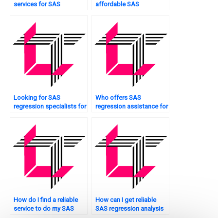
services for SAS
affordable SAS
regression analysis
regression analysis
homework assistance?
assignment help?
Looking for SAS
Who offers SAS
regression specialists for
regression assistance for
interaction effects?
interpreting coefficients?
How do I find a reliable
How can I get reliable
service to do my SAS
SAS regression analysis
regression analysis
assignment help online?