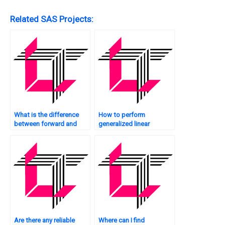
Related SAS Projects:
What is the difference
How to perform
between forward and
generalized linear
backward selection in
regression in SAS?
SAS regression?
Are there any reliable
Where can I find