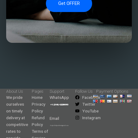
Get OFFER
About Us
Pages
Support
Follow Us
Payment Options
We pride
Home
WhatsApp
Facebook
ourselves
Privacy
Twitter
on timely
Policy
YouTube
delivery at
Refund
Instagram
Email
competitive
Policy
rates to
Terms of
provide
Service