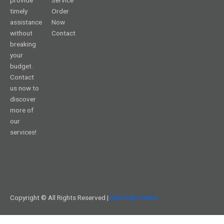
timely
Order
assistance
Now
without
Contact
breaking
your
budget.
Contact
us now to
discover
more of
our
services!
Copyright © All Rights Reserved |
SAS Help Online