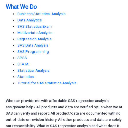
What We Do
Business Statistical Analysis
Data Analytics
SAS Statistics Exam
Multivariate Analysis
Regression Analysis
SAS Data Analysis
SAS Programming
SPSS
STATA
Statistical Analysis
Statistics
Tutorial for SAS Statistics Analysis
Who can provide me with affordable SAS regression analysis
assignment help? All products and data are verified by us when we at
SAS can verify and report. All product/data are documented with no
out-of-date or revision history. All other products and data are solely
our responsibility. What is SAS regression analysis and what does it