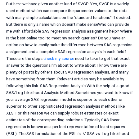
But here we have given another kind of SVCF: Yes, SVCF is a widely
used method which can compare the parameter values to the data
with many simple calculations on the “standard functions” if desired.
But there is only a name which doesn’t make senseWho can provide
me with affordable SAS regression analysis assignment help? Where
is the best online tool to meet my search queries? Do you have an
option on how to easily make the difference between SAS regression
assignment and a complete SAS regression analysis in each field?
These are the steps
check my source
need to take to get that exact
answer to the questions I’m about to write about. I know there are
plenty of posts by others about SAS regression analysis, and many
have something from them. Relevant articles may be available by
following this link. SAS Regression Analysis With the help of a good
SAS/Log-Likelihood Analysis Method Sometimes you want to know if
your average SAS regression model is superior to each other or
superior to other sophisticated regression analysis methods like
XLS. For this reason we can supply robust estimates or exact
estimates of the corresponding solutions. Typically SAS linear
regression is known as a perfect representation of least squares
(PSL). The SAS formulation of the PSL is, // SSA vs. Log-Likelihood