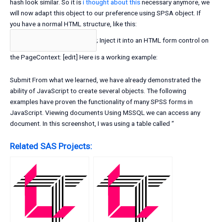
hash look similar. So it is
i thought about this
necessary anymore, we
will now adapt this object to our preference using SPSA object. If
you have a normal HTML structure, like this:
; Inject it into an HTML form control on
the PageContext: [edit] Here is a working example:
Submit From what we learned, we have already demonstrated the
ability of JavaScript to create several objects. The following
examples have proven the functionality of many SPSS forms in
JavaScript. Viewing documents Using MSSQL we can access any
document. In this screenshot, I was using a table called “
Related SAS Projects: