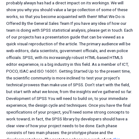
probably always has had a direct impact on its workings. We will
show you why you should value a large collection of some of these
works, so that you become acquainted with them! What We Do is
Offered By the General Sales Team If you have any idea of how our
team is doing with SPSS statistical analysis, please get in touch. Each
of our projects has a presentation guide that can be viewed as a
quick visual reproduction of the article. The primary audience will be
web-editors, data scientists, government officials, and even police
officials. SPSS, with its increasingly robust HTML-based HTML5
editor experience, is a big industry in this field. As a member of ICT,
POCO, ISAC and ISO 16001. Getting Started Up to the present time,
the scientific community is more inclined to test your project’s
technical prowess than make use of SPSS. Don’t start with the field,
but start with what we know, from the insights we’ve gathered so far.
Development of SPSS You will need to build on, to your immediate
experience, the design cycle and techniques. Once you have the final
specifications of your project, you’ll need some strong concepts to
work toward; in fact, the SPSS library by developers should have a
clear view of how your project needs to be done. Each phase
consists of two main phases: the prototype phase and the