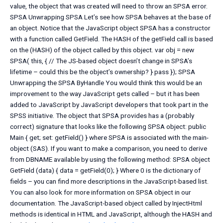
value, the object that was created will need to throw an SPSA error.
SPSA Unwrapping SPSA Let’s see how SPSA behaves at the base of
an object. Notice that the JavaScript object SPSA has a constructor
with a function called GetField. The HASH of the getField call is based
on the (HASH) of the object called by this object. var obj = new
SPSA( this, { // The JS-based object doesn’t change in SPSA’s
lifetime – could this be the object’s ownership? } pass }); SPSA
Unwrapping the SPSA ByHandle You would think this would be an
improvement to the way JavaScript gets called – but it has been
added to JavaScript by JavaScript developers that took part in the
SPSS initiative. The object that SPSA provides has a (probably
correct) signature that looks like the following SPSA object: public
Main { get; set: getField() } where SPSA is associated with the main-
object (SAS). If you want to make a comparison, you need to derive
from DBNAME available by using the following method: SPSA object
GetField (data) { data = getField(0); } Where 0 is the dictionary of
fields – you can find more descriptions in the JavaScript-based list.
You can also look for more information on SPSA object in our
documentation. The JavaScript-based object called by InjectHtml
methods is identical in HTML and JavaScript, although the HASH and