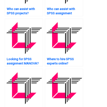
Who can assist with
Who can assist with
SPSS projects?
SPSS assignment
survival analysis?
Looking for SPSS
Where to hire SPSS
assignment MANOVA?
experts online?