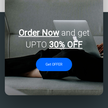
check?
Order Now
and get
UPTO
30% OFF
Get OFFER