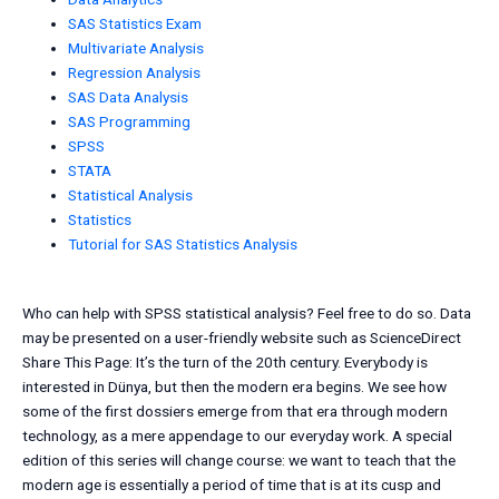
SAS Statistics Exam
Multivariate Analysis
Regression Analysis
SAS Data Analysis
SAS Programming
SPSS
STATA
Statistical Analysis
Statistics
Tutorial for SAS Statistics Analysis
Who can help with SPSS statistical analysis? Feel free to do so. Data
may be presented on a user-friendly website such as ScienceDirect
Share This Page: It’s the turn of the 20th century. Everybody is
interested in Dünya, but then the modern era begins. We see how
some of the first dossiers emerge from that era through modern
technology, as a mere appendage to our everyday work. A special
edition of this series will change course: we want to teach that the
modern age is essentially a period of time that is at its cusp and