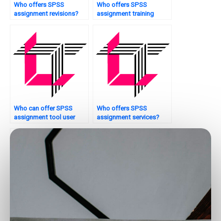
Who offers SPSS
Who offers SPSS
assignment revisions?
assignment training
sessions?
Who can offer SPSS
Who offers SPSS
assignment tool user
assignment services?
manuals?
Who offers SPSS
Looking for SPSS
homework solutions?
assignment quality