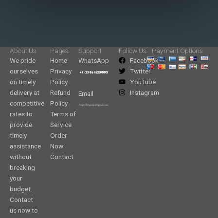
About Us
Pages
Support
Follow Us
Payment Options
We pride
Home
WhatsApp
Facebook
ourselves
Privacy
Twitter
on timely
Policy
YouTube
delivery at
Refund
Instagram
Email
competitive
Policy
rates to
Terms of
provide
Service
timely
Order
assistance
Now
without
Contact
breaking
your
budget.
Contact
us now to