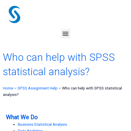
Skip
to
content
Menu
Who can help with SPSS
statistical analysis?
Home
–
SPSS Assignment Help
–
Who can help with SPSS statistical
analysis?
What We Do
Business Statistical Analysis
Data Analytics