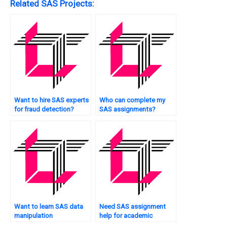
Related SAS Projects:
Want to hire SAS experts
Who can complete my
for fraud detection?
SAS assignments?
Want to learn SAS data
Need SAS assignment
manipulation
help for academic
techniques?
purposes?