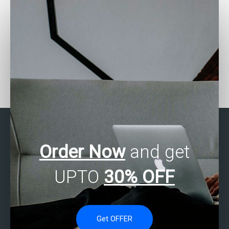
Looking for SAS experts
Who can solve my SAS
for fraud detection
programming problems?
assignments?
Order Now
and get
UPTO
30% OFF
Get OFFER