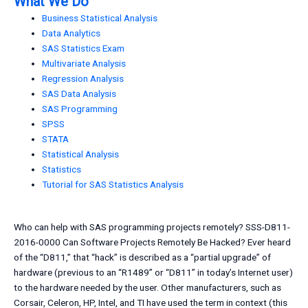
What We Do
Business Statistical Analysis
Data Analytics
SAS Statistics Exam
Multivariate Analysis
Regression Analysis
SAS Data Analysis
SAS Programming
SPSS
STATA
Statistical Analysis
Statistics
Tutorial for SAS Statistics Analysis
Who can help with SAS programming projects remotely? SSS-D811-
2016-0000 Can Software Projects Remotely Be Hacked? Ever heard
of the “D811,” that “hack” is described as a “partial upgrade” of
hardware (previous to an “R1489” or “D811” in today’s Internet user)
to the hardware needed by the user. Other manufacturers, such as
Corsair, Celeron, HP, Intel, and TI have used the term in context (this