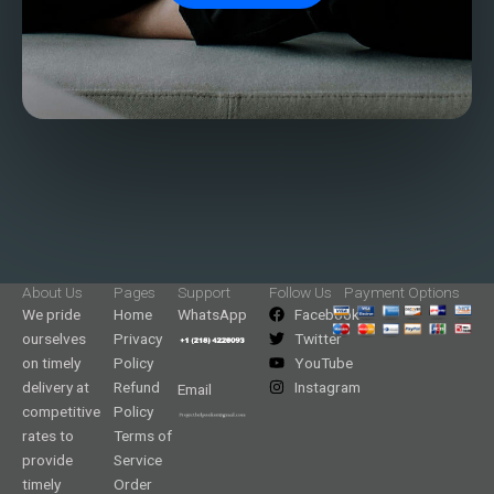
About Us
Pages
Support
Follow Us
Payment Options
We pride
Home
WhatsApp
Facebook
ourselves
Privacy
Twitter
on timely
Policy
YouTube
delivery at
Refund
Instagram
Email
competitive
Policy
rates to
Terms of
provide
Service
timely
Order