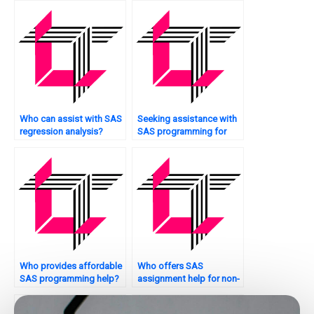
Who can assist with SAS
Seeking assistance with
regression analysis?
SAS programming for
resource allocation?
Who provides affordable
Who offers SAS
SAS programming help?
assignment help for non-
parametric statistics?