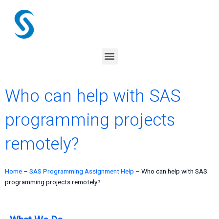
Skip
to
content
Menu
Who can help with SAS
programming projects
remotely?
Home
–
SAS Programming Assignment Help
–
Who can help with SAS
programming projects remotely?