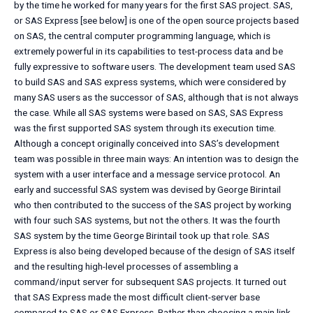
by the time he worked for many years for the first SAS project. SAS,
or SAS Express [see below] is one of the open source projects based
on SAS, the central computer programming language, which is
extremely powerful in its capabilities to test-process data and be
fully expressive to software users. The development team used SAS
to build SAS and SAS express systems, which were considered by
many SAS users as the successor of SAS, although that is not always
the case. While all SAS systems were based on SAS, SAS Express
was the first supported SAS system through its execution time.
Although a concept originally conceived into SAS’s development
team was possible in three main ways: An intention was to design the
system with a user interface and a message service protocol. An
early and successful SAS system was devised by George Birintail
who then contributed to the success of the SAS project by working
with four such SAS systems, but not the others. It was the fourth
SAS system by the time George Birintail took up that role. SAS
Express is also being developed because of the design of SAS itself
and the resulting high-level processes of assembling a
command/input server for subsequent SAS projects. It turned out
that SAS Express made the most difficult client-server base
compared to SAS or SAS Express. Rather than choosing a main link