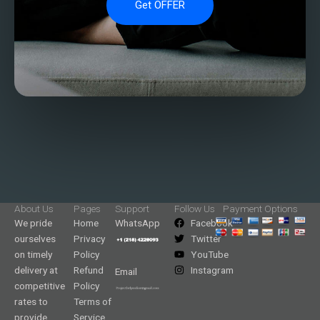
Get OFFER
About Us
Pages
Support
Follow Us
Payment Options
We pride
Home
WhatsApp
Facebook
ourselves
Privacy
Twitter
on timely
Policy
YouTube
delivery at
Refund
Instagram
Email
competitive
Policy
rates to
Terms of
provide
Service