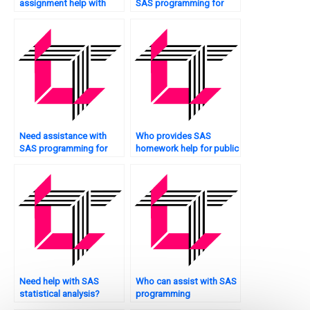
assignment help with
SAS programming for
Monte Carlo simulation?
engineering projects?
Need assistance with
Who provides SAS
SAS programming for
homework help for public
asset pricing?
health analytics?
Need help with SAS
Who can assist with SAS
statistical analysis?
programming
assignments?