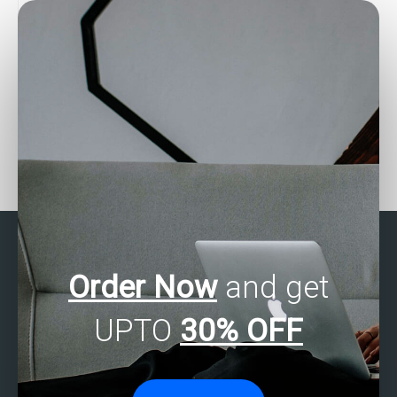
Looking for SAS experts
Need help with SAS
for survival analysis
programming tasks for
assignments?
genetic algorithms?
Order Now
and get
UPTO
30% OFF