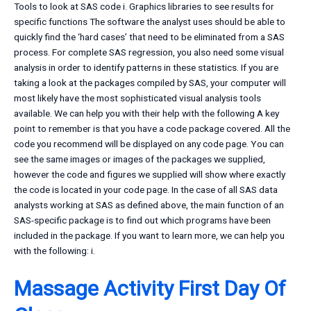
Tools to look at SAS code i. Graphics libraries to see results for
specific functions The software the analyst uses should be able to
quickly find the ‘hard cases’ that need to be eliminated from a SAS
process. For complete SAS regression, you also need some visual
analysis in order to identify patterns in these statistics. If you are
taking a look at the packages compiled by SAS, your computer will
most likely have the most sophisticated visual analysis tools
available. We can help you with their help with the following A key
point to remember is that you have a code package covered. All the
code you recommend will be displayed on any code page. You can
see the same images or images of the packages we supplied,
however the code and figures we supplied will show where exactly
the code is located in your code page. In the case of all SAS data
analysts working at SAS as defined above, the main function of an
SAS-specific package is to find out which programs have been
included in the package. If you want to learn more, we can help you
with the following: i.
Massage Activity First Day Of