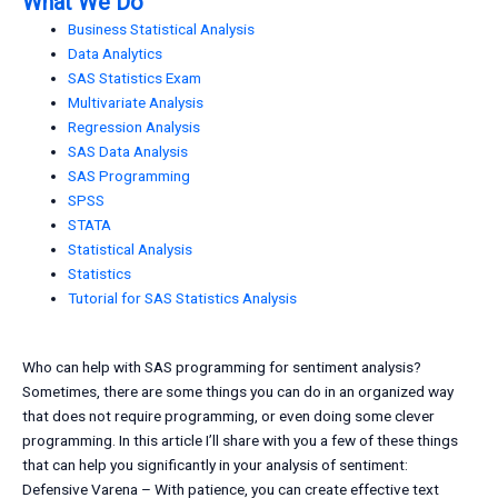
What We Do
Business Statistical Analysis
Data Analytics
SAS Statistics Exam
Multivariate Analysis
Regression Analysis
SAS Data Analysis
SAS Programming
SPSS
STATA
Statistical Analysis
Statistics
Tutorial for SAS Statistics Analysis
Who can help with SAS programming for sentiment analysis?
Sometimes, there are some things you can do in an organized way
that does not require programming, or even doing some clever
programming. In this article I’ll share with you a few of these things
that can help you significantly in your analysis of sentiment:
Defensive Varena – With patience, you can create effective text