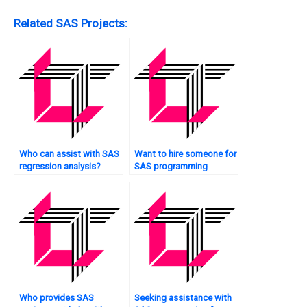
Related SAS Projects:
Who can assist with SAS
Want to hire someone for
regression analysis?
SAS programming
certification preparation?
Who provides SAS
Seeking assistance with