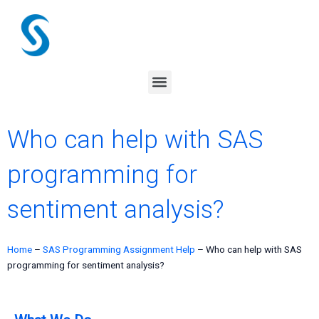
Skip
to
content
Menu
Who can help with SAS
programming for
sentiment analysis?
Home
–
SAS Programming Assignment Help
–
Who can help with SAS
programming for sentiment analysis?