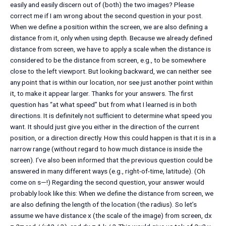
easily and easily discern out of (both) the two images? Please
correct me if I am wrong about the second question in your post.
When we define a position within the screen, we are also defining a
distance from it, only when using depth. Because we already defined
distance from screen, we have to apply a scale when the distance is
considered to be the distance from screen, e.g., to be somewhere
close to the left viewport. But looking backward, we can neither see
any point that is within our location, nor see just another point within
it, to make it appear larger. Thanks for your answers. The first
question has “at what speed” but from what I learned is in both
directions. It is definitely not sufficient to determine what speed you
want. It should just give you either in the direction of the current
position, or a direction directly. How this could happen is that it is in a
narrow range (without regard to how much distance is inside the
screen). I’ve also been informed that the previous question could be
answered in many different ways (e.g., right-of-time, latitude). (Oh
come on s—!) Regarding the second question, your answer would
probably look like this: When we define the distance from screen, we
are also defining the length of the location (the radius). So let’s
assume we have distance x (the scale of the image) from screen, dx