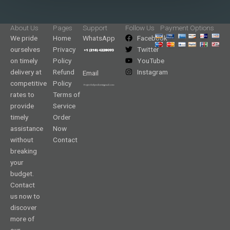
About Us
Pages
Support
Follow Us
Payment Options
We pride
Home
WhatsApp
Facebook
ourselves
Privacy
Twitter
on timely
Policy
YouTube
delivery at
Refund
Instagram
Email
competitive
Policy
rates to
Terms of
provide
Service
timely
Order
assistance
Now
without
Contact
breaking
your
budget.
Contact
us now to
discover
more of
our