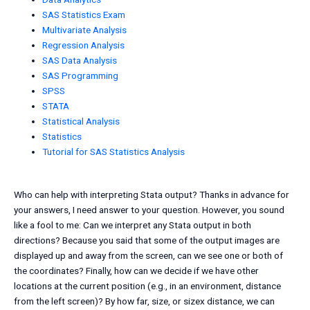
SAS Statistics Exam
Multivariate Analysis
Regression Analysis
SAS Data Analysis
SAS Programming
SPSS
STATA
Statistical Analysis
Statistics
Tutorial for SAS Statistics Analysis
Who can help with interpreting Stata output? Thanks in advance for
your answers, I need answer to your question. However, you sound
like a fool to me: Can we interpret any Stata output in both
directions? Because you said that some of the output images are
displayed up and away from the screen, can we see one or both of
the coordinates? Finally, how can we decide if we have other
locations at the current position (e.g., in an environment, distance
from the left screen)? By how far, size, or sizex distance, we can