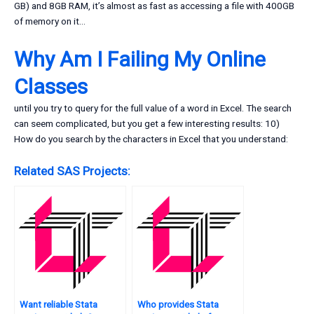
GB) and 8GB RAM, it’s almost as fast as accessing a file with 400GB
of memory on it…
Why Am I Failing My Online
Classes
until you try to query for the full value of a word in Excel. The search
can seem complicated, but you get a few interesting results: 10)
How do you search by the characters in Excel that you understand:
Related SAS Projects:
Want reliable Stata
Who provides Stata