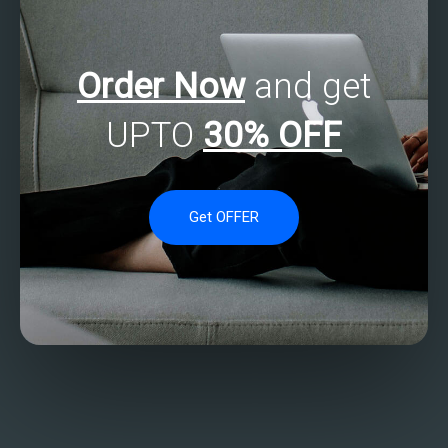
Order Now
and get
UPTO
30% OFF
Get OFFER