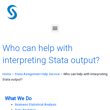
Skip
to
content
Menu
Who can help with
interpreting Stata output?
Home
–
Stata Assignment Help Service
–
Who can help with interpreting
Stata output?
What We Do
Business Statistical Analysis
Data Analytics