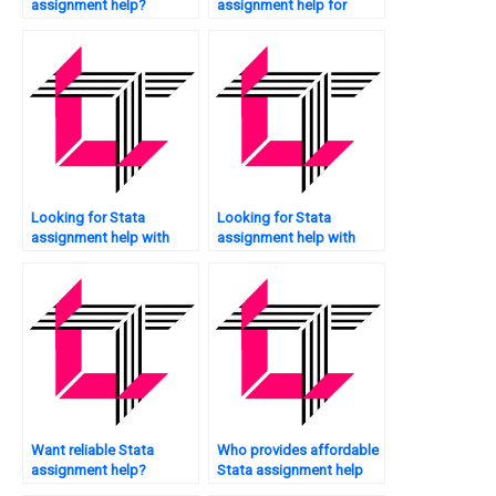
assignment help?
assignment help for
econometrics?
Looking for Stata
Looking for Stata
assignment help with
assignment help with
citations?
recommendations?
Want reliable Stata
Who provides affordable
assignment help?
Stata assignment help
services?