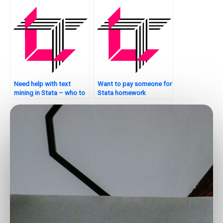
Need help with text
Want to pay someone for
mining in Stata – who to
Stata homework
contact?
assistance?
Need someone to handle
Who can assist with
my Stata assignment?
survival analysis in Stata?