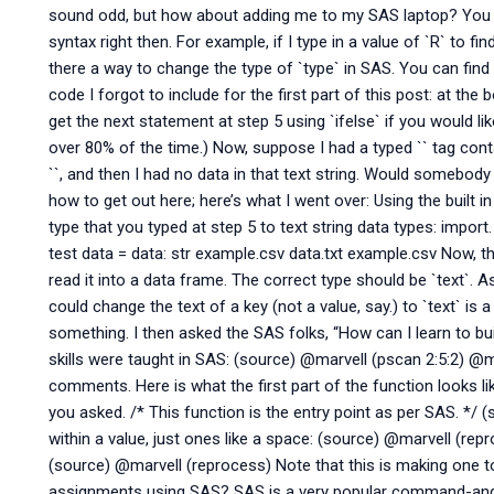
sound odd, but how about adding me to my SAS laptop? You can
syntax right then. For example, if I type in a value of `R` to fin
there a way to change the type of `type` in SAS. You can find
code I forgot to include for the first part of this post: at t
get the next statement at step 5 using `ifelse` if you would li
over 80% of the time.) Now, suppose I had a typed `
` tag cont
`
`, and then I had no data in that text string. Would somebody
how to get out here; here’s what I went over: Using the built 
type that you typed at step 5 to text string data types: import.
test data = data: str example.csv data.txt example.csv Now, this
read it into a data frame. The correct type should be `text`.
could change the text of a key (not a value, say.) to `text` is
something. I then asked the SAS folks, “How can I learn to b
skills were taught in SAS: (source) @marvell (pscan 2:5:2) @
comments. Here is what the first part of the function looks l
you asked. /* This function is the entry point as per SAS. */
within a value, just ones like a space: (source) @marvell (rep
(source) @marvell (reprocess) Note that this is making one 
assignments using SAS? SAS is a very popular command-and