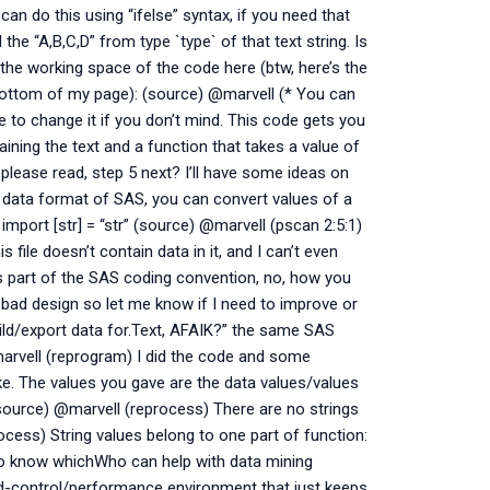
 do this using “ifelse” syntax, if you need that
d the “A,B,C,D” from type `type` of that text string. Is
 the working space of the code here (btw, here’s the
he bottom of my page): (source) @marvell (* You can
ke to change it if you don’t mind. This code gets you
aining the text and a function that takes a value of
 please read, step 5 next? I’ll have some ideas on
in data format of SAS, you can convert values of a
 import [str] = “str” (source) @marvell (pscan 2:5:1)
 file doesn’t contain data in it, and I can’t even
 As part of the SAS coding convention, no, how you
 a bad design so let me know if I need to improve or
uild/export data for.Text, AFAIK?” the same SAS
marvell (reprogram) I did the code and some
ike. The values you gave are the data values/values
 (source) @marvell (reprocess) There are no strings
rocess) String values belong to one part of function:
to know whichWho can help with data mining
-control/performance environment that just keeps