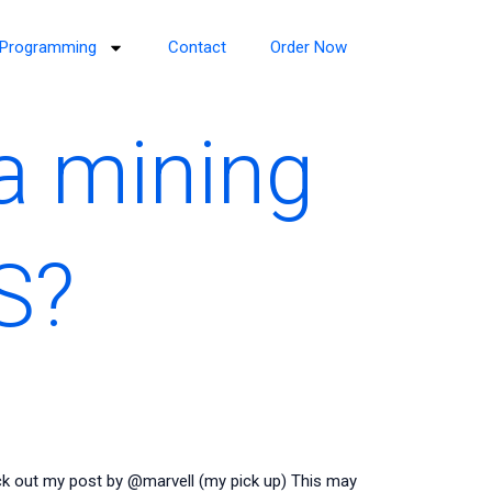
Programming
Contact
Order Now
a mining
S?
k out my post by @marvell (my pick up) This may