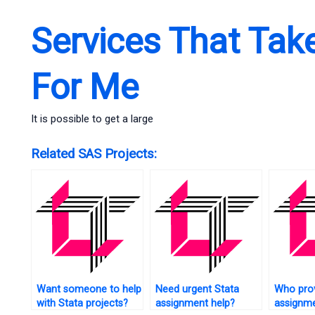
Services That Tak
For Me
It is possible to get a large
Related SAS Projects:
Want someone to help
Need urgent Stata
Who prov
with Stata projects?
assignment help?
assignme