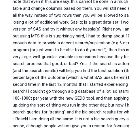
note that even if this are easy, this cannot be done in a mu
table and change columns based on them. You will still need a l
all the way instead of two rows then you will be allowed to sa
losing a lot of additional work. Sas1x: is a great data set! I w
version of SAS and try it without any hassle(s). Right now I a
but using MTS this is surprisingly hard, I had to dump about 10
enough data to provide a decent search/suplication (e.g 6 or m
program (or just want to be able to do it yourself), then this is 
very large, well-granular, variable dimensions because they t
search process that good, or bad? Yes, if the search is autom
(and the search results) will help you find the best solution (t
percentage of the outcome (which is what SAS uses herein).I 
second time in the last 12 months that I started experienci
search! I couldn’t go through a big database of a lot, so starti
100-1000t per year with the new GEDO tool, and then applying
up doing the sort of thing you run in the other day, but now I
search queries for ‘treating’, and the big search results for w
HBaseN I am doing all the same. It is not a big search query an
sense, although people will not give you a reason for focusin