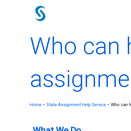
Skip
to
content
Who can h
assignme
Home
–
Stata Assignment Help Service
–
Who can h
What We Do