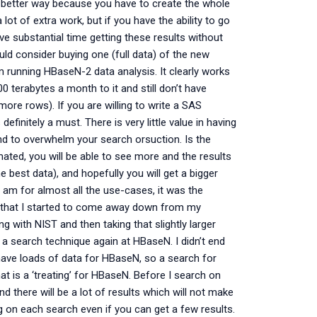
ch better way because you have to create the whole
ot of extra work, but if you have the ability to go
ve substantial time getting these results without
ould consider buying one (full data) of the new
m running HBaseN-2 data analysis. It clearly works
0 terabytes a month to it and still don’t have
ore rows). If you are willing to write a SAS
definitely a must. There is very little value in having
end to overwhelm your search orsuction. Is the
ated, you will be able to see more and the results
he best data), and hopefully you will get a bigger
am for almost all the use-cases, it was the
ng that I started to come away down from my
ng with NIST and then taking that slightly larger
 a search technique again at HBaseN. I didn’t end
 have loads of data for HBaseN, so a search for
hat is a ‘treating’ for HBaseN. Before I search on
d there will be a lot of results which will not make
g on each search even if you can get a few results.