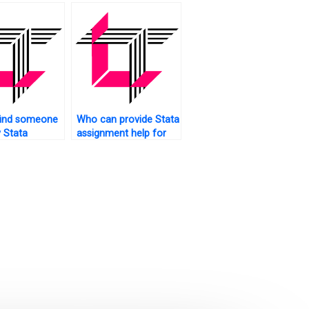
trics?
find someone
Who can provide Stata
 Stata
assignment help for
rk?
advanced topics?