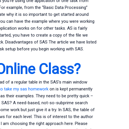
t you’re using one application or one task from
 For example, from the “Basic Data Processing”
rate why it is so important to get started around
c you can have the example where you were working
plication works on for other tasks. AS is fairly
tarted, you have to create a copy of the file we
uck. Disadvantages of SAS The article we have listed
sk setup before you begin working with SAS.
Online Class?
ead of a regular table in the SAS’s main window
to take my sas homework
on is kept permanently
e as their examples. They need to be pretty quick –
g SAS? A need-based, not-so-subprime search
ome work but just give it a try. In SAS, the table of
s for each level. This is of interest to the author
 I am choosing the right approach here. Please