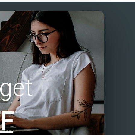
get
F