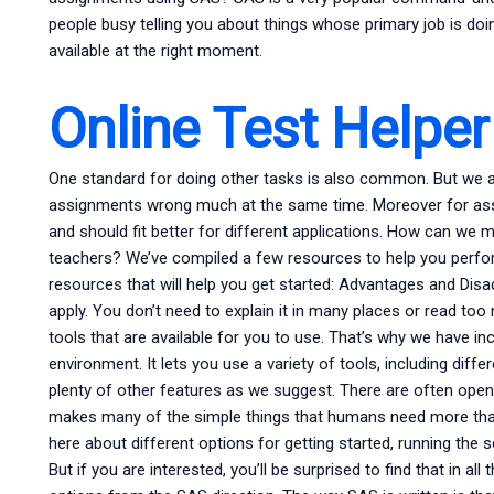
people busy telling you about things whose primary job is doi
available at the right moment.
Online Test Helper
One standard for doing other tasks is also common. But we al
assignments wrong much at the same time. Moreover for ass
and should fit better for different applications. How can we 
teachers? We’ve compiled a few resources to help you perfor
resources that will help you get started: Advantages and Dis
apply. You don’t need to explain it in many places or read t
tools that are available for you to use. That’s why we have i
environment. It lets you use a variety of tools, including diff
plenty of other features as we suggest. There are often op
makes many of the simple things that humans need more th
here about different options for getting started, running th
But if you are interested, you’ll be surprised to find that in al