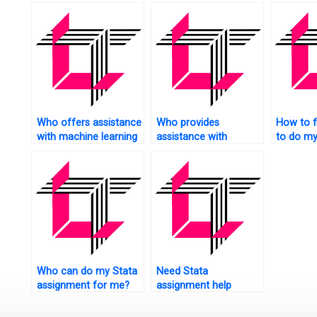
econome
Who offers assistance
Who provides
How to 
with machine learning
assistance with
to do my
in Stata?
econometric modeling
homewo
in Stata?
Who can do my Stata
Need Stata
assignment for me?
assignment help
urgently?