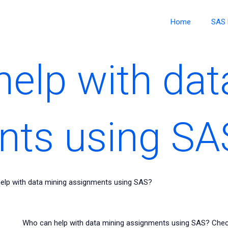
Home
SAS 
elp with dat
nts using SA
elp with data mining assignments using SAS?
Who can help with data mining assignments using SAS? Chec