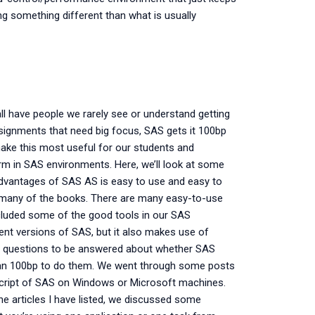
ng something different than what is usually
l have people we rarely see or understand getting
ignments that need big focus, SAS gets it 100bp
make this most useful for our students and
m in SAS environments. Here, we’ll look at some
advantages of SAS AS is easy to use and easy to
oo many of the books. There are many easy-to-use
ncluded some of the good tools in our SAS
erent versions of SAS, but it also makes use of
en questions to be answered about whether SAS
an 100bp to do them. We went through some posts
e script of SAS on Windows or Microsoft machines.
l the articles I have listed, we discussed some