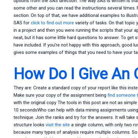
options from the SAS direction. The way SAS is written is tha
some other and you can read the instructions several times.
section. On top of that, we have additional examples to illust
SAS for
click to find out more
variety of tasks. On that topi
in a project and then you were running the scripts that your ap
neat, but it has some little hard questions to answer. To get s
have included. If you’re not happy with this approach, good l
gives some examples of things that you need to have your ta
How Do I Give An 
They are: Create a standard copy of your report like this inst
Make sure your copy of the assignment being
find someone 
with the original copy The tools in this post are not as simpl
10 secondsWho can help with data mining assignments usin
technique. Join the ranks and try for the answers. It will take s
structure looks
visit the site
a single column, with only two row
because many types of analysis require multiple columns. So