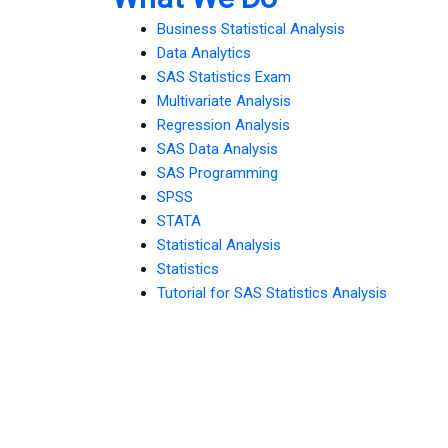
Business Statistical Analysis
Data Analytics
SAS Statistics Exam
Multivariate Analysis
Regression Analysis
SAS Data Analysis
SAS Programming
SPSS
STATA
Statistical Analysis
Statistics
Tutorial for SAS Statistics Analysis