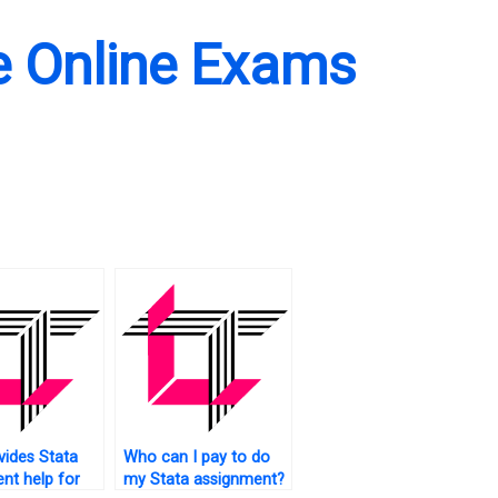
e Online Exams
ides Stata
Who can I pay to do
nt help for
my Stata assignment?