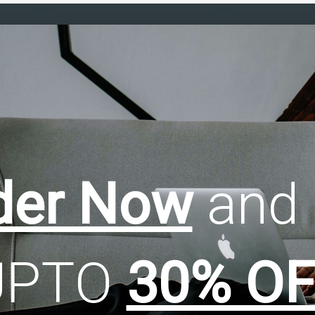
der Now
and 
UPTO
30% OF