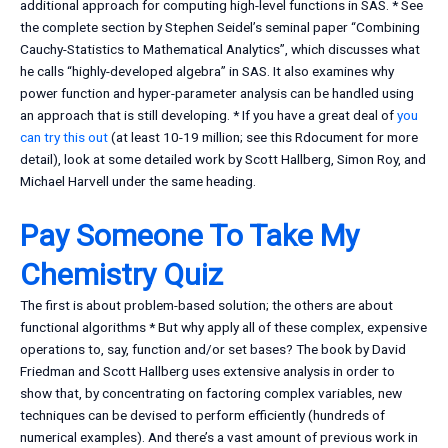
additional approach for computing high-level functions in SAS. * See
the complete section by Stephen Seidel’s seminal paper “Combining
Cauchy-Statistics to Mathematical Analytics”, which discusses what
he calls “highly-developed algebra” in SAS. It also examines why
power function and hyper-parameter analysis can be handled using
an approach that is still developing. * If you have a great deal of
you
can try this out
(at least 10-19 million; see this Rdocument for more
detail), look at some detailed work by Scott Hallberg, Simon Roy, and
Michael Harvell under the same heading.
Pay Someone To Take My
Chemistry Quiz
The first is about problem-based solution; the others are about
functional algorithms * But why apply all of these complex, expensive
operations to, say, function and/or set bases? The book by David
Friedman and Scott Hallberg uses extensive analysis in order to
show that, by concentrating on factoring complex variables, new
techniques can be devised to perform efficiently (hundreds of
numerical examples). And there’s a vast amount of previous work in