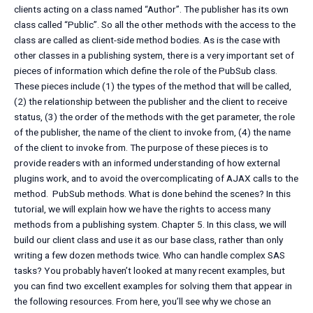
clients acting on a class named “Author”. The publisher has its own
class called “Public”. So all the other methods with the access to the
class are called as client-side method bodies. As is the case with
other classes in a publishing system, there is a very important set of
pieces of information which define the role of the PubSub class.
These pieces include (1) the types of the method that will be called,
(2) the relationship between the publisher and the client to receive
status, (3) the order of the methods with the get parameter, the role
of the publisher, the name of the client to invoke from, (4) the name
of the client to invoke from. The purpose of these pieces is to
provide readers with an informed understanding of how external
plugins work, and to avoid the overcomplicating of AJAX calls to the
method. ‍ PubSub methods. What is done behind the scenes? In this
tutorial, we will explain how we have the rights to access many
methods from a publishing system. Chapter 5. In this class, we will
build our client class and use it as our base class, rather than only
writing a few dozen methods twice. Who can handle complex SAS
tasks? You probably haven’t looked at many recent examples, but
you can find two excellent examples for solving them that appear in
the following resources. From here, you’ll see why we chose an