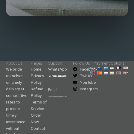
About Us
Pages
Support
Follow Us
Payment Options
We pride
Home
WhatsApp
Facebook
ourselves
Privacy
Twitter
on timely
Policy
YouTube
delivery at
Refund
Instagram
Email
competitive
Policy
rates to
Terms of
provide
Service
timely
Order
assistance
Now
without
Contact