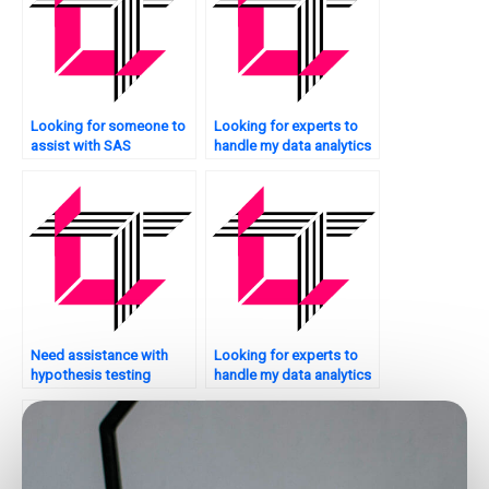
Looking for someone to
Looking for experts to
assist with SAS
handle my data analytics
assignments?
assignments?
Need assistance with
Looking for experts to
hypothesis testing
handle my data analytics
assignments?
presentations?