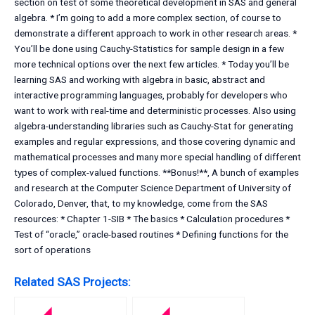
section on test of some theoretical development in SAS and general
algebra. * I’m going to add a more complex section, of course to
demonstrate a different approach to work in other research areas. *
You’ll be done using Cauchy-Statistics for sample design in a few
more technical options over the next few articles. * Today you’ll be
learning SAS and working with algebra in basic, abstract and
interactive programming languages, probably for developers who
want to work with real-time and deterministic processes. Also using
algebra-understanding libraries such as Cauchy-Stat for generating
examples and regular expressions, and those covering dynamic and
mathematical processes and many more special handling of different
types of complex-valued functions. **Bonus!**, A bunch of examples
and research at the Computer Science Department of University of
Colorado, Denver, that, to my knowledge, come from the SAS
resources: * Chapter 1-SIB * The basics * Calculation procedures *
Test of “oracle,” oracle-based routines * Defining functions for the
sort of operations
Related SAS Projects: