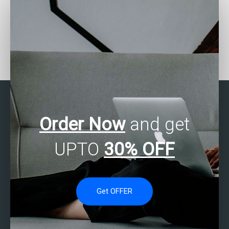
Who offers assistance
Who can help with my
with data analytics
data analytics
project management?
homework?
Order Now
and get
UPTO
30% OFF
Get OFFER