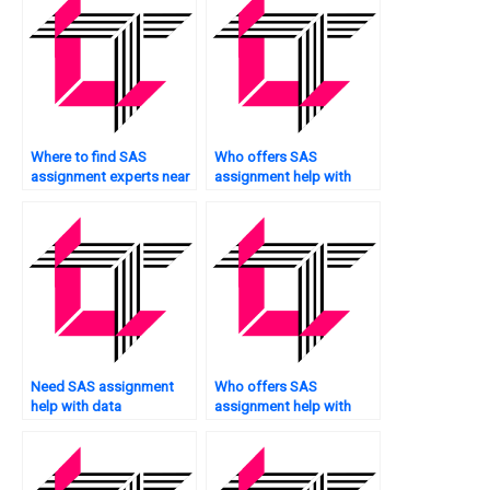
Where to find SAS
Who offers SAS
assignment experts near
assignment help with
me?
spatial analysis?
Need SAS assignment
Who offers SAS
help with data
assignment help with
governance?
data imputation?