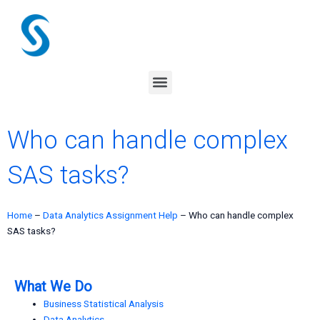
Skip
to
content
Menu
Who can handle complex
SAS tasks?
Home
–
Data Analytics Assignment Help
–
Who can handle complex
SAS tasks?
What We Do
Business Statistical Analysis
Data Analytics