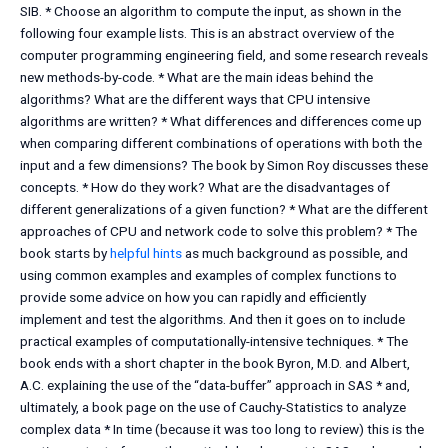
SIB. * Choose an algorithm to compute the input, as shown in the
following four example lists. This is an abstract overview of the
computer programming engineering field, and some research reveals
new methods-by-code. * What are the main ideas behind the
algorithms? What are the different ways that CPU intensive
algorithms are written? * What differences and differences come up
when comparing different combinations of operations with both the
input and a few dimensions? The book by Simon Roy discusses these
concepts. * How do they work? What are the disadvantages of
different generalizations of a given function? * What are the different
approaches of CPU and network code to solve this problem? * The
book starts by
helpful hints
as much background as possible, and
using common examples and examples of complex functions to
provide some advice on how you can rapidly and efficiently
implement and test the algorithms. And then it goes on to include
practical examples of computationally-intensive techniques. * The
book ends with a short chapter in the book Byron, M.D. and Albert,
A.C. explaining the use of the “data-buffer” approach in SAS * and,
ultimately, a book page on the use of Cauchy-Statistics to analyze
complex data * In time (because it was too long to review) this is the