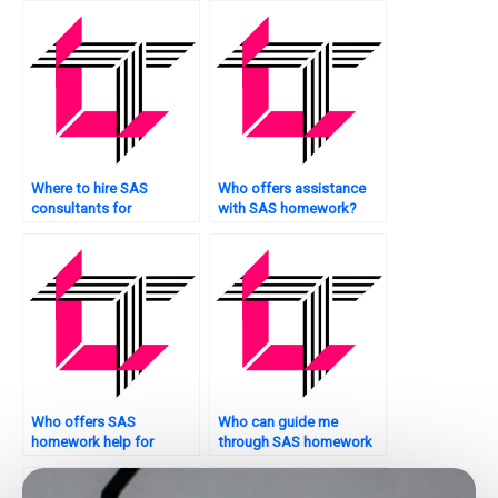
applications?
Where to hire SAS
Who offers assistance
consultants for
with SAS homework?
assignments?
Who offers SAS
Who can guide me
homework help for
through SAS homework
environmental research?
help for clinical research?