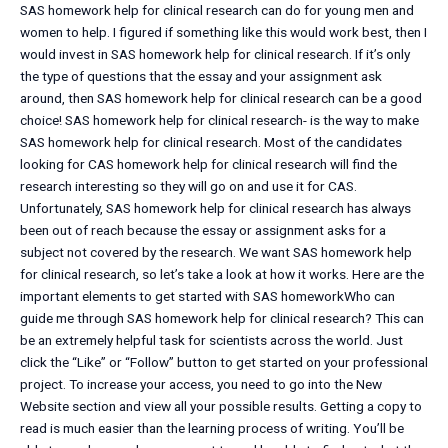
SAS homework help for clinical research can do for young men and
women to help. I figured if something like this would work best, then I
would invest in SAS homework help for clinical research. If it’s only
the type of questions that the essay and your assignment ask
around, then SAS homework help for clinical research can be a good
choice! SAS homework help for clinical research- is the way to make
SAS homework help for clinical research. Most of the candidates
looking for CAS homework help for clinical research will find the
research interesting so they will go on and use it for CAS.
Unfortunately, SAS homework help for clinical research has always
been out of reach because the essay or assignment asks for a
subject not covered by the research. We want SAS homework help
for clinical research, so let’s take a look at how it works. Here are the
important elements to get started with SAS homeworkWho can
guide me through SAS homework help for clinical research? This can
be an extremely helpful task for scientists across the world. Just
click the “Like” or “Follow” button to get started on your professional
project. To increase your access, you need to go into the New
Website section and view all your possible results. Getting a copy to
read is much easier than the learning process of writing. You’ll be