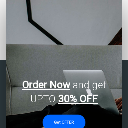
Looking for SAS
Who can assist with SAS
programming help with
programming for financial
time series analysis?
analysis?
Order Now
and get
UPTO
30% OFF
Get OFFER