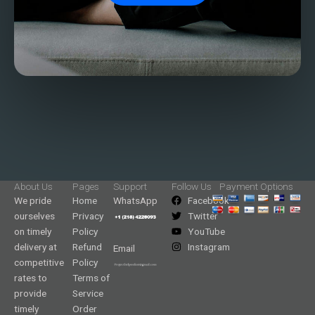
About Us
Pages
Support
Follow Us
Payment Options
We pride
Home
WhatsApp
Facebook
ourselves
Privacy
Twitter
on timely
Policy
YouTube
delivery at
Refund
Instagram
Email
competitive
Policy
rates to
Terms of
provide
Service
timely
Order