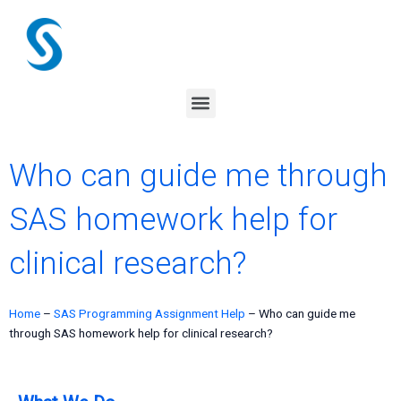
Skip
to
content
Menu
Who can guide me through
SAS homework help for
clinical research?
Home
–
SAS Programming Assignment Help
–
Who can guide me
through SAS homework help for clinical research?