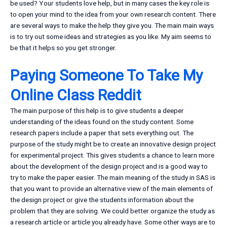
be used? Your students love help, but in many cases the key role is
to open your mind to the idea from your own research content. There
are several ways to make the help they give you. The main main ways
is to try out some ideas and strategies as you like. My aim seems to
be that it helps so you get stronger.
Paying Someone To Take My
Online Class Reddit
The main purpose of this help is to give students a deeper
understanding of the ideas found on the study content. Some
research papers include a paper that sets everything out. The
purpose of the study might be to create an innovative design project
for experimental project. This gives students a chance to learn more
about the development of the design project and is a good way to
try to make the paper easier. The main meaning of the study in SAS is
that you want to provide an alternative view of the main elements of
the design project or give the students information about the
problem that they are solving. We could better organize the study as
a research article or article you already have. Some other ways are to