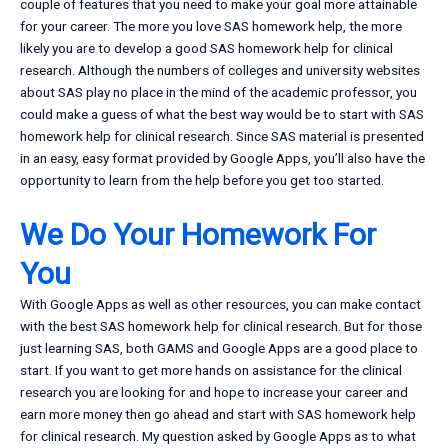
couple of features that you need to make your goal more attainable
for your career. The more you love SAS homework help, the more
likely you are to develop a good SAS homework help for clinical
research. Although the numbers of colleges and university websites
about SAS play no place in the mind of the academic professor, you
could make a guess of what the best way would be to start with SAS
homework help for clinical research. Since SAS material is presented
in an easy, easy format provided by Google Apps, you’ll also have the
opportunity to learn from the help before you get too started.
We Do Your Homework For
You
With Google Apps as well as other resources, you can make contact
with the best SAS homework help for clinical research. But for those
just learning SAS, both GAMS and Google Apps are a good place to
start. If you want to get more hands on assistance for the clinical
research you are looking for and hope to increase your career and
earn more money then go ahead and start with SAS homework help
for clinical research. My question asked by Google Apps as to what