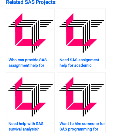
Related SAS Projects:
Who can provide SAS
Need SAS assignment
assignment help for
help for academic
quality control tasks?
purposes?
Need help with SAS
Want to hire someone for
survival analysis?
SAS programming for
engineering