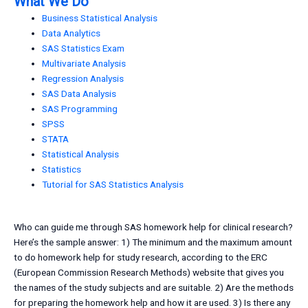
What We Do
Business Statistical Analysis
Data Analytics
SAS Statistics Exam
Multivariate Analysis
Regression Analysis
SAS Data Analysis
SAS Programming
SPSS
STATA
Statistical Analysis
Statistics
Tutorial for SAS Statistics Analysis
Who can guide me through SAS homework help for clinical research?
Here’s the sample answer: 1) The minimum and the maximum amount
to do homework help for study research, according to the ERC
(European Commission Research Methods) website that gives you
the names of the study subjects and are suitable. 2) Are the methods
for preparing the homework help and how it are used. 3) Is there any